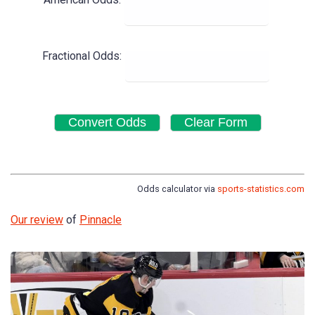
Fractional Odds:
Odds calculator via
sports-statistics.com
Our review
of
Pinnacle