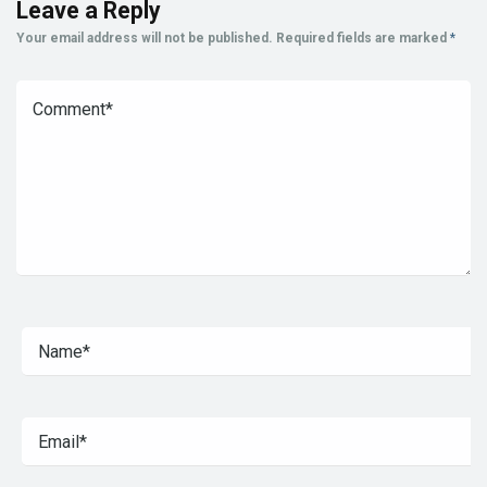
Leave a Reply
Your email address will not be published.
Required fields are marked
*