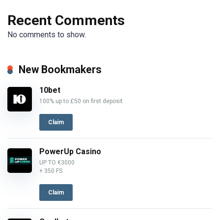
Recent Comments
No comments to show.
New Bookmakers
10bet
100% up to £50 on first deposit
Claim
PowerUp Casino
UP TO €3000
+ 350 FS
Claim