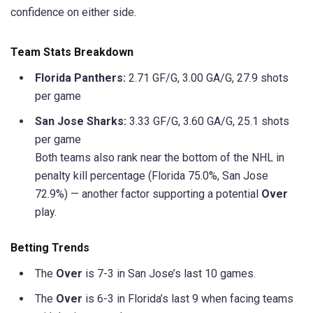
confidence on either side.
Team Stats Breakdown
Florida Panthers:
2.71 GF/G, 3.00 GA/G, 27.9 shots
per game
San Jose Sharks:
3.33 GF/G, 3.60 GA/G, 25.1 shots
per game
Both teams also rank near the bottom of the NHL in
penalty kill percentage (Florida 75.0%, San Jose
72.9%) — another factor supporting a potential
Over
play.
Betting Trends
The
Over
is 7-3 in San Jose’s last 10 games.
The
Over
is 6-3 in Florida’s last 9 when facing teams