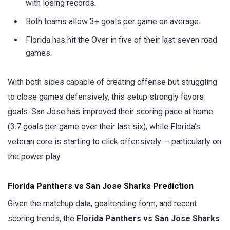
with losing records.
Both teams allow 3+ goals per game on average.
Florida has hit the Over in five of their last seven road
games.
With both sides capable of creating offense but struggling
to close games defensively, this setup strongly favors
goals. San Jose has improved their scoring pace at home
(3.7 goals per game over their last six), while Florida’s
veteran core is starting to click offensively — particularly on
the power play.
Florida Panthers vs San Jose Sharks Prediction
Given the matchup data, goaltending form, and recent
scoring trends, the
Florida Panthers vs San Jose Sharks