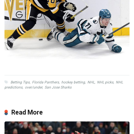
Betting Tips
,
Florida Panthers
,
hockey betting
,
NHL
,
NHL picks
,
NHL
predictions
,
over/under
,
San Jose Sharks
Read More