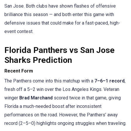
San Jose. Both clubs have shown flashes of offensive
brilliance this season — and both enter this game with
defensive issues that could make for a fast-paced, high-
event contest.
Florida Panthers vs San Jose
Sharks Prediction
Recent Form
The Panthers come into this matchup with a
7–6–1 record
,
fresh off a 5–2 win over the Los Angeles Kings. Veteran
winger
Brad Marchand
scored twice in that game, giving
Florida a much-needed boost after inconsistent
performances on the road. However, the Panthers’ away
record (2–5–0) highlights ongoing struggles when traveling.