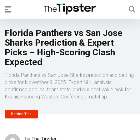
Florida Panthers vs San Jose
Sharks Prediction & Expert
Picks – High-Scoring Clash
Expected
Florida Panthers vs San Jose Sharks prediction and betting
picks for November 9, 2025. Expert NHL analysis,
confirmed goalies, team stats, and our best value pick for
this high-scoring Western Conference matchup.
Betting Tips
by
The Tipster