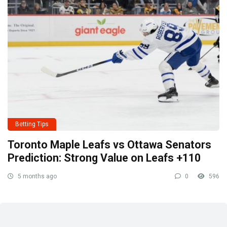
Betting Tips
Toronto Maple Leafs vs Ottawa Senators
Prediction: Strong Value on Leafs +110
5 months ago
0
596