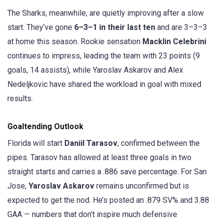
The Sharks, meanwhile, are quietly improving after a slow
start. They’ve gone
6–3–1 in their last ten
and are 3–3–3
at home this season. Rookie sensation
Macklin Celebrini
continues to impress, leading the team with 23 points (9
goals, 14 assists), while Yaroslav Askarov and Alex
Nedeljkovic have shared the workload in goal with mixed
results.
Goaltending Outlook
Florida will start
Daniil Tarasov
, confirmed between the
pipes. Tarasov has allowed at least three goals in two
straight starts and carries a .886 save percentage. For San
Jose,
Yaroslav Askarov
remains unconfirmed but is
expected to get the nod. He’s posted an .879 SV% and 3.88
GAA — numbers that don’t inspire much defensive