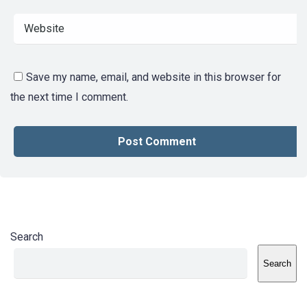
Save my name, email, and website in this browser for
the next time I comment.
Search
Search