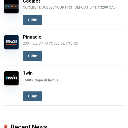
Coolbet
COOLBET DOUBLES YOUR FIRST DEPOSIT UP TO $200 CAD
Claim
Pinnacle
200 FREE SPINS COULD BE YOURS!
Claim
1win
+500% deposit bonus
Claim
Recent News