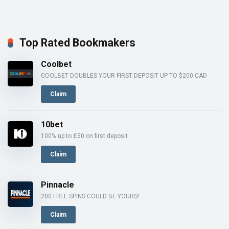
Top Rated Bookmakers
Coolbet
COOLBET DOUBLES YOUR FIRST DEPOSIT UP TO $200 CAD
Claim
10bet
100% up to £50 on first deposit
Claim
Pinnacle
200 FREE SPINS COULD BE YOURS!
Claim