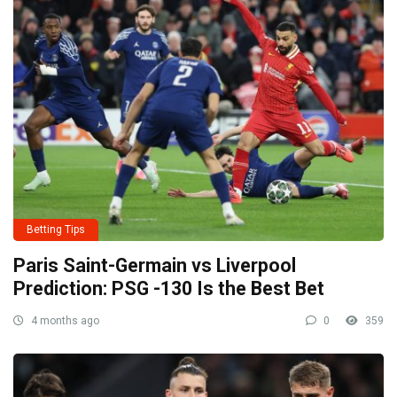
Betting Tips
Paris Saint-Germain vs Liverpool
Prediction: PSG -130 Is the Best Bet
4 months ago
0
359