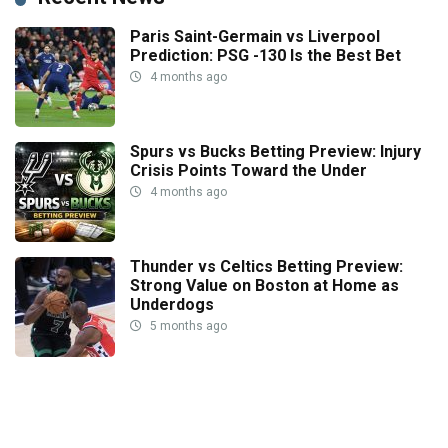
Paris Saint-Germain vs Liverpool
Prediction: PSG -130 Is the Best Bet
4 months ago
Spurs vs Bucks Betting Preview: Injury
Crisis Points Toward the Under
4 months ago
Thunder vs Celtics Betting Preview:
Strong Value on Boston at Home as
Underdogs
5 months ago