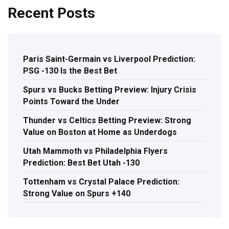
Recent Posts
Paris Saint-Germain vs Liverpool Prediction:
PSG -130 Is the Best Bet
Spurs vs Bucks Betting Preview: Injury Crisis
Points Toward the Under
Thunder vs Celtics Betting Preview: Strong
Value on Boston at Home as Underdogs
Utah Mammoth vs Philadelphia Flyers
Prediction: Best Bet Utah -130
Tottenham vs Crystal Palace Prediction:
Strong Value on Spurs +140