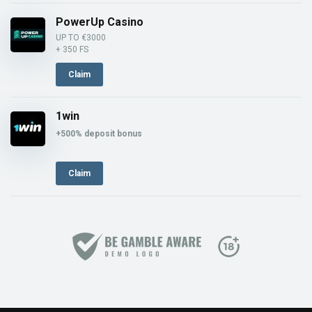
PowerUp Casino
UP TO €3000
+ 350 FS
Claim
1win
+500% deposit bonus
Claim