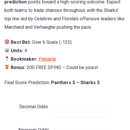
prediction
points toward a high-scoring outcome. Expect
both teams to trade chances throughout, with the Sharks’
top line led by Celebrini and Florida’s offensive leaders like
Marchand and Verhaeghe pushing the pace.
Best Bet:
Over 6 Goals (-125)
Units:
4
Bookmaker:
Pinnacle
Bonus:
200 FREE SPINS – Could be yours!
Final Score Prediction:
Panthers 5 – Sharks 3
Decimal Odds:
American Odds: