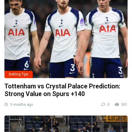
Betting Tips
Tottenham vs Crystal Palace Prediction:
Strong Value on Spurs +140
5 months ago
0
501