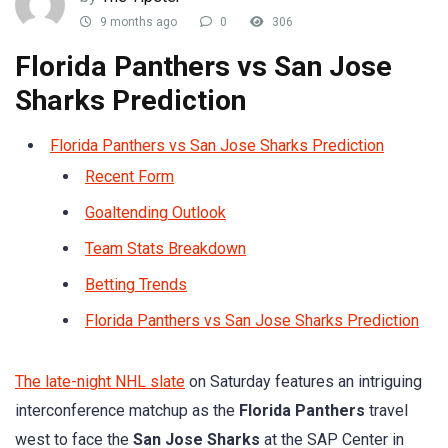
9 months ago
0
306
Florida Panthers vs San Jose
Sharks Prediction
Florida Panthers vs San Jose Sharks Prediction
Recent Form
Goaltending Outlook
Team Stats Breakdown
Betting Trends
Florida Panthers vs San Jose Sharks Prediction
The late-night NHL slate
on Saturday features an intriguing
interconference matchup as the
Florida Panthers
travel
west to face the
San Jose Sharks
at the SAP Center in