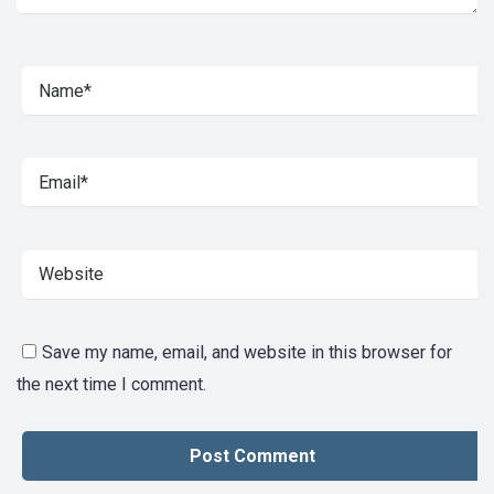
Save my name, email, and website in this browser for
the next time I comment.