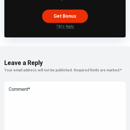
Get Bonus
T&Cs Apply
Leave a Reply
Your email address will not be published.
Required fields are marked
*