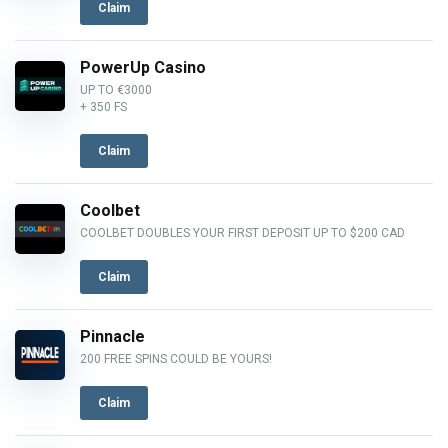
Claim
PowerUp Casino
UP TO €3000
+ 350 FS
Claim
Coolbet
COOLBET DOUBLES YOUR FIRST DEPOSIT UP TO $200 CAD
Claim
Pinnacle
200 FREE SPINS COULD BE YOURS!
Claim