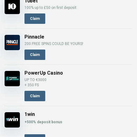
10bet
100% up to £50 on first deposit
Claim
Pinnacle
200 FREE SPINS COULD BE YOURS!
Claim
PowerUp Casino
UP TO €3000
+ 350 FS
Claim
1win
+500% deposit bonus