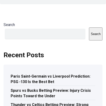
Search
Search
Recent Posts
Paris Saint-Germain vs Liverpool Prediction:
PSG -130 Is the Best Bet
Spurs vs Bucks Betting Preview: Injury Crisis
Points Toward the Under
Thunder vs Celtics Betting Preview: Strong