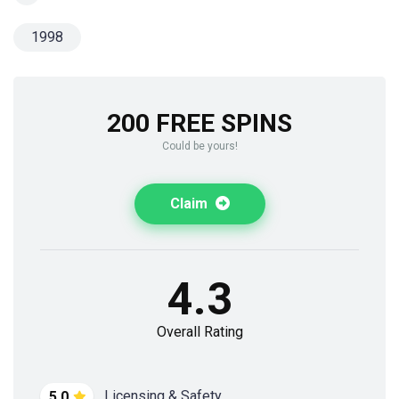
1998
200 FREE SPINS
Could be yours!
Claim
4.3
Overall Rating
Licensing & Safety
5.0