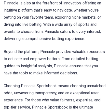
Pinnacle is also at the forefront of innovation, offering an
intuitive platform that’s easy to navigate, whether you’re
betting on your favorite team, exploring niche markets, or
diving into live betting. With a wide array of sports and
events to choose from, Pinnacle caters to every interest,
delivering a comprehensive betting experience.
Beyond the platform, Pinnacle provides valuable resources
to educate and empower bettors. From detailed betting
guides to insightful analysis, Pinnacle ensures that you
have the tools to make informed decisions.
Choosing Pinnacle Sportsbook means choosing unmatched
odds, unwavering transparency, and an exceptional user
experience. For those who value fairness, expertise, and
top-tier service, Pinnacle Sportsbook is the ultimate