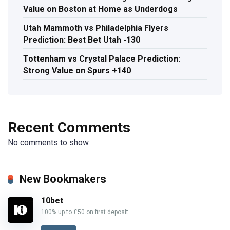
Value on Boston at Home as Underdogs
Utah Mammoth vs Philadelphia Flyers
Prediction: Best Bet Utah -130
Tottenham vs Crystal Palace Prediction:
Strong Value on Spurs +140
Recent Comments
No comments to show.
New Bookmakers
10bet
100% up to £50 on first deposit