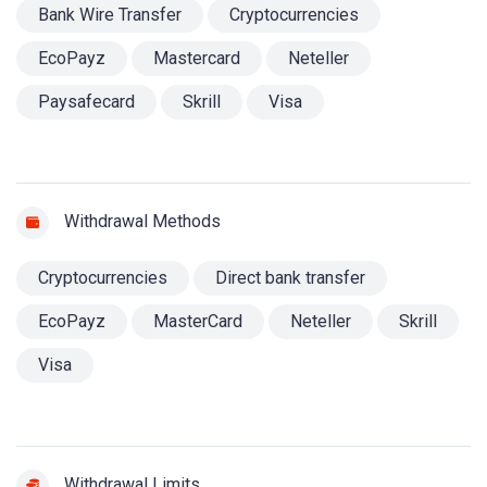
Bank Wire Transfer
Cryptocurrencies
EcoPayz
Mastercard
Neteller
Paysafecard
Skrill
Visa
Withdrawal Methods
Cryptocurrencies
Direct bank transfer
EcoPayz
MasterCard
Neteller
Skrill
Visa
Withdrawal Limits