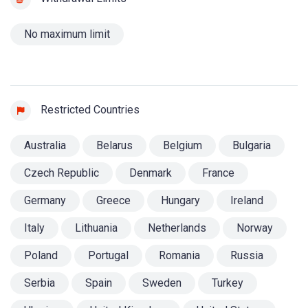
No maximum limit
Restricted Countries
Australia
Belarus
Belgium
Bulgaria
Czech Republic
Denmark
France
Germany
Greece
Hungary
Ireland
Italy
Lithuania
Netherlands
Norway
Poland
Portugal
Romania
Russia
Serbia
Spain
Sweden
Turkey