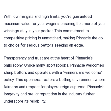
With low margins and high limits, you’re guaranteed
maximum value for your wagers, ensuring that more of your
winnings stay in your pocket. This commitment to
competitive pricing is unmatched, making Pinnacle the go-
to choice for serious bettors seeking an edge.
Transparency and trust are at the heart of Pinnacle’s
philosophy. Unlike many sportsbooks, Pinnacle welcomes
sharp bettors and operates with a “winners are welcome”
policy. This openness fosters a betting environment where
fairness and respect for players reign supreme. Pinnacle’s
longevity and stellar reputation in the industry further
underscore its reliability.