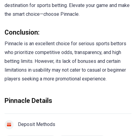
destination for sports betting. Elevate your game and make
the smart choice—choose Pinnacle.
Conclusion:
Pinnacle is an excellent choice for serious sports bettors
who prioritize competitive odds, transparency, and high
betting limits. However, its lack of bonuses and certain
limitations in usability may not cater to casual or beginner
players seeking a more promotional experience.
Pinnacle Details
Deposit Methods