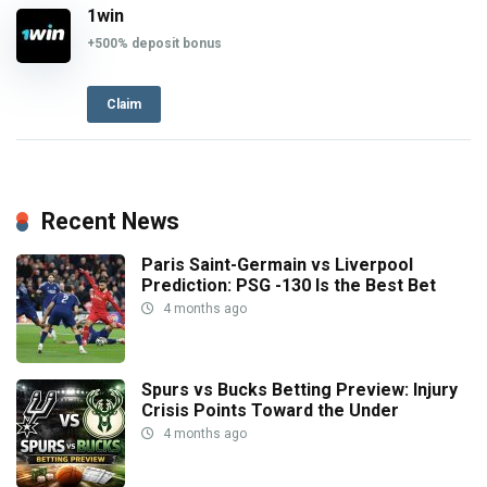
1win
+500% deposit bonus
Claim
Recent News
Paris Saint-Germain vs Liverpool
Prediction: PSG -130 Is the Best Bet
4 months ago
Spurs vs Bucks Betting Preview: Injury
Crisis Points Toward the Under
4 months ago