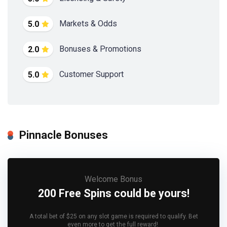
Markets & Odds
5.0
Bonuses & Promotions
2.0
Customer Support
5.0
Pinnacle Bonuses
Welcome Bonus
200 Free Spins could be yours!
A total bet of $25 on any slot game is required to qualify. Bet
even more to get the full reward!