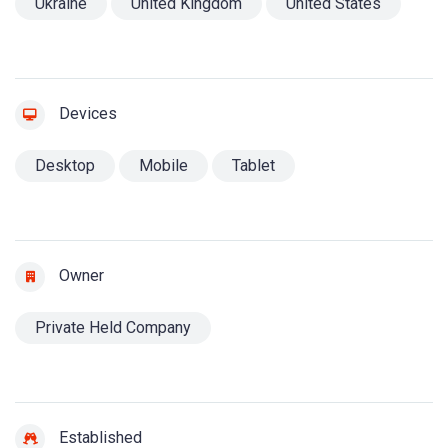
Ukraine
United Kingdom
United States
Devices
Desktop
Mobile
Tablet
Owner
Private Held Company
Established