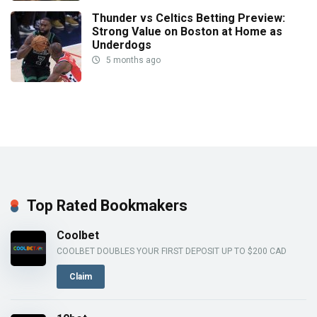
Thunder vs Celtics Betting Preview:
Strong Value on Boston at Home as
Underdogs
5 months ago
Top Rated Bookmakers
Coolbet
COOLBET DOUBLES YOUR FIRST DEPOSIT UP TO $200 CAD
Claim