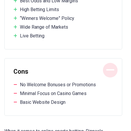
Best Odds and Low Margins
High Betting Limits
“Winners Welcome” Policy
Wide Range of Markets
Live Betting
Cons
No Welcome Bonuses or Promotions
Minimal Focus on Casino Games
Basic Website Design