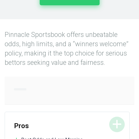
Pinnacle Sportsbook offers unbeatable
odds, high limits, and a “winners welcome”
policy, making it the top choice for serious
bettors seeking value and fairness.
Pros