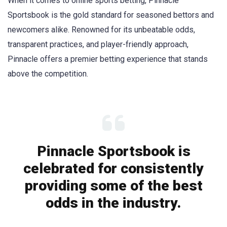
When it comes to online sports betting, Pinnacle
Sportsbook is the gold standard for seasoned bettors and
newcomers alike. Renowned for its unbeatable odds,
transparent practices, and player-friendly approach,
Pinnacle offers a premier betting experience that stands
above the competition.
Pinnacle Sportsbook is
celebrated for consistently
providing some of the best
odds in the industry.