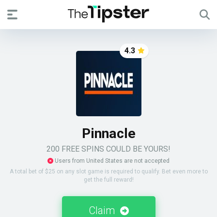
4.3
Pinnacle
200 FREE SPINS COULD BE YOURS!
Users from United States are not accepted
A total bet of $25 on any slot game is required to qualify. Bet even more to
get the full reward!
Claim