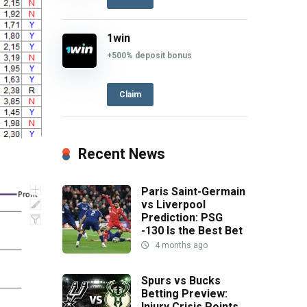
1win
+500% deposit bonus
Claim
Recent News
Paris Saint-Germain
vs Liverpool
Prediction: PSG
-130 Is the Best Bet
4 months ago
Spurs vs Bucks
Betting Preview:
Injury Crisis Points