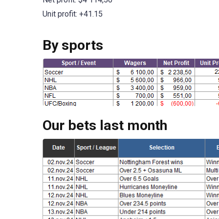
Unit profit: +41.15
By sports
Our bets last month