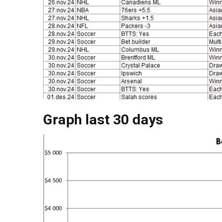
Graph last 30 days