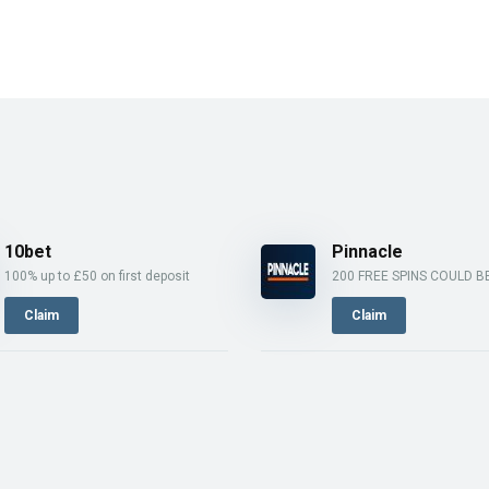
10bet
Pinnacle
100% up to £50 on first deposit
200 FREE SPINS COULD B
Claim
Claim