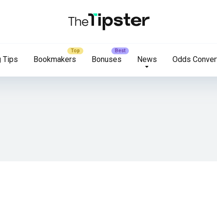
g Tips
Bookmakers
Bonuses
News
Odds Conver