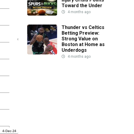
Toward the Under
4 months ago
Thunder vs Celtics
Betting Preview:
Strong Value on
Boston at Home as
Underdogs
4 months ago