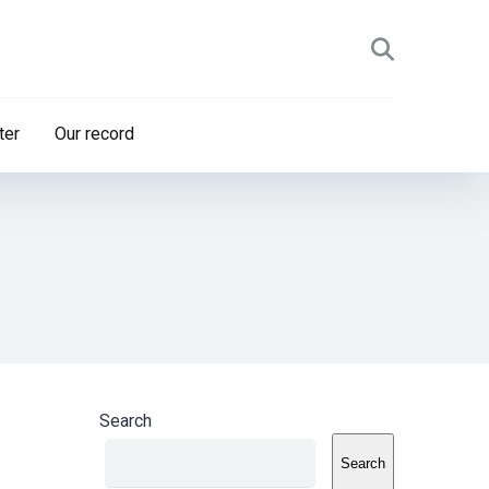
ter
Our record
Search
Search