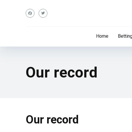
Home
Bettin
Our record
Our record