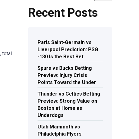
Recent Posts
Paris Saint-Germain vs
Liverpool Prediction: PSG
 total
-130 Is the Best Bet
Spurs vs Bucks Betting
Preview: Injury Crisis
Points Toward the Under
Thunder vs Celtics Betting
Preview: Strong Value on
Boston at Home as
Underdogs
Utah Mammoth vs
Philadelphia Flyers