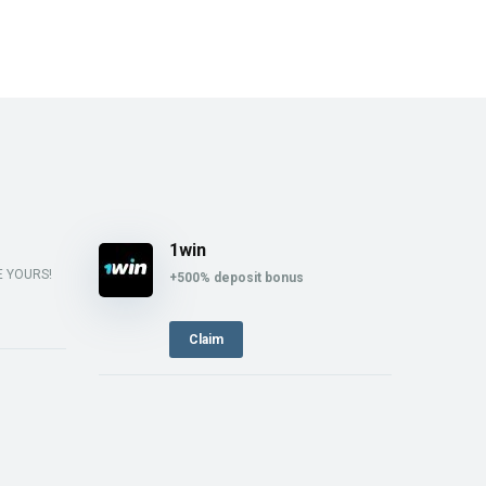
1win
E YOURS!
+500% deposit bonus
Claim