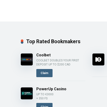
Top Rated Bookmakers
Coolbet
COOLBET DOUBLES YOUR FIRST
DEPOSIT UP TO $200 CAD
Claim
PowerUp Casino
UP TO €3000
+ 350 FS
Claim