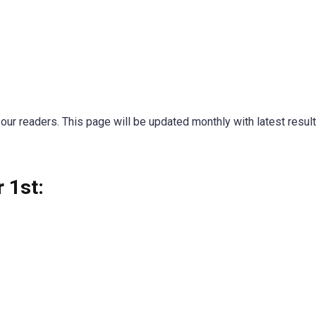
our readers. This page will be updated monthly with latest result,
 1st: