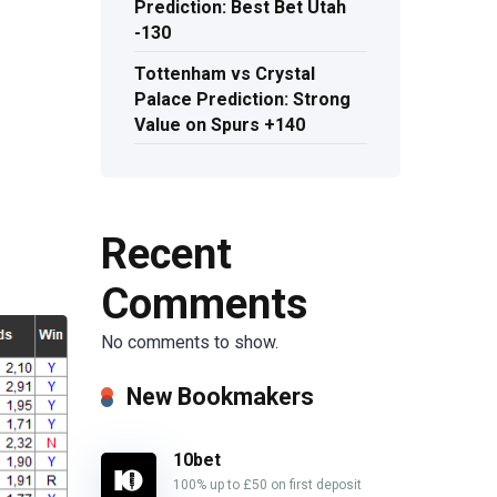
Prediction: Best Bet Utah
-130
Tottenham vs Crystal
Palace Prediction: Strong
Value on Spurs +140
Recent
Comments
No comments to show.
New Bookmakers
10bet
100% up to £50 on first deposit