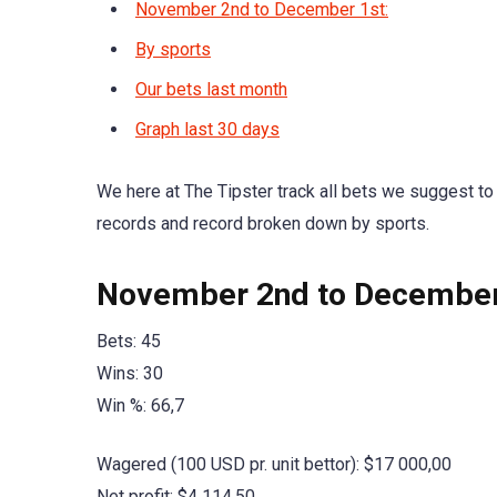
November 2nd to December 1st:
By sports
Our bets last month
Graph last 30 days
We here at The Tipster track all bets we suggest to 
records and record broken down by sports.
November 2nd to December
Bets: 45
Wins: 30
Win %: 66,7
Wagered (100 USD pr. unit bettor): $17 000,00
Net profit: $4 114,50