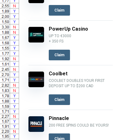
Claim
PowerUp Casino
UP TO €3000
+ 350 FS
Claim
Coolbet
COOLBET DOUBLES YOUR FIRST
DEPOSIT UP TO $200 CAD
Claim
Pinnacle
200 FREE SPINS COULD BE YOURS!
Claim