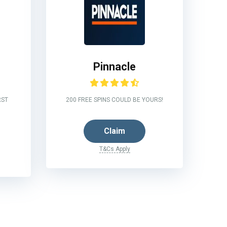
Pinnacle
RST
200 FREE SPINS COULD BE YOURS!
Claim
T&Cs Apply