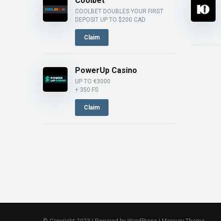
Coolbet
COOLBET DOUBLES YOUR FIRST
DEPOSIT UP TO $200 CAD
Claim
PowerUp Casino
UP TO €3000
+ 350 FS
Claim
© Copyright 2023 | Powered by
WordPress
|
Mercury Theme