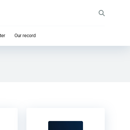
ter
Our record