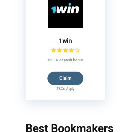
1win
+500% deposit bonus
Claim
T&Cs Apply
Best Bookmakers