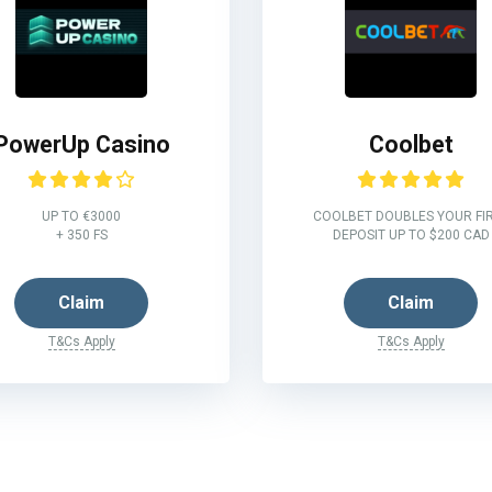
PowerUp Casino
Coolbet
UP TO €3000
COOLBET DOUBLES YOUR FI
+ 350 FS
DEPOSIT UP TO $200 CAD
Claim
Claim
T&Cs Apply
T&Cs Apply