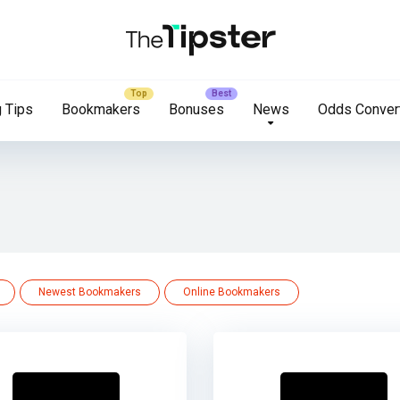
g Tips
Bookmakers
Bonuses
News
Odds Conver
Newest Bookmakers
Online Bookmakers