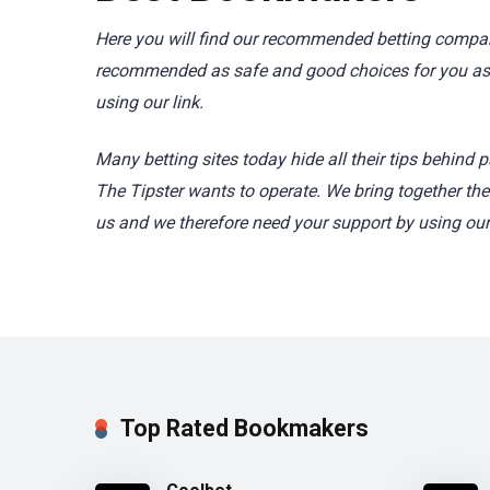
Here you will find our recommended betting compan
recommended as safe and good choices for you as 
using our link.
Many betting sites today hide all their tips behind 
The Tipster wants to operate. We bring together the
us and we therefore need your support by using our
Top Rated Bookmakers