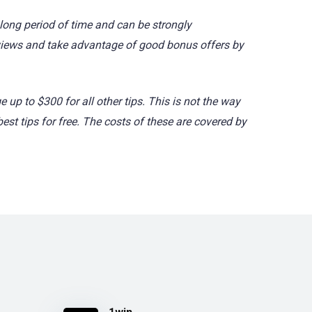
ong period of time and can be strongly
iews and take advantage of good bonus offers by
 up to $300 for all other tips. This is not the way
st tips for free. The costs of these are covered by