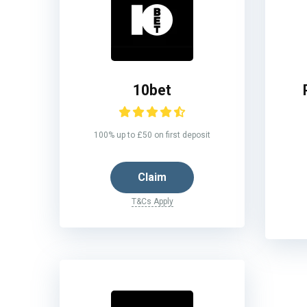
10bet
100% up to £50 on first deposit
Claim
T&Cs Apply