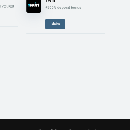
1win
E YOURS!
+500% deposit bonus
Claim