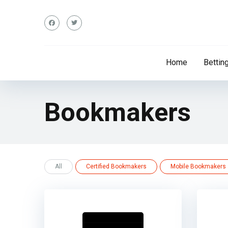
Home
Bettin
Bookmakers
All
Certified Bookmakers
Mobile Bookmakers