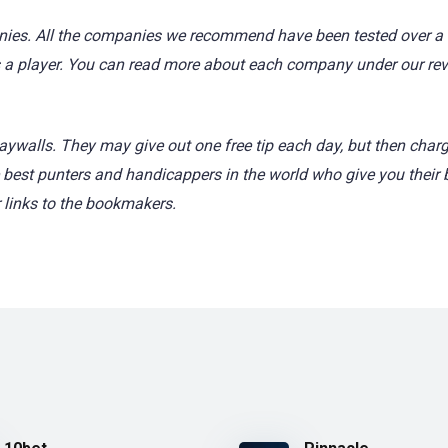
ies. All the companies we recommend have been tested over a l
a player. You can read more about each company under our rev
paywalls. They may give out one free tip each day, but then charge
 best punters and handicappers in the world who give you their be
 links to the bookmakers.