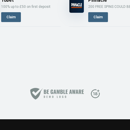
10bet
Pinnacle
100% up to £50 on first deposit
200 FREE SPINS COULD B
Claim
Claim