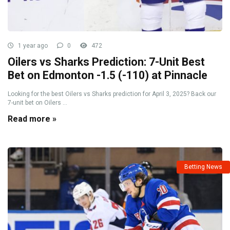
1 year ago
0
472
Oilers vs Sharks Prediction: 7-Unit Best
Bet on Edmonton -1.5 (-110) at Pinnacle
Looking for the best Oilers vs Sharks prediction for April 3, 2025? Back our
7-unit bet on Oilers ...
Read more »
Betting News