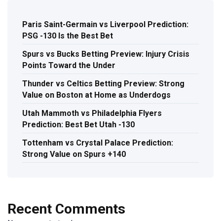
Paris Saint-Germain vs Liverpool Prediction:
PSG -130 Is the Best Bet
Spurs vs Bucks Betting Preview: Injury Crisis
Points Toward the Under
Thunder vs Celtics Betting Preview: Strong
Value on Boston at Home as Underdogs
Utah Mammoth vs Philadelphia Flyers
Prediction: Best Bet Utah -130
Tottenham vs Crystal Palace Prediction:
Strong Value on Spurs +140
Recent Comments