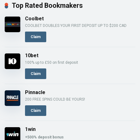
Top Rated Bookmakers
Coolbet
COOLBET DOUBLES YOUR FIRST DEPOSIT UP TO $200 CAD
Claim
10bet
100% up to £50 on first deposit
Claim
Pinnacle
200 FREE SPINS COULD BE YOURS!
Claim
1win
+500% deposit bonus