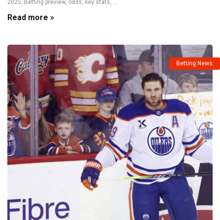
2025. Betting preview, odds, key stats, ...
Read more »
Betting News