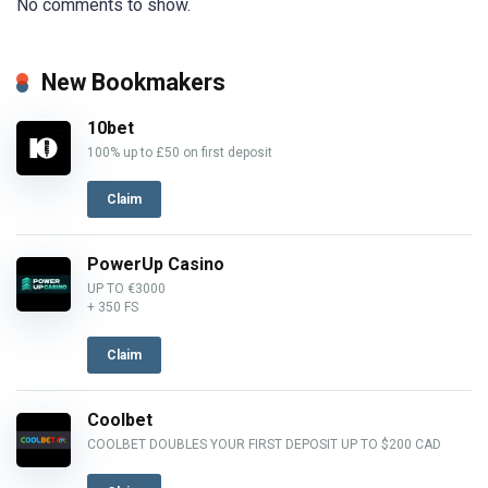
No comments to show.
New Bookmakers
10bet
100% up to £50 on first deposit
Claim
PowerUp Casino
UP TO €3000
+ 350 FS
Claim
Coolbet
COOLBET DOUBLES YOUR FIRST DEPOSIT UP TO $200 CAD