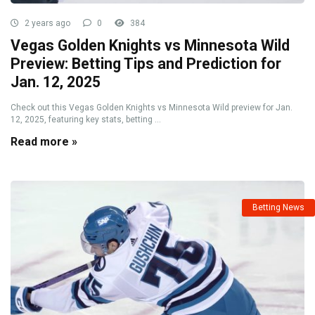
2 years ago
0
384
Vegas Golden Knights vs Minnesota Wild
Preview: Betting Tips and Prediction for
Jan. 12, 2025
Check out this Vegas Golden Knights vs Minnesota Wild preview for Jan.
12, 2025, featuring key stats, betting ...
Read more »
Betting News