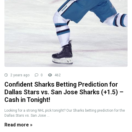
2 years ago
0
462
Confident Sharks Betting Prediction for
Dallas Stars vs. San Jose Sharks (+1.5) –
Cash in Tonight!
Looking for a strong NHL pick tonight? Our Sharks betting prediction for the
Dallas Stars vs. San Jose ...
Read more »