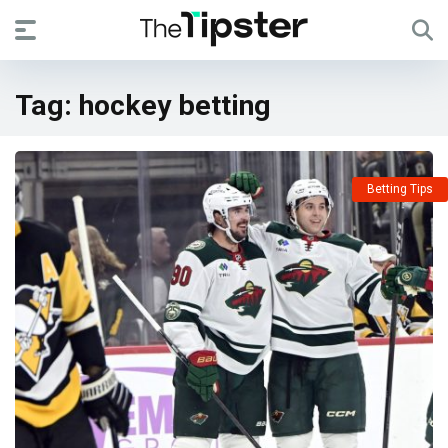
Tag:
hockey betting
Betting Tips