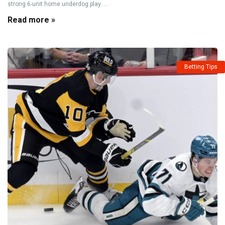
strong 6-unit home underdog play. ...
Read more »
Betting Tips