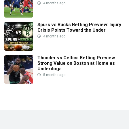
4 months ago
Spurs vs Bucks Betting Preview: Injury
Crisis Points Toward the Under
4 months ago
Thunder vs Celtics Betting Preview:
Strong Value on Boston at Home as
Underdogs
5 months ago