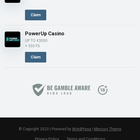
Claim
PowerUp Casino
UP TO €3000
+ 350 FS
Claim
© Copyright 2023 | Powered by
WordPress
|
Mercury Theme
Privacy Policy
Terms and Conditions