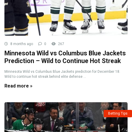
8 months ago
0
267
Minnesota Wild vs Columbus Blue Jackets
Prediction – Wild to Continue Hot Streak
Minnesota Wild vs Columbus Blue Jackets prediction for December 18.
Wild to continue hot streak behind elite defense ...
Read more »
Betting Tips