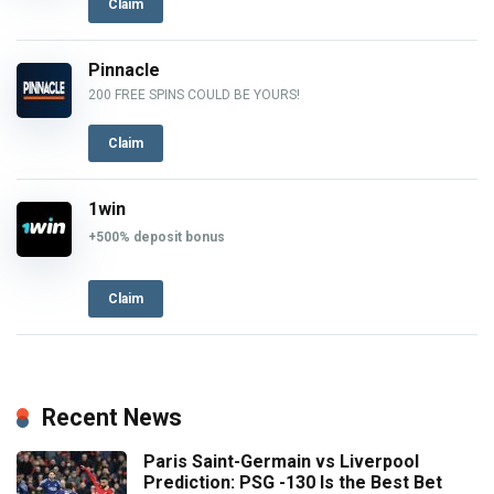
Claim
Pinnacle
200 FREE SPINS COULD BE YOURS!
Claim
1win
+500% deposit bonus
Claim
Recent News
Paris Saint-Germain vs Liverpool
Prediction: PSG -130 Is the Best Bet