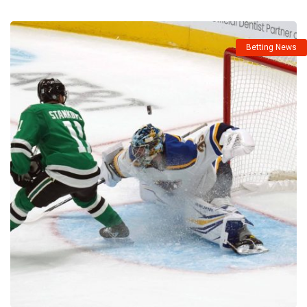
Betting News