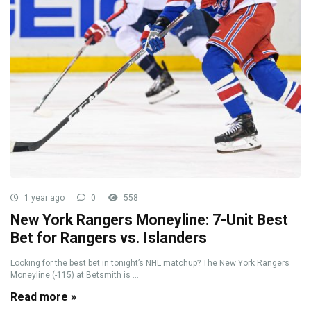
1 year ago
0
558
New York Rangers Moneyline: 7-Unit Best
Bet for Rangers vs. Islanders
Looking for the best bet in tonight’s NHL matchup? The New York Rangers
Moneyline (-115) at Betsmith is ...
Read more »