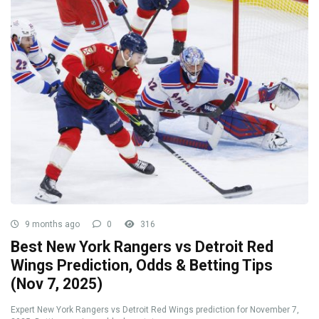
9 months ago
0
316
Best New York Rangers vs Detroit Red
Wings Prediction, Odds & Betting Tips
(Nov 7, 2025)
Expert New York Rangers vs Detroit Red Wings prediction for November 7,