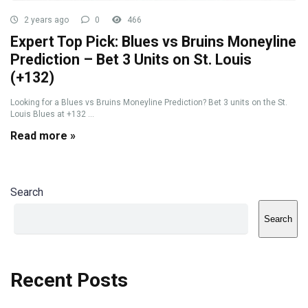
2 years ago
0
466
Expert Top Pick: Blues vs Bruins Moneyline
Prediction – Bet 3 Units on St. Louis
(+132)
Looking for a Blues vs Bruins Moneyline Prediction? Bet 3 units on the St.
Louis Blues at +132 ...
Read more »
Search
Search
Recent Posts