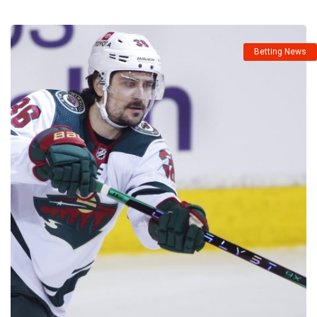
Betting News