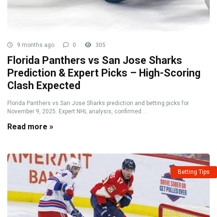
9 months ago
0
305
Florida Panthers vs San Jose Sharks
Prediction & Expert Picks – High-Scoring
Clash Expected
Florida Panthers vs San Jose Sharks prediction and betting picks for
November 9, 2025. Expert NHL analysis, confirmed ...
Read more »
Betting Tips