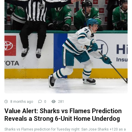
8 months ago
0
281
Value Alert: Sharks vs Flames Prediction
Reveals a Strong 6-Unit Home Underdog
Sharks vs Flames prediction for Tuesday night: San Jose Sharks +120 as a