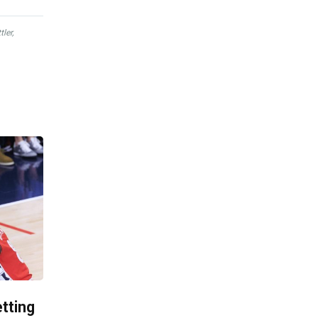
tler
,
tting