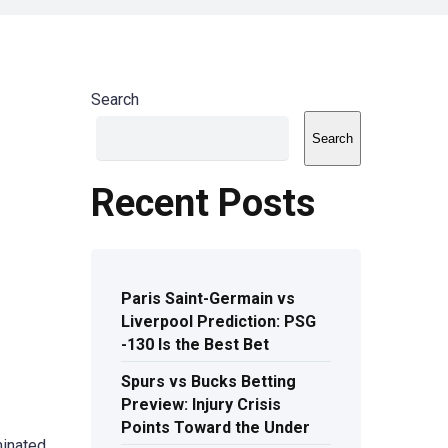
Search
Search
Recent Posts
Paris Saint-Germain vs
Liverpool Prediction: PSG
-130 Is the Best Bet
Spurs vs Bucks Betting
Preview: Injury Crisis
Points Toward the Under
minated