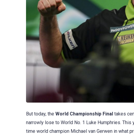
But today, the
World Championship Final
takes cent
narrowly lose to World No. 1 Luke Humphries. This y
time world champion Michael van Gerwen in what p