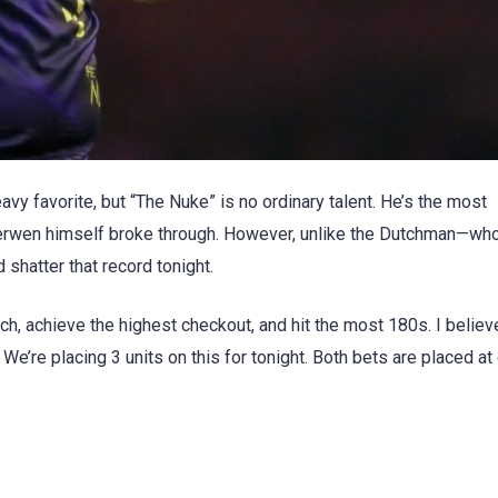
eavy favorite, but “The Nuke” is no ordinary talent. He’s the most
Gerwen himself broke through. However, unlike the Dutchman—wh
d shatter that record tonight.
ch, achieve the highest checkout, and hit the most 180s. I believe
 We’re placing 3 units on this for tonight. Both bets are placed at