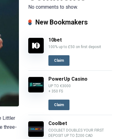
No comments to show.
New Bookmakers
10bet
100% up to £50 on first deposit
Claim
PowerUp Casino
UP TO €3000
+ 350 FS
Claim
 Littler
Coolbet
e three-
COOLBET DOUBLES YOUR FIRST
DEPOSIT UP TO $200 CAD