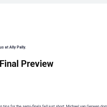
 at Ally Pally.
Final Preview
ng tips for the semi-finals fell just short. Michael van Gerwen do