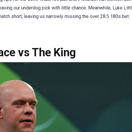
aving our underdog pick with little chance. Meanwhile, Luke Littl
tch short, leaving us narrowly missing the over 28.5 180s bet.
ace vs The King