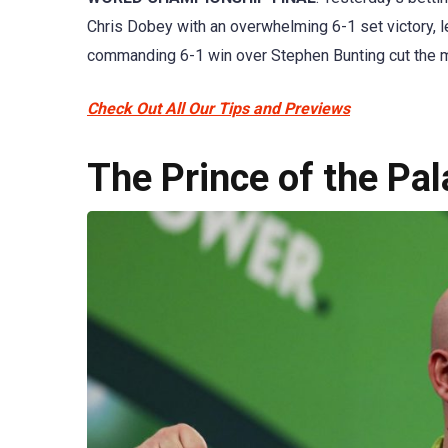
Chris Dobey with an overwhelming 6-1 set victory, le
commanding 6-1 win over Stephen Bunting cut the ma
Check Out All Our Tips and Previews
The Prince of the Pal