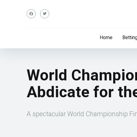
Home
Bettin
World Champions
Abdicate for th
A spectacular World Championship Final