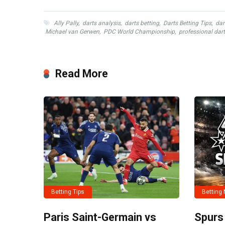
Ally Pally
,
darts analysis
,
darts betting
,
Darts Betting Tips
,
dar
Michael van Gerwen
,
PDC World Championship
,
professional dar
Read More
Betting Tips
Betting
Paris Saint-Germain vs
Spurs