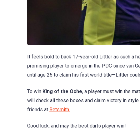
It feels bold to back 17-year-old Littler as such a h
promising player to emerge in the PDC since van 
until age 25 to claim his first world title—Littler coul
To win
King of the Oche
, a player must win the mat
will check all these boxes and claim victory in style.
friends at
Betsmith.
Good luck, and may the best darts player win!