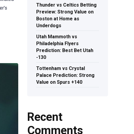
Thunder vs Celtics Betting
er's
Preview: Strong Value on
Boston at Home as
Underdogs
Utah Mammoth vs
Philadelphia Flyers
Prediction: Best Bet Utah
-130
Tottenham vs Crystal
Palace Prediction: Strong
Value on Spurs +140
Recent
Comments