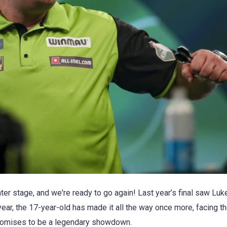
er stage, and we're ready to go again! Last year’s final saw Luke
ear, the 17-year-old has made it all the way once more, facing th
romises to be a legendary showdown.