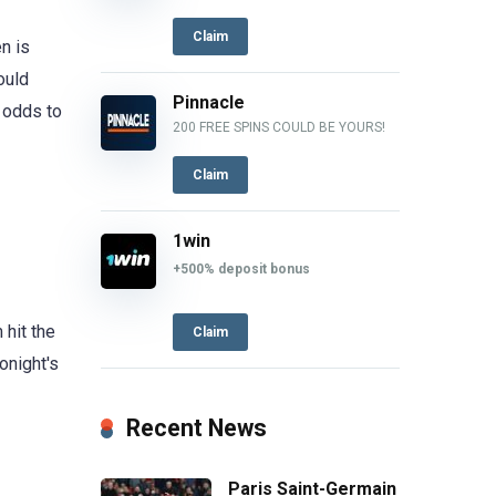
Claim
en is
ould
Pinnacle
 odds to
200 FREE SPINS COULD BE YOURS!
Claim
1win
+500% deposit bonus
 hit the
Claim
onight's
Recent News
Paris Saint-Germain