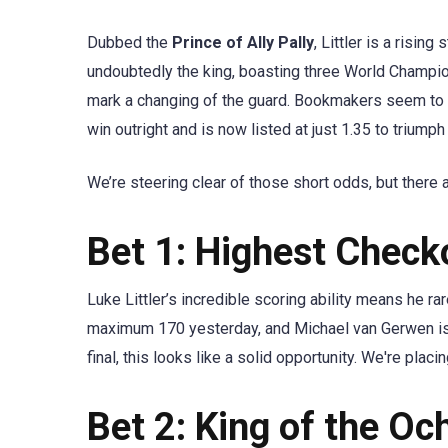
Dubbed the
Prince of Ally Pally
, Littler is a risin
undoubtedly the king, boasting three World Champion
mark a changing of the guard. Bookmakers seem to t
win outright and is now listed at just 1.35 to trium
We’re steering clear of those short odds, but there a
Bet 1: Highest Check
Luke Littler’s incredible scoring ability means he r
maximum 170 yesterday, and Michael van Gerwen is re
final, this looks like a solid opportunity. We're placi
Bet 2: King of the Och