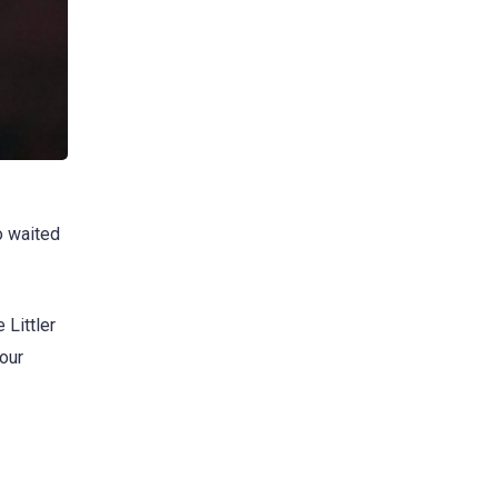
o waited
 Littler
 our