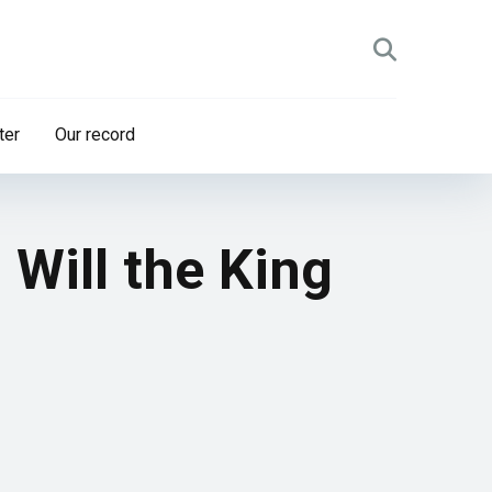
ter
Our record
 Will the King