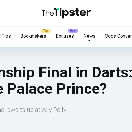
g Tips
Bookmakers
Bonuses
News
Odds Conver
hip Final in Darts:
e Palace Prince?
 awaits us at Ally Pally.