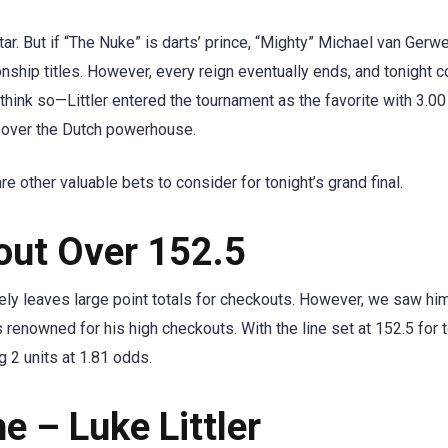
g star. But if “The Nuke” is darts’ prince, “Mighty” Michael van Gerw
ship titles. However, every reign eventually ends, and tonight c
hink so—Littler entered the tournament as the favorite with 3.00
ph over the Dutch powerhouse.
re other valuable bets to consider for tonight’s grand final.
out Over 152.5
arely leaves large point totals for checkouts. However, we saw him
nowned for his high checkouts. With the line set at 152.5 for t
ng 2 units at 1.81 odds.
e – Luke Littler