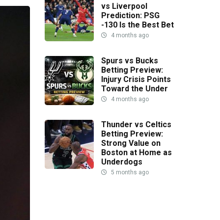
vs Liverpool
Prediction: PSG
-130 Is the Best Bet
4 months ago
Spurs vs Bucks
Betting Preview:
Injury Crisis Points
Toward the Under
4 months ago
Thunder vs Celtics
Betting Preview:
Strong Value on
Boston at Home as
Underdogs
5 months ago