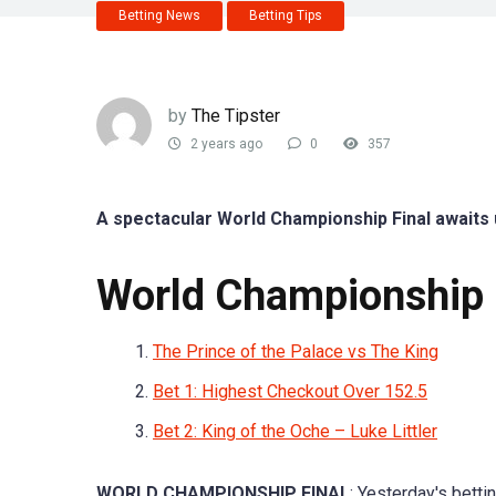
Betting News
Betting Tips
by
The Tipster
2 years ago
0
357
A spectacular World Championship Final awaits us
World Championship 
The Prince of the Palace vs The King
Bet 1: Highest Checkout Over 152.5
Bet 2: King of the Oche – Luke Littler
WORLD CHAMPIONSHIP FINAL
: Yesterday's betti