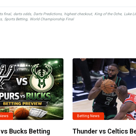
ts final
,
darts odds
,
Darts Predictions
,
highest checkout
,
King of the Oche
,
Luke Lit
ts
,
Sports Betting
,
World Championship Final
 News
Betting News
 vs Bucks Betting
Thunder vs Celtics Be