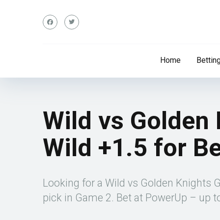
Home
Bettin
Wild vs Golden 
Wild +1.5 for B
Looking for a Wild vs Golden Knights G
pick in Game 2. Bet at PowerUp – up t