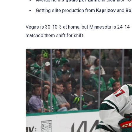
Getting elite production from
Kaprizov
and
Bo
Vegas is 30-10-3 at home, but Minnesota is 24-14-5
matched them shift for shift.