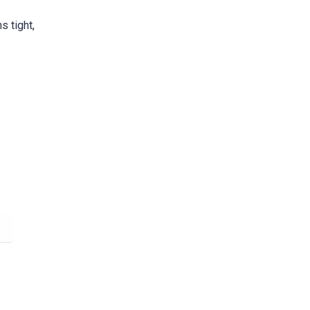
s tight,