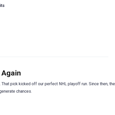
its
 Again
That pick kicked off our perfect NHL playoff run. Since then, th
 generate chances.