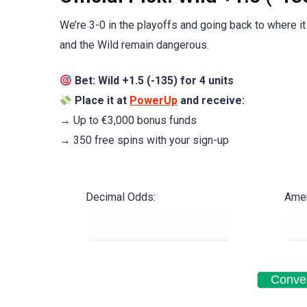
We’re 3-0 in the playoffs and going back to where i
and the Wild remain dangerous.
Bet: Wild +1.5 (-135) for 4 units
Place it at
PowerUp
and receive:
→ Up to €3,000 bonus funds
→ 350 free spins with your sign-up
Decimal Odds:
Amer