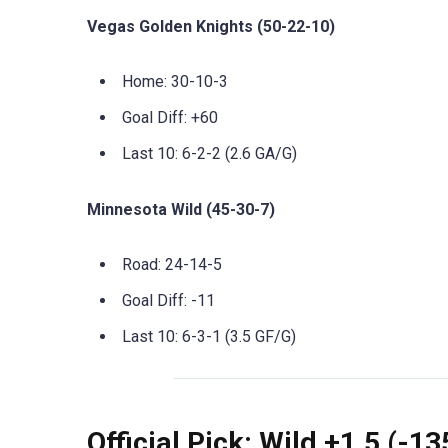
Vegas Golden Knights (50-22-10)
Home: 30-10-3
Goal Diff: +60
Last 10: 6-2-2 (2.6 GA/G)
Minnesota Wild (45-30-7)
Road: 24-14-5
Goal Diff: -11
Last 10: 6-3-1 (3.5 GF/G)
Official Pick: Wild +1.5 (-13