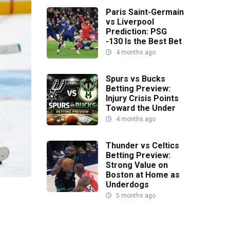
Paris Saint-Germain
vs Liverpool
Prediction: PSG
-130 Is the Best Bet
4 months ago
Spurs vs Bucks
Betting Preview:
Injury Crisis Points
Toward the Under
4 months ago
Thunder vs Celtics
Betting Preview:
Strong Value on
Boston at Home as
Underdogs
5 months ago