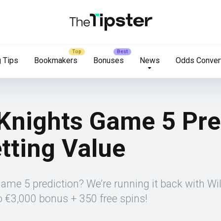
g Tips
Bookmakers
Bonuses
News
Odds Conver
Knights Game 5 Pre
etting Value
ame 5 prediction? We’re running it back with Wi
o €3,000 bonus + 350 free spins!