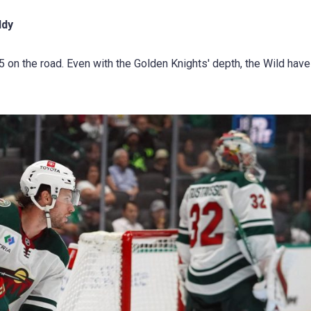
ldy
 on the road. Even with the Golden Knights' depth, the Wild have