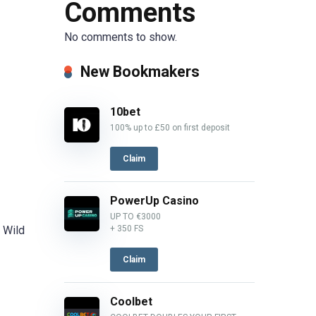
Comments
No comments to show.
New Bookmakers
10bet
100% up to £50 on first deposit
Claim
PowerUp Casino
UP TO €3000
+ 350 FS
e Wild
Claim
Coolbet