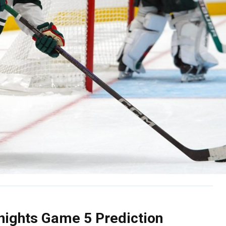
Knights Game 5 Prediction