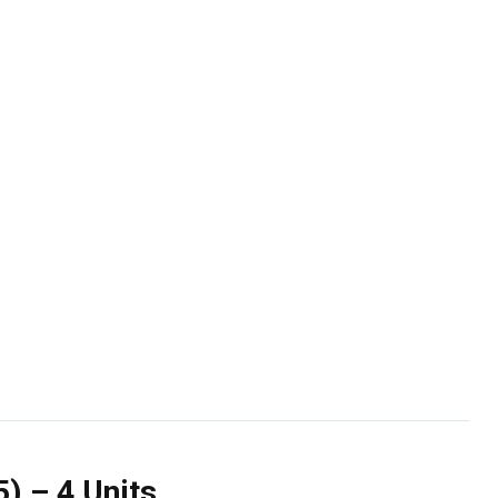
5) – 4 Units