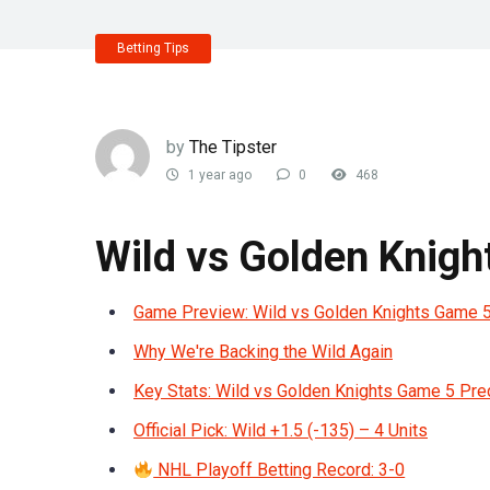
Betting Tips
by
The Tipster
1 year ago
0
468
Wild vs Golden Knigh
Game Preview: Wild vs Golden Knights Game 5
Why We're Backing the Wild Again
Key Stats: Wild vs Golden Knights Game 5 Pre
Official Pick: Wild +1.5 (-135) – 4 Units
NHL Playoff Betting Record: 3-0