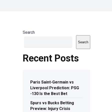
Search
Search
Recent Posts
Paris Saint-Germain vs
Liverpool Prediction: PSG
-130 Is the Best Bet
Spurs vs Bucks Betting
Preview: Injury Crisis