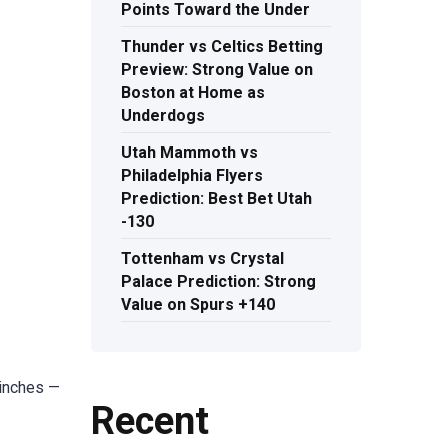
Points Toward the Under
Thunder vs Celtics Betting
Preview: Strong Value on
Boston at Home as
Underdogs
Utah Mammoth vs
Philadelphia Flyers
Prediction: Best Bet Utah
-130
Tottenham vs Crystal
Palace Prediction: Strong
Value on Spurs +140
 inches —
Recent