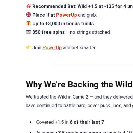
Recommended Bet: Wild +1.5 at -135 for 4 un
Place it at
PowerUp
and grab:
Up to €3,000 in bonus funds
350 free spins
– no strings attached.
Join
PowerUp
and bet smarter
Why We're Backing the Wild
We trusted the Wild in Game 2 — and they delivered. 
have continued to battle hard, cover puck lines, and
Covered +1.5 in
6 of their last 7
Averaging
3.5 goals per game
in their last 10