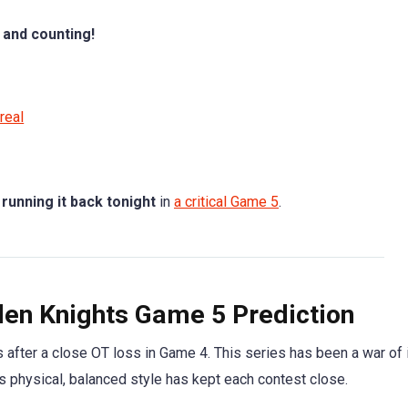
 and counting!
real
e
running it back tonight
in
a critical Game 5
.
den Knights Game 5 Prediction
s after a close OT loss in Game 4. This series has been a war of
’s physical, balanced style has kept each contest close.