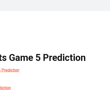
ts Game 5 Prediction
 Prediction
diction