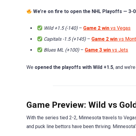
We’re on fire to open the NHL Playoffs — 3-0
Wild +1.5 (-140)
–
Game 2 win
vs Vegas
Capitals -1.5 (+145)
–
Game 2 win
vs Mont
Blues ML (+100)
–
Game 3 win
vs Jets
We
opened the playoffs with Wild +1.5
, and we’r
Game Preview: Wild vs Gol
With the series tied 2-2, Minnesota travels to Vega
and puck line bettors have been thriving. Minnesota