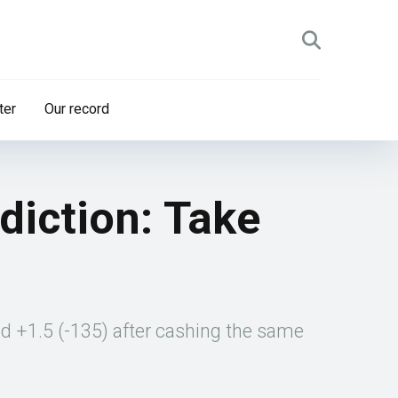
ter
Our record
diction: Take
ld +1.5 (-135) after cashing the same