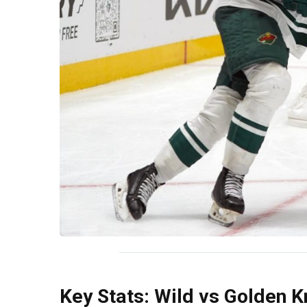
Key Stats: Wild vs Golden 