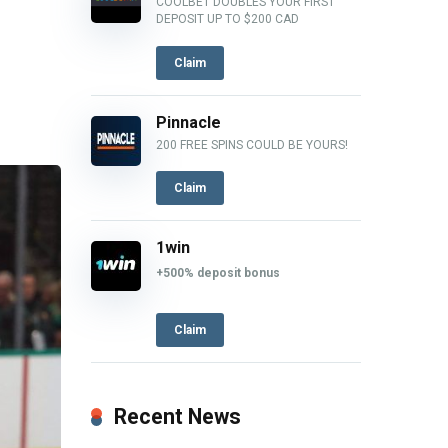
COOLBET DOUBLES YOUR FIRST
DEPOSIT UP TO $200 CAD
Claim
Pinnacle
200 FREE SPINS COULD BE YOURS!
Claim
1win
+500% deposit bonus
Claim
Recent News