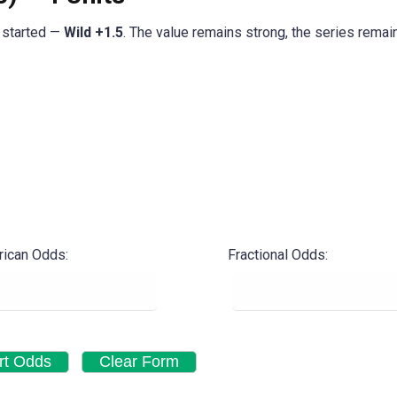
t started —
Wild +1.5
. The value remains strong, the series remain
ican Odds:
Fractional Odds: