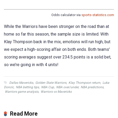
Odds calculator via
sports-statistics.com
While the Warriors have been stronger on the road than at
home so far this season, the sample size is limited. With
Klay Thompson back in the mix, emotions will run high, but
we expect a high-scoring affair on both ends. Both teams'
scoring averages suggest over 234.5 points is a solid bet,
so we’re going in with 4 units!
Dallas Mavericks
,
Golden State Warriors
,
Klay Thompson return
,
Luka
Doncic
,
NBA betting tips
,
NBA Cup
,
NBA over/under
,
NBA predictions
,
Warriors game analysis
,
Warriors vs Mavericks
Read More