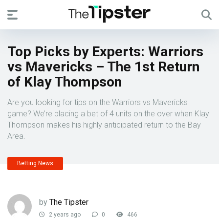
Top Picks by Experts: Warriors
vs Mavericks – The 1st Return
of Klay Thompson
Are you looking for tips on the Warriors vs Mavericks
game? We’re placing a bet of 4 units on the over when Klay
Thompson makes his highly anticipated return to the Bay
Area.
Betting News
by
The Tipster
2 years ago
0
466