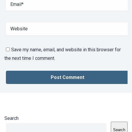
Save my name, email, and website in this browser for
the next time I comment.
Search
Search