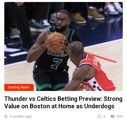
Betting News
Thunder vs Celtics Betting Preview: Strong
Value on Boston at Home as Underdogs
5 months ago
0
255