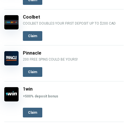
Claim
Coolbet
COOLBET DOUBLES YOUR FIRST DEPOSIT UP TO $200 CAD
Claim
Pinnacle
200 FREE SPINS COULD BE YOURS!
Claim
1win
+500% deposit bonus
Claim