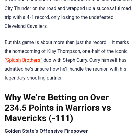
City Thunder on the road and wrapped up a successful road
trip with a 4-1 record, only losing to the undefeated
Cleveland Cavaliers.
But this game is about more than just the record – it marks
the homecoming of Klay Thompson, one-half of the iconic
“Splash Brothers”
duo with Steph Curry. Curry himself has
admitted he's unsure how he’ll handle the reunion with his
legendary shooting partner.
Why We’re Betting on Over
234.5 Points in Warriors vs
Mavericks (-111)
Golden State's Offensive Firepower