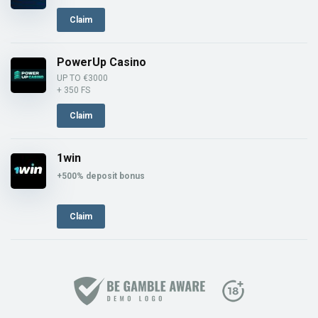
Claim
PowerUp Casino
UP TO €3000
+ 350 FS
Claim
1win
+500% deposit bonus
Claim