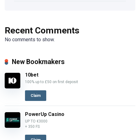
Recent Comments
No comments to show.
New Bookmakers
10bet
100% up to £50 on first deposit
Claim
PowerUp Casino
UP TO €3000
+ 350 FS