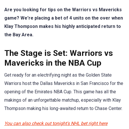
Are you looking for tips on the Warriors vs Mavericks
game? We're placing a bet of 4 units on the over when
Klay Thompson makes his highly anticipated return to
the Bay Area.
The Stage is Set: Warriors vs
Mavericks in the NBA Cup
Get ready for an electrifying night as the Golden State
Warriors host the Dallas Mavericks in San Francisco for the
opening of the Emirates NBA Cup. This game has all the
makings of an unforgettable matchup, especially with Klay
Thompson making his long-awaited return to Chase Center.
You can also check out tonight's NHL bet right here