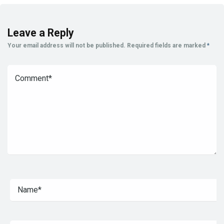
Leave a Reply
Your email address will not be published.
Required fields are marked
*