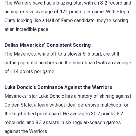
The Warriors have had a blazing start with an 8-2 record and
an impressive average of 121 points per game. With Steph
Curry looking like a Hall of Fame candidate, they’re scoring
at an incredible pace.
Dallas Mavericks’ Consistent Scoring
The Mavericks, while off to a slower 5-5 start, are still
putting up solid numbers on the scoreboard with an average
of 114 points per game.
Luka Doncic's Dominance Against the Warriors
Mavericks’ star Luka Doncic has a history of shining against
Golden State, a team without ideal defensive matchups for
the big-bodied point guard. He averages 30.2 points, 8.2
rebounds, and 8.3 assists in six regular-season games
against the Warriors.