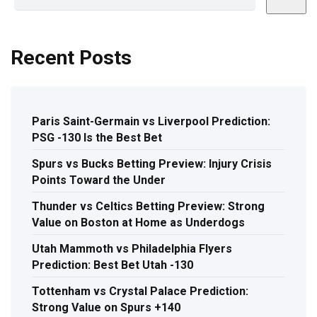
Recent Posts
Paris Saint-Germain vs Liverpool Prediction:
PSG -130 Is the Best Bet
Spurs vs Bucks Betting Preview: Injury Crisis
Points Toward the Under
Thunder vs Celtics Betting Preview: Strong
Value on Boston at Home as Underdogs
Utah Mammoth vs Philadelphia Flyers
Prediction: Best Bet Utah -130
Tottenham vs Crystal Palace Prediction:
Strong Value on Spurs +140