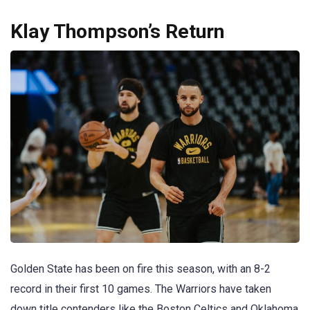
Klay Thompson’s Return
Golden State has been on fire this season, with an 8-2
record in their first 10 games. The Warriors have taken
down title contenders like the Boston Celtics and Oklahoma