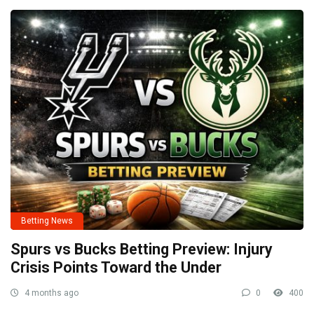
Betting News
Spurs vs Bucks Betting Preview: Injury
Crisis Points Toward the Under
4 months ago
0
400