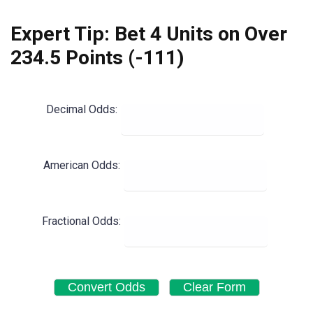
Expert Tip: Bet 4 Units on Over
234.5 Points (-111)
Decimal Odds:
American Odds:
Fractional Odds: