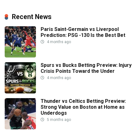
Recent News
Paris Saint-Germain vs Liverpool
Prediction: PSG -130 Is the Best Bet
4 months ago
Spurs vs Bucks Betting Preview: Injury
Crisis Points Toward the Under
4 months ago
Thunder vs Celtics Betting Preview:
Strong Value on Boston at Home as
Underdogs
5 months ago