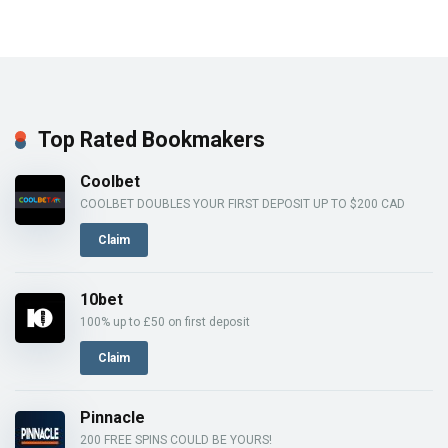
Top Rated Bookmakers
Coolbet
COOLBET DOUBLES YOUR FIRST DEPOSIT UP TO $200 CAD
Claim
10bet
100% up to £50 on first deposit
Claim
Pinnacle
200 FREE SPINS COULD BE YOURS!