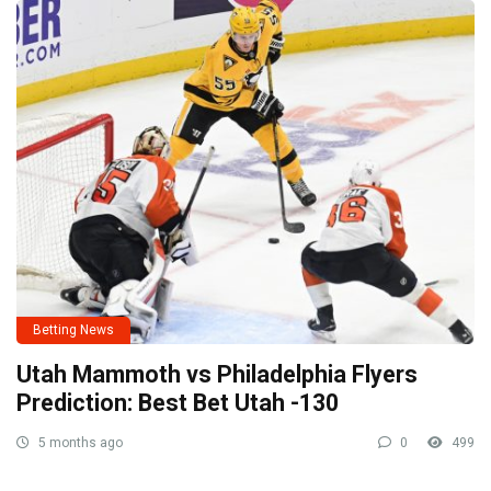
Betting News
Utah Mammoth vs Philadelphia Flyers
Prediction: Best Bet Utah -130
5 months ago
0
499