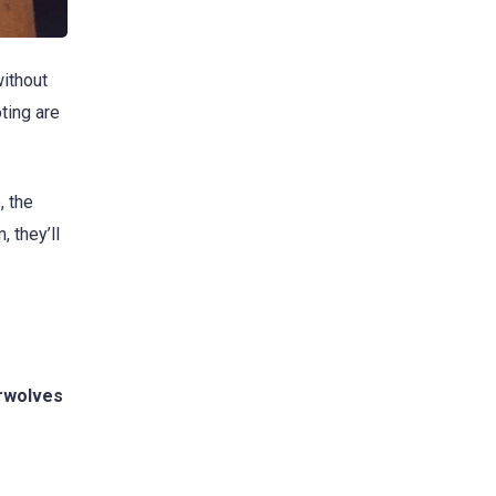
without
ting are
, the
 they’ll
rwolves