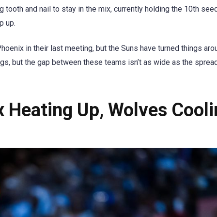
 tooth and nail to stay in the mix, currently holding the 10th see
p up.
oenix in their last meeting, but the Suns have turned things aro
ngs, but the gap between these teams isn’t as wide as the sprea
 Heating Up, Wolves Cooli