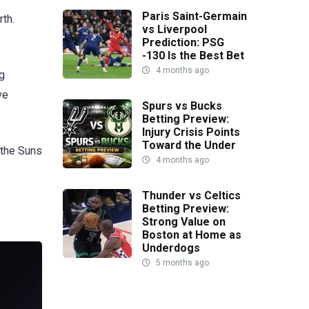
Paris Saint-Germain
th.
vs Liverpool
Prediction: PSG
-130 Is the Best Bet
4 months ago
ng
ve
Spurs vs Bucks
Betting Preview:
Injury Crisis Points
Toward the Under
 the Suns
4 months ago
Thunder vs Celtics
Betting Preview:
Strong Value on
Boston at Home as
Underdogs
5 months ago