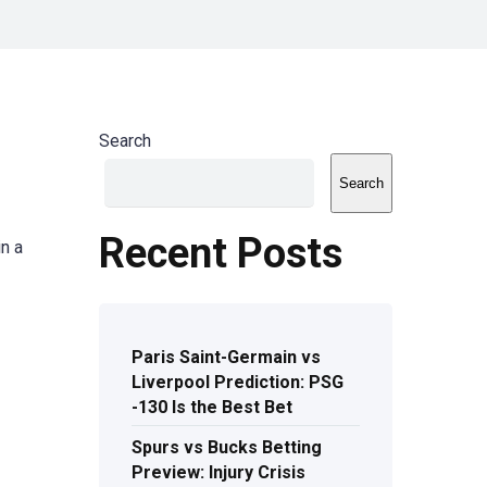
Search
Search
Recent Posts
n a
Paris Saint-Germain vs
Liverpool Prediction: PSG
-130 Is the Best Bet
Spurs vs Bucks Betting
Preview: Injury Crisis