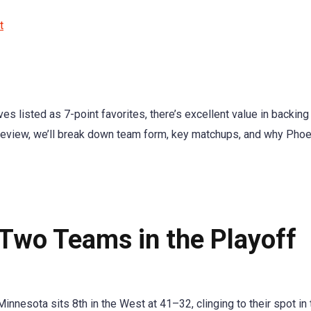
t
es listed as 7-point favorites, there’s excellent value in backin
 preview, we’ll break down team form, key matchups, and why Phoe
Two Teams in the Playoff
Minnesota sits 8th in the West at 41–32, clinging to their spot in 