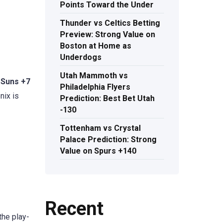
Points Toward the Under
Thunder vs Celtics Betting
Preview: Strong Value on
Boston at Home as
Underdogs
Utah Mammoth vs
g
Suns +7
Philadelphia Flyers
nix is
Prediction: Best Bet Utah
-130
Tottenham vs Crystal
Palace Prediction: Strong
Value on Spurs +140
Recent
the play-