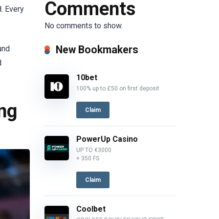
Comments
d. Every
No comments to show.
New Bookmakers
und
d
10bet
100% up to £50 on first deposit
ng
Claim
PowerUp Casino
UP TO €3000
+ 350 FS
Claim
Coolbet