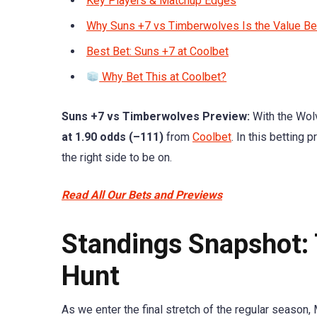
Key Players & Matchup Edges
Why Suns +7 vs Timberwolves Is the Value Be
Best Bet: Suns +7 at Coolbet
Why Bet This at Coolbet?
Suns +7 vs Timberwolves Preview:
With the Wolv
at 1.90 odds (–111)
from
Coolbet
. In this betting
the right side to be on.
Read All Our Bets and Previews
Standings Snapshot: 
Hunt
As we enter the final stretch of the regular season, 