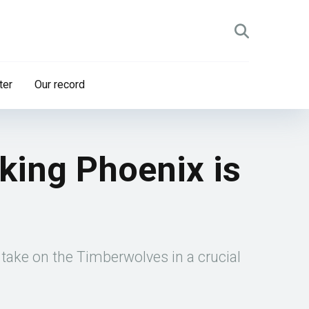
ter
Our record
king Phoenix is
ake on the Timberwolves in a crucial