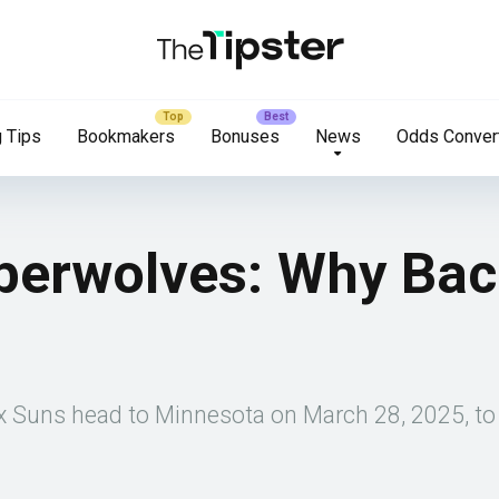
g Tips
Bookmakers
Bonuses
News
Odds Conver
berwolves: Why Bac
Suns head to Minnesota on March 28, 2025, to t