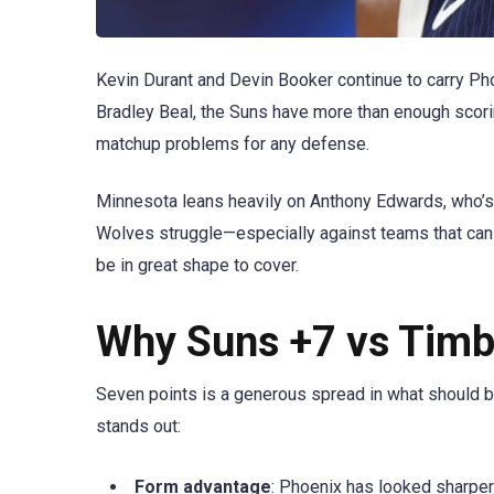
Kevin Durant and Devin Booker continue to carry Ph
Bradley Beal, the Suns have more than enough scorin
matchup problems for any defense.
Minnesota leans heavily on Anthony Edwards, who’s
Wolves struggle—especially against teams that can 
be in great shape to cover.
Why Suns +7 vs Timbe
Seven points is a generous spread in what should be 
stands out:
Form advantage
: Phoenix has looked sharper