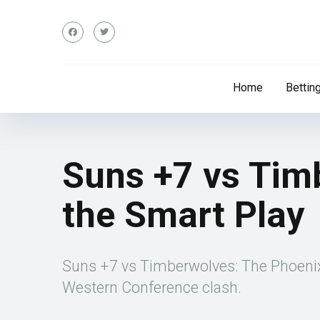
Home
Bettin
Suns +7 vs Tim
the Smart Play
Suns +7 vs Timberwolves: The Phoenix 
Western Conference clash.