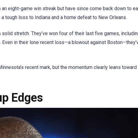
 an eight-game win streak but have since come back down to ear
ng a tough loss to Indiana and a home defeat to New Orleans.
a solid stretch. They’ve won four of their last five games, includi
 Even in their lone recent loss—a blowout against Boston—they’
Minnesota’s recent mark, but the momentum clearly leans toward
up Edges