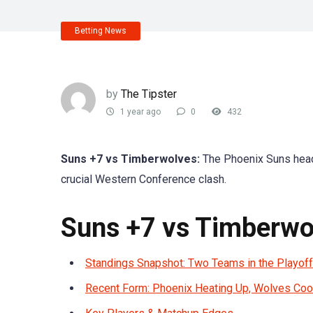
Betting News
by
The Tipster
1 year ago
0
432
Suns +7 vs Timberwolves:
The Phoenix Suns head 
crucial Western Conference clash.
Suns +7 vs Timberwo
Standings Snapshot: Two Teams in the Playoff
Recent Form: Phoenix Heating Up, Wolves Coo