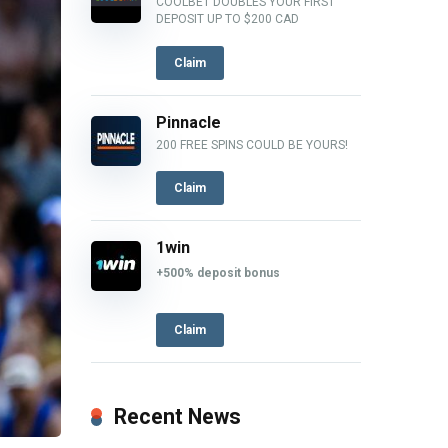
COOLBET DOUBLES YOUR FIRST
DEPOSIT UP TO $200 CAD
Claim
Pinnacle
200 FREE SPINS COULD BE YOURS!
Claim
1win
+500% deposit bonus
Claim
Recent News