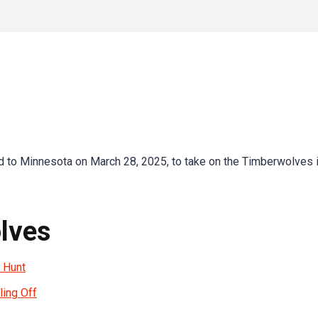
to Minnesota on March 28, 2025, to take on the Timberwolves i
lves
 Hunt
ling Off