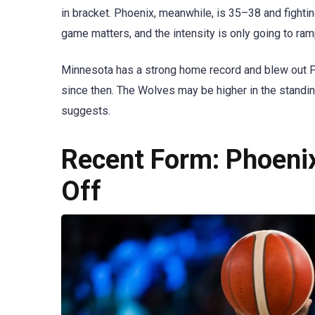
in bracket. Phoenix, meanwhile, is 35–38 and fighting
game matters, and the intensity is only going to ram
Minnesota has a strong home record and blew out Ph
since then. The Wolves may be higher in the standi
suggests.
Recent Form: Phoenix
Off