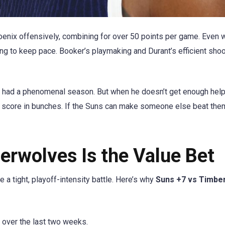
oenix offensively, combining for over 50 points per game. Even 
g to keep pace. Booker’s playmaking and Durant’s efficient shoo
 had a phenomenal season. But when he doesn’t get enough help
score in bunches. If the Suns can make someone else beat them,
rwolves Is the Value Bet
a tight, playoff-intensity battle. Here’s why
Suns +7 vs Timbe
 over the last two weeks.