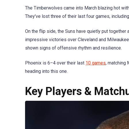
The Timberwolves came into March blazing hot with
They've lost three of their last four games, includi
On the flip side, the Suns have quietly put together 
impressive victories over Cleveland and Milwaukee.
shown signs of offensive rhythm and resilience.
Phoenix is 6–4 over their last
10 games
, matching 
heading into this one.
Key Players & Match