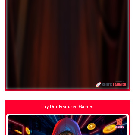
Try Our Featured Games