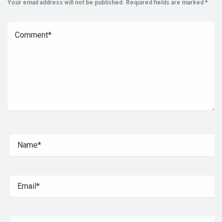
Your email address will not be published.
Required fields are marked
*