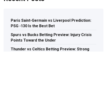
Paris Saint-Germain vs Liverpool Prediction:
PSG -130 Is the Best Bet
Spurs vs Bucks Betting Preview: Injury Crisis
Points Toward the Under
Thunder vs Celtics Betting Preview: Strong
Value on Boston at Home as Underdogs
Utah Mammoth vs Philadelphia Flyers
Prediction: Best Bet Utah -130
Tottenham vs Crystal Palace Prediction:
Strong Value on Spurs +140