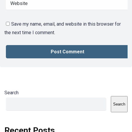
Save my name, email, and website in this browser for
the next time I comment.
Search
Search
Recent Posts