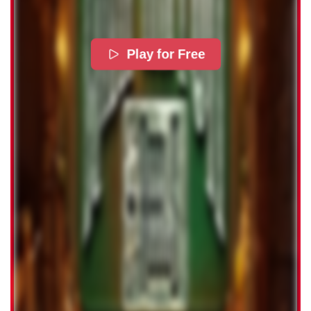
Play for Free