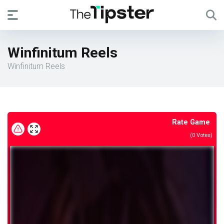
Winfinitum Reels
Winfinitum Reels
Rate Game
(
0
Votes)