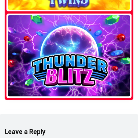
Leave a Reply