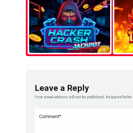
Leave a Reply
Your email address will not be published.
Required field