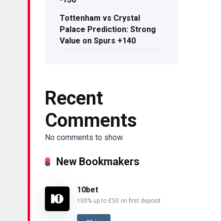
Tottenham vs Crystal
Palace Prediction: Strong
Value on Spurs +140
Recent
Comments
No comments to show.
New Bookmakers
10bet
100% up to £50 on first deposit