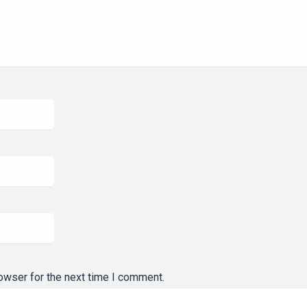
owser for the next time I comment.