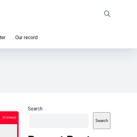
ter
Our record
Search
(
0
Votes)
Search