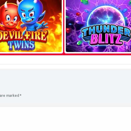
s are marked
*