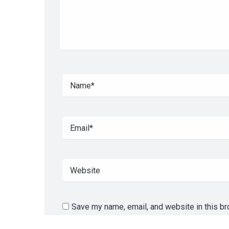
Save my name, email, and website in this br