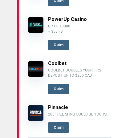
Claim
PowerUp Casino
UP TO €3000
+ 350 FS
Claim
Coolbet
COOLBET DOUBLES YOUR FIRST
DEPOSIT UP TO $200 CAD
Claim
Pinnacle
200 FREE SPINS COULD BE YOURS!
Claim