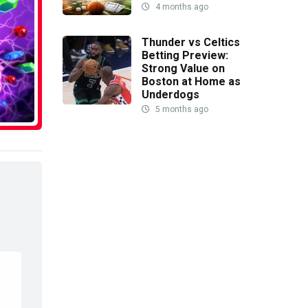
4 months ago
Thunder vs Celtics
Betting Preview:
Strong Value on
Boston at Home as
Underdogs
5 months ago