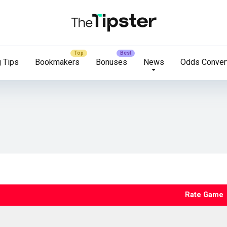
g Tips
Bookmakers
Bonuses
News
Odds Conver
Rate Game