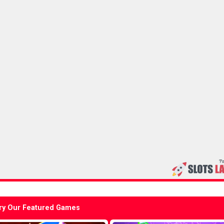
ry Our Featured Games