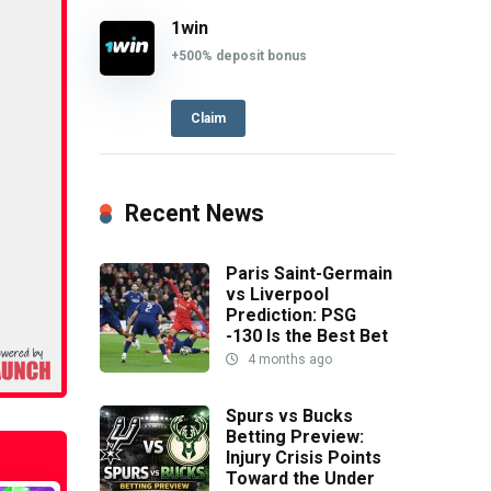
1win
+500% deposit bonus
Claim
Recent News
Paris Saint-Germain
vs Liverpool
Prediction: PSG
-130 Is the Best Bet
4 months ago
Spurs vs Bucks
Betting Preview:
Injury Crisis Points
Toward the Under