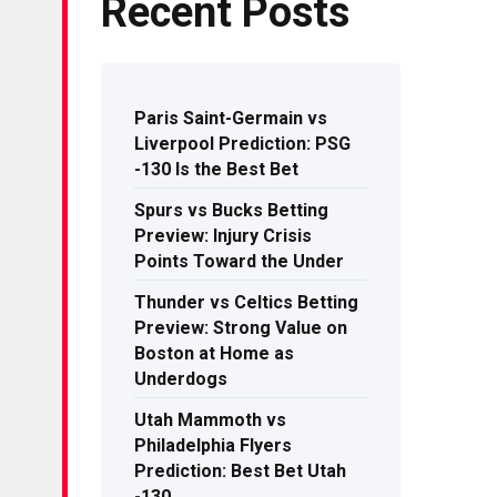
Recent Posts
Paris Saint-Germain vs
Liverpool Prediction: PSG
-130 Is the Best Bet
Spurs vs Bucks Betting
Preview: Injury Crisis
Points Toward the Under
Thunder vs Celtics Betting
Preview: Strong Value on
Boston at Home as
Underdogs
Utah Mammoth vs
Philadelphia Flyers
Prediction: Best Bet Utah
-130