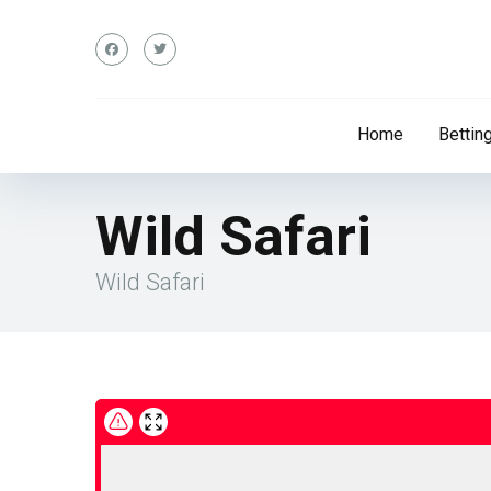
Home
Bettin
Wild Safari
Wild Safari