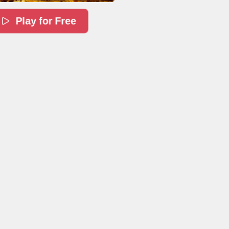
Play for Free