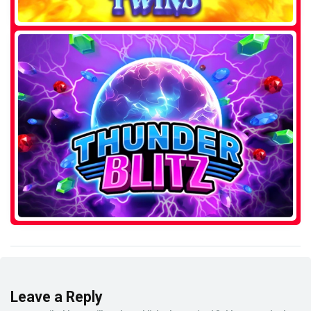
Leave a Reply