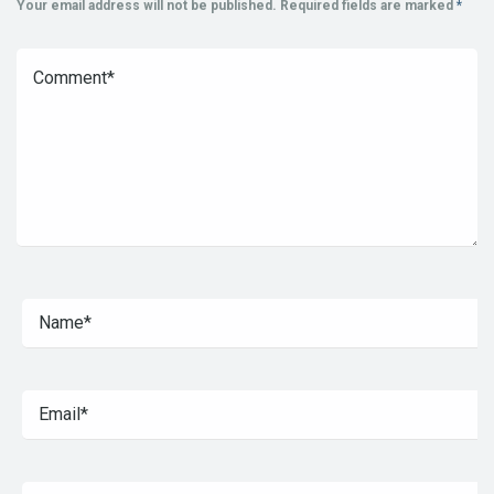
Your email address will not be published.
Required fields are marked
*