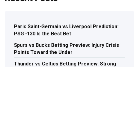
Paris Saint-Germain vs Liverpool Prediction:
PSG -130 Is the Best Bet
Spurs vs Bucks Betting Preview: Injury Crisis
Points Toward the Under
Thunder vs Celtics Betting Preview: Strong
Value on Boston at Home as Underdogs
Utah Mammoth vs Philadelphia Flyers
Prediction: Best Bet Utah -130
Tottenham vs Crystal Palace Prediction:
Strong Value on Spurs +140