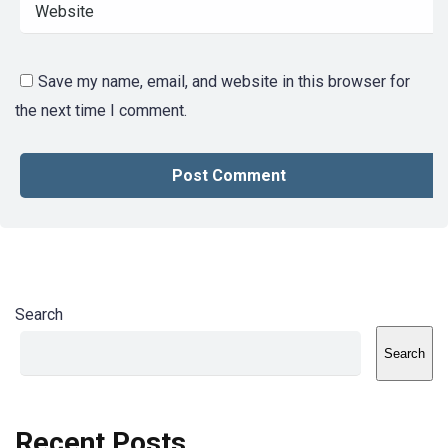
Save my name, email, and website in this browser for
the next time I comment.
Search
Search
Recent Posts