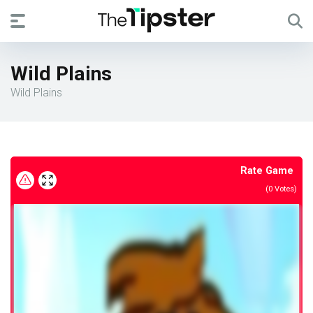
Wild Plains
Wild Plains
Rate Game
(
0
Votes)