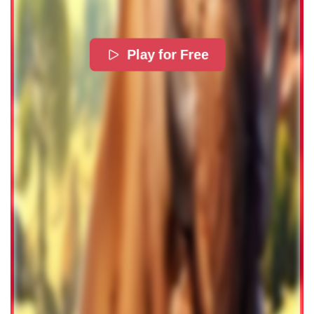
Play for Free