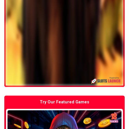
Try Our Featured Games