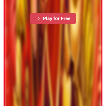
Play for Free