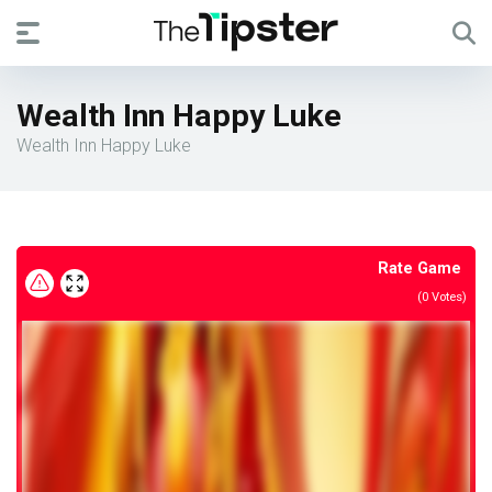
Wealth Inn Happy Luke
Wealth Inn Happy Luke
Rate Game
(
0
Votes)