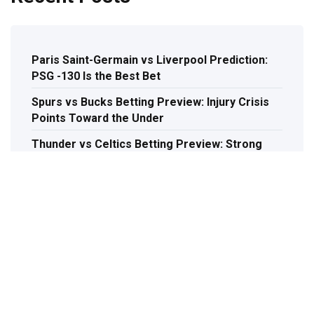
Paris Saint-Germain vs Liverpool Prediction:
PSG -130 Is the Best Bet
Spurs vs Bucks Betting Preview: Injury Crisis
Points Toward the Under
Thunder vs Celtics Betting Preview: Strong
Value on Boston at Home as Underdogs
Utah Mammoth vs Philadelphia Flyers
Prediction: Best Bet Utah -130
Tottenham vs Crystal Palace Prediction:
Strong Value on Spurs +140