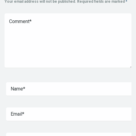
Your email address will not be published.
Required fields are marked
*