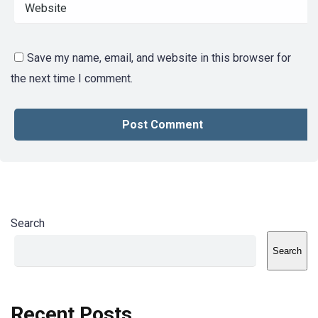
Save my name, email, and website in this browser for
the next time I comment.
Search
Search
Recent Posts