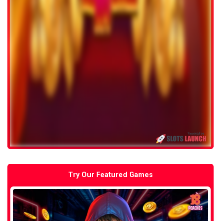
Try Our Featured Games