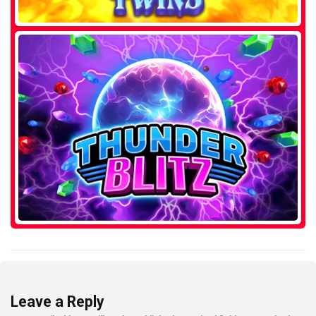
Leave a Reply