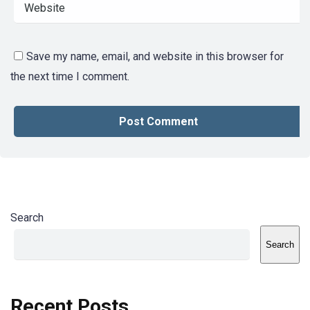
Save my name, email, and website in this browser for
the next time I comment.
Search
Search
Recent Posts