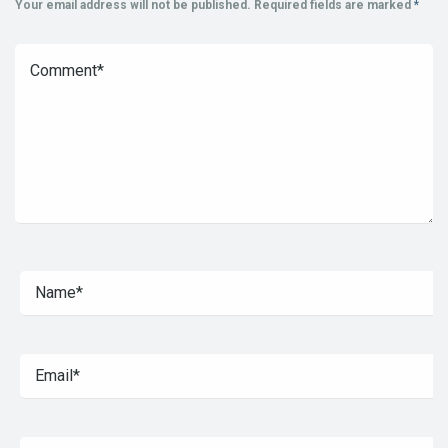
Your email address will not be published.
Required fields are marked
*