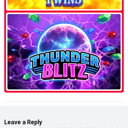
Leave a Reply