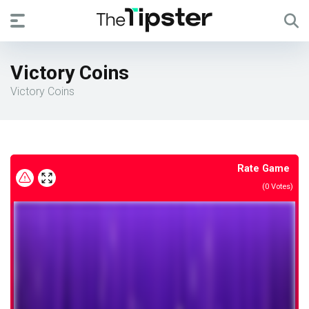
Victory Coins
Victory Coins
Rate Game
(
0
Votes)