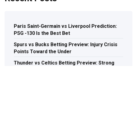
Paris Saint-Germain vs Liverpool Prediction:
PSG -130 Is the Best Bet
Spurs vs Bucks Betting Preview: Injury Crisis
Points Toward the Under
Thunder vs Celtics Betting Preview: Strong
Value on Boston at Home as Underdogs
Utah Mammoth vs Philadelphia Flyers
Prediction: Best Bet Utah -130
Tottenham vs Crystal Palace Prediction:
Strong Value on Spurs +140