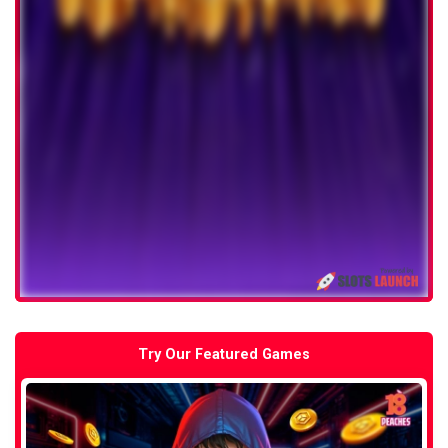
Try Our Featured Games