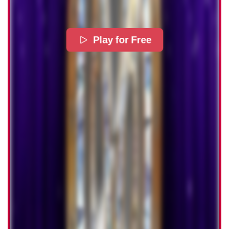
Play for Free