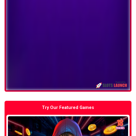
Try Our Featured Games