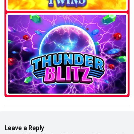
Leave a Reply