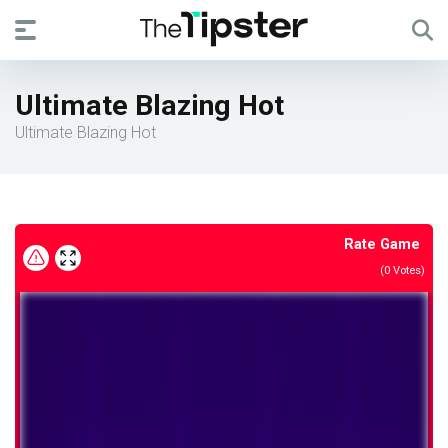
Ultimate Blazing Hot
Ultimate Blazing Hot
Rate Game
(
0
Votes)