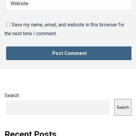
Save my name, email, and website in this browser for
the next time I comment.
Search
Search
Recent Posts