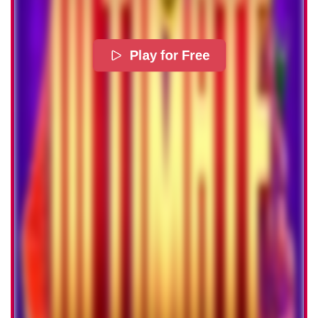
Play for Free