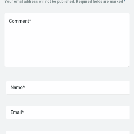
Your email address will not be published.
Required fields are marked
*