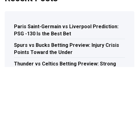
Paris Saint-Germain vs Liverpool Prediction:
PSG -130 Is the Best Bet
Spurs vs Bucks Betting Preview: Injury Crisis
Points Toward the Under
Thunder vs Celtics Betting Preview: Strong
Value on Boston at Home as Underdogs
Utah Mammoth vs Philadelphia Flyers
Prediction: Best Bet Utah -130
Tottenham vs Crystal Palace Prediction:
Strong Value on Spurs +140