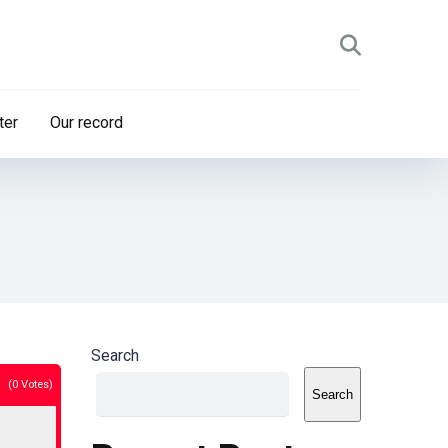
ter
Our record
Search
(
0
Votes)
Search