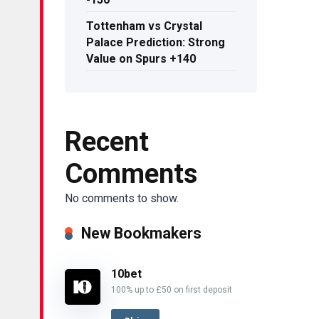
Tottenham vs Crystal
Palace Prediction: Strong
Value on Spurs +140
Recent
Comments
No comments to show.
New Bookmakers
10bet
100% up to £50 on first deposit