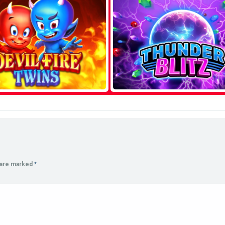
s are marked
*