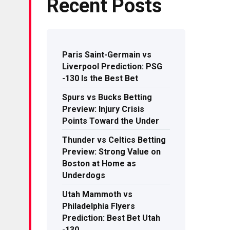
Recent Posts
Paris Saint-Germain vs
Liverpool Prediction: PSG
-130 Is the Best Bet
Spurs vs Bucks Betting
Preview: Injury Crisis
Points Toward the Under
Thunder vs Celtics Betting
Preview: Strong Value on
Boston at Home as
Underdogs
Utah Mammoth vs
Philadelphia Flyers
Prediction: Best Bet Utah
-130