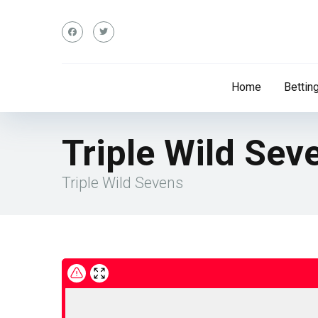
Home
Bettin
Triple Wild Sev
Triple Wild Sevens