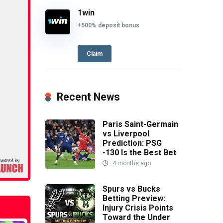
1win
+500% deposit bonus
Claim
Recent News
Paris Saint-Germain
vs Liverpool
Prediction: PSG
-130 Is the Best Bet
4 months ago
Spurs vs Bucks
Betting Preview:
Injury Crisis Points
Toward the Under