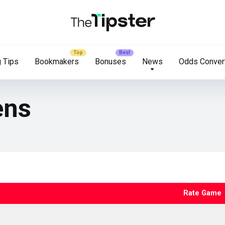
g Tips
Bookmakers
Bonuses
News
Odds Conver
ens
Rate Game