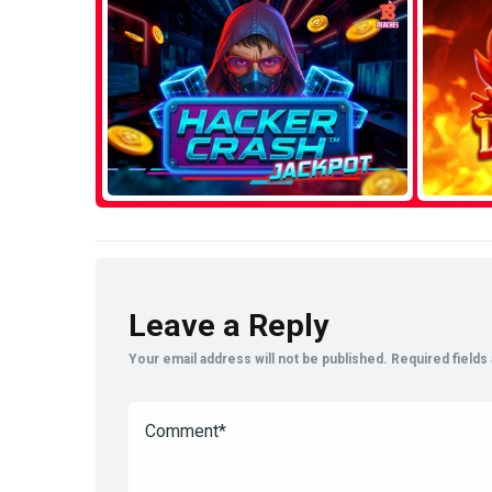
Leave a Reply
Your email address will not be published.
Required field