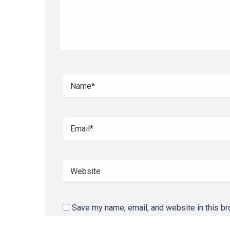
Save my name, email, and website in this br