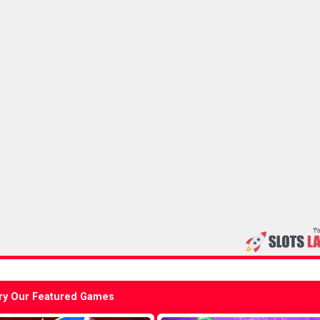
ry Our Featured Games