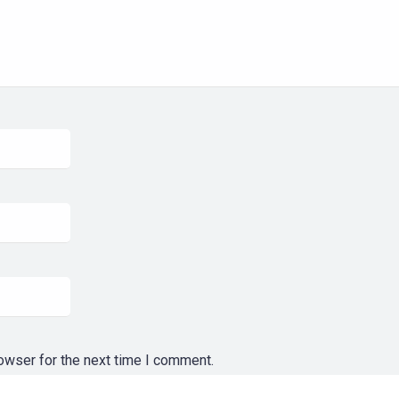
owser for the next time I comment.