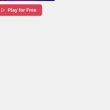
Play for Free