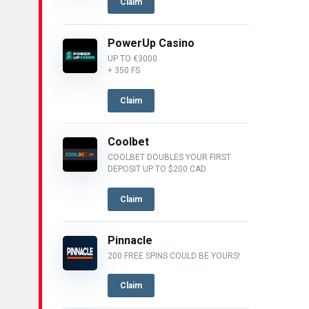
Claim
PowerUp Casino
UP TO €3000
+ 350 FS
Claim
Coolbet
COOLBET DOUBLES YOUR FIRST
DEPOSIT UP TO $200 CAD
Claim
Pinnacle
200 FREE SPINS COULD BE YOURS!
Claim