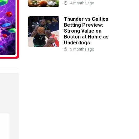
4 months ago
Thunder vs Celtics
Betting Preview:
Strong Value on
Boston at Home as
Underdogs
5 months ago