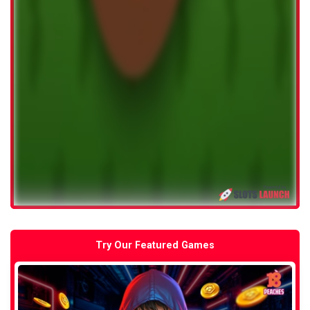
Try Our Featured Games