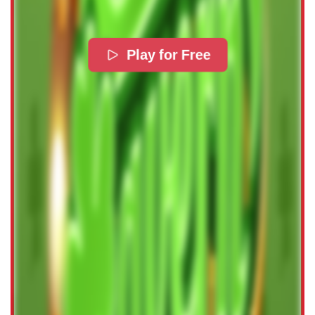
Play for Free