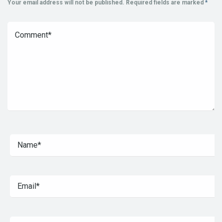
Your email address will not be published.
Required fields are marked
*