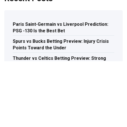
Paris Saint-Germain vs Liverpool Prediction:
PSG -130 Is the Best Bet
Spurs vs Bucks Betting Preview: Injury Crisis
Points Toward the Under
Thunder vs Celtics Betting Preview: Strong
Value on Boston at Home as Underdogs
Utah Mammoth vs Philadelphia Flyers
Prediction: Best Bet Utah -130
Tottenham vs Crystal Palace Prediction:
Strong Value on Spurs +140