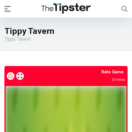
Tippy Tavern
Tippy Tavern
Rate Game
(
0
Votes)