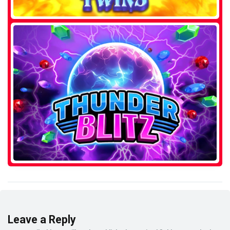
Leave a Reply