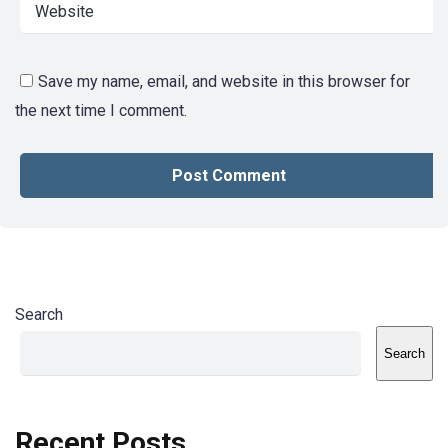
Save my name, email, and website in this browser for
the next time I comment.
Search
Search
Recent Posts