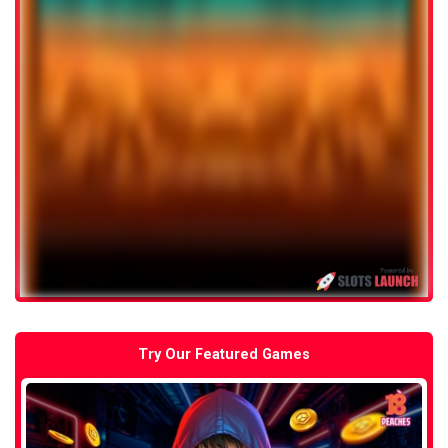
Try Our Featured Games