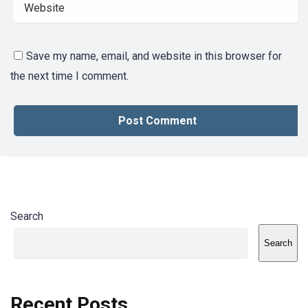
Save my name, email, and website in this browser for
the next time I comment.
Search
Search
Recent Posts