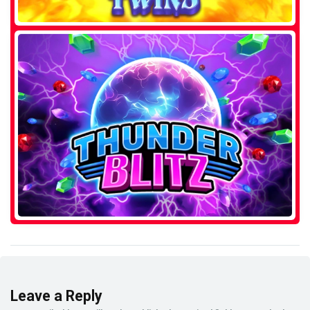
Leave a Reply