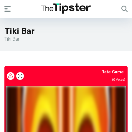
Tiki Bar
Tiki Bar
Rate Game
(
0
Votes)