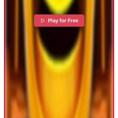
Play for Free