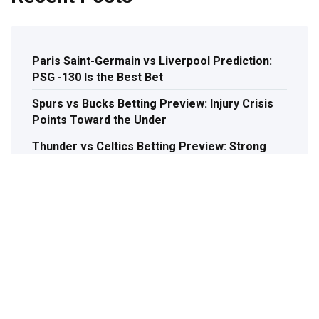
Paris Saint-Germain vs Liverpool Prediction:
PSG -130 Is the Best Bet
Spurs vs Bucks Betting Preview: Injury Crisis
Points Toward the Under
Thunder vs Celtics Betting Preview: Strong
Value on Boston at Home as Underdogs
Utah Mammoth vs Philadelphia Flyers
Prediction: Best Bet Utah -130
Tottenham vs Crystal Palace Prediction:
Strong Value on Spurs +140