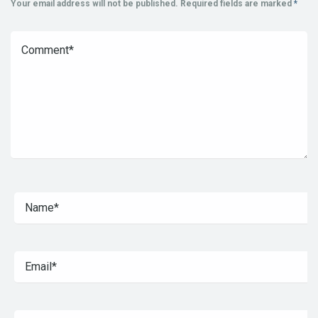
Your email address will not be published.
Required fields are marked
*