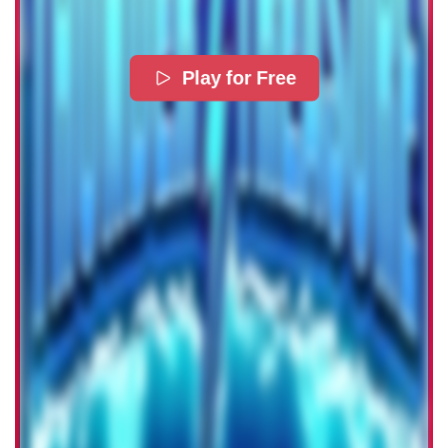
Play for Free