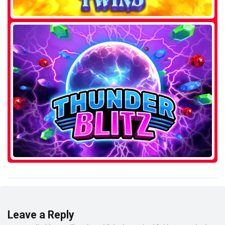
Leave a Reply