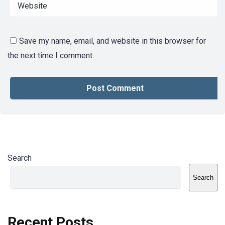
Save my name, email, and website in this browser for
the next time I comment.
Search
Search
Recent Posts