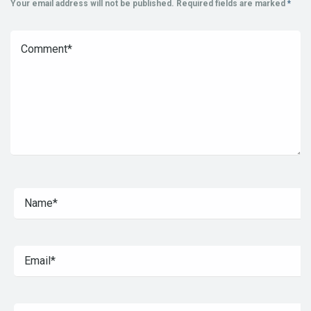
Your email address will not be published.
Required fields are marked
*