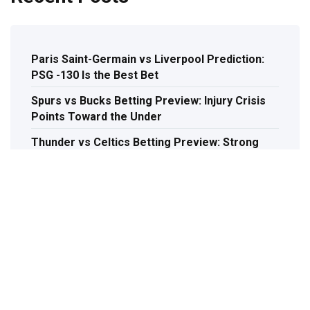
Paris Saint-Germain vs Liverpool Prediction:
PSG -130 Is the Best Bet
Spurs vs Bucks Betting Preview: Injury Crisis
Points Toward the Under
Thunder vs Celtics Betting Preview: Strong
Value on Boston at Home as Underdogs
Utah Mammoth vs Philadelphia Flyers
Prediction: Best Bet Utah -130
Tottenham vs Crystal Palace Prediction:
Strong Value on Spurs +140