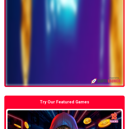
Try Our Featured Games