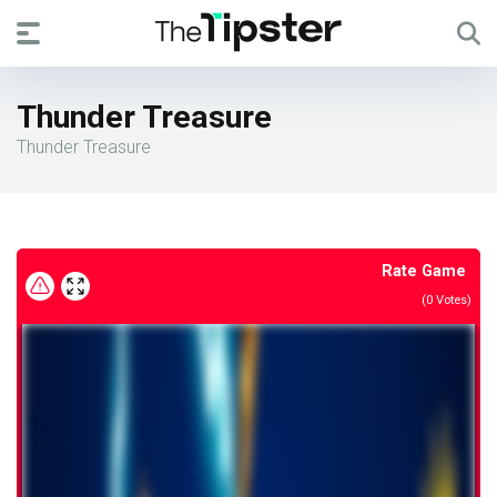
Thunder Treasure
Thunder Treasure
Rate Game
(
0
Votes)