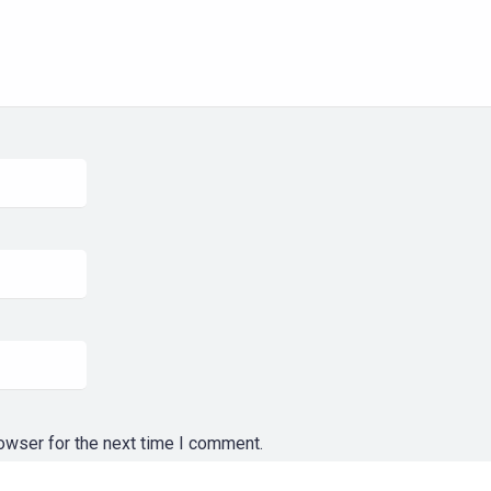
owser for the next time I comment.