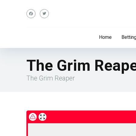
Home
Bettin
The Grim Reape
The Grim Reaper