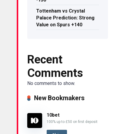
Tottenham vs Crystal
Palace Prediction: Strong
Value on Spurs +140
Recent
Comments
No comments to show.
New Bookmakers
10bet
100% up to £50 on first deposit