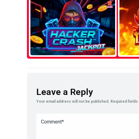
Leave a Reply
Your email address will not be published.
Required field