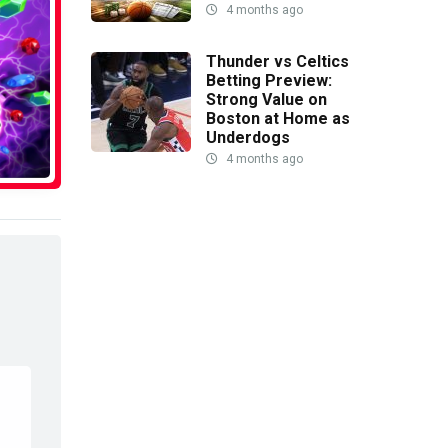
4 months ago
Thunder vs Celtics
Betting Preview:
Strong Value on
Boston at Home as
Underdogs
4 months ago