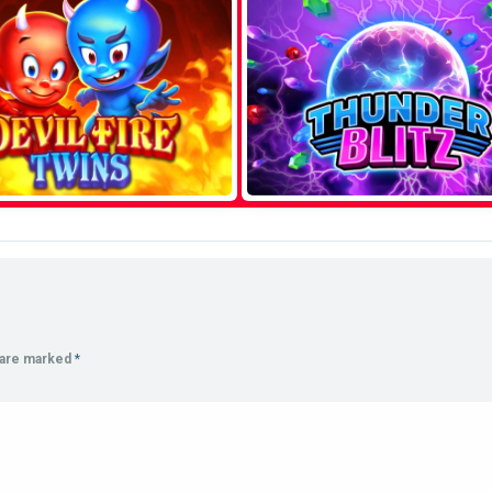
s are marked
*