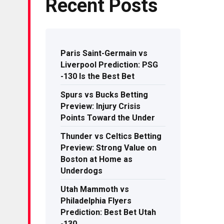
Recent Posts
Paris Saint-Germain vs
Liverpool Prediction: PSG
-130 Is the Best Bet
Spurs vs Bucks Betting
Preview: Injury Crisis
Points Toward the Under
Thunder vs Celtics Betting
Preview: Strong Value on
Boston at Home as
Underdogs
Utah Mammoth vs
Philadelphia Flyers
Prediction: Best Bet Utah
-130