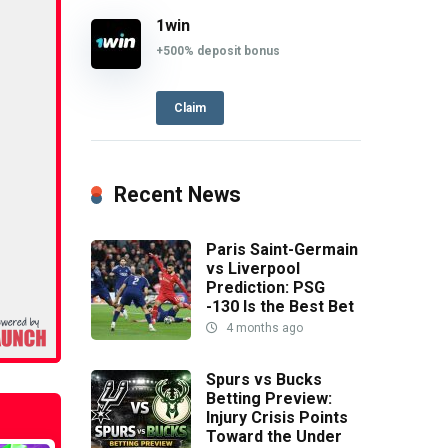
1win
+500% deposit bonus
Claim
Recent News
Paris Saint-Germain
vs Liverpool
Prediction: PSG
-130 Is the Best Bet
4 months ago
Spurs vs Bucks
Betting Preview:
Injury Crisis Points
Toward the Under