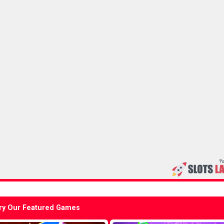
ry Our Featured Games