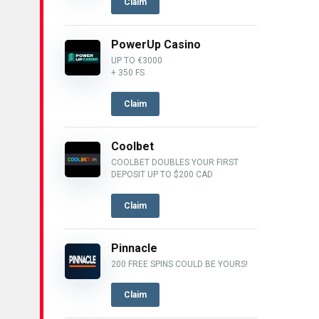
Claim
PowerUp Casino
UP TO €3000
+ 350 FS
Claim
Coolbet
COOLBET DOUBLES YOUR FIRST
DEPOSIT UP TO $200 CAD
Claim
Pinnacle
200 FREE SPINS COULD BE YOURS!
Claim