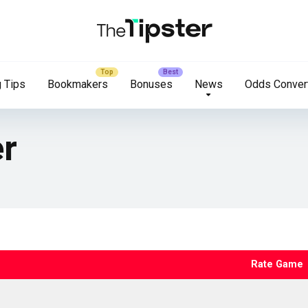
g Tips
Bookmakers
Bonuses
News
Odds Conver
r
Rate Game