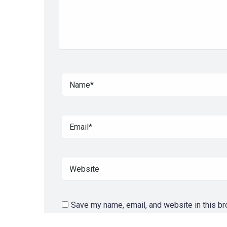
Save my name, email, and website in this br