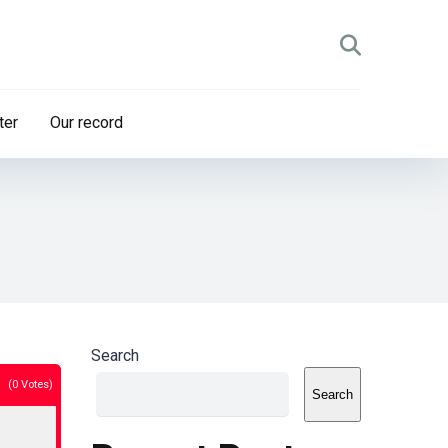
ter
Our record
Search
(
0
Votes)
Search