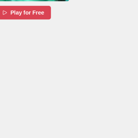
Play for Free