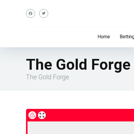
Home
Bettin
The Gold Forge
The Gold Forge