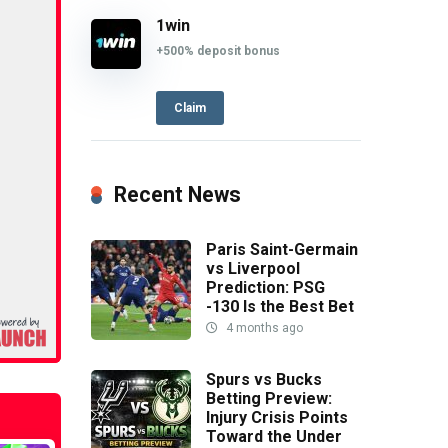
1win
+500% deposit bonus
Claim
Recent News
Paris Saint-Germain
vs Liverpool
Prediction: PSG
-130 Is the Best Bet
4 months ago
Spurs vs Bucks
Betting Preview:
Injury Crisis Points
Toward the Under