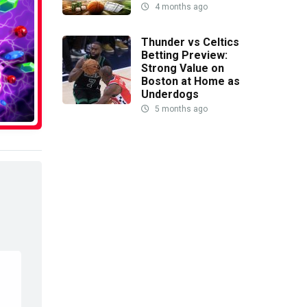
4 months ago
Thunder vs Celtics
Betting Preview:
Strong Value on
Boston at Home as
Underdogs
5 months ago