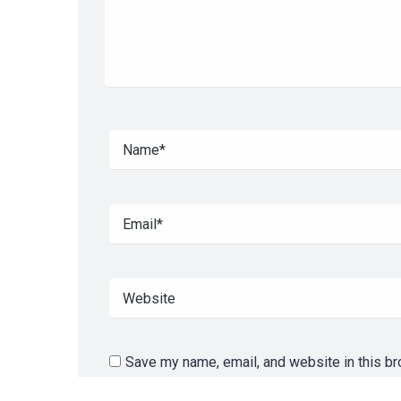
Save my name, email, and website in this br