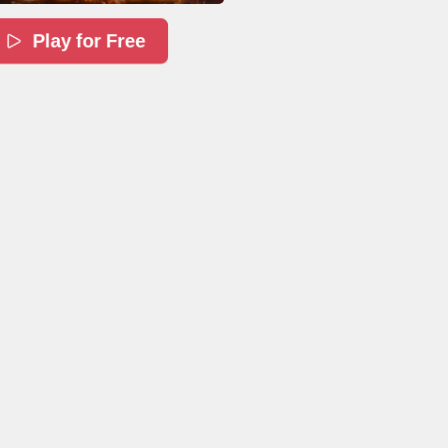
Play for Free