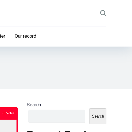
ter
Our record
Search
(
0
Votes)
Search