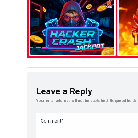
Leave a Reply
Your email address will not be published.
Required field