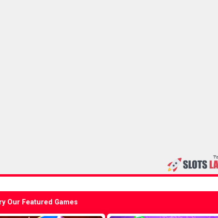
ry Our Featured Games