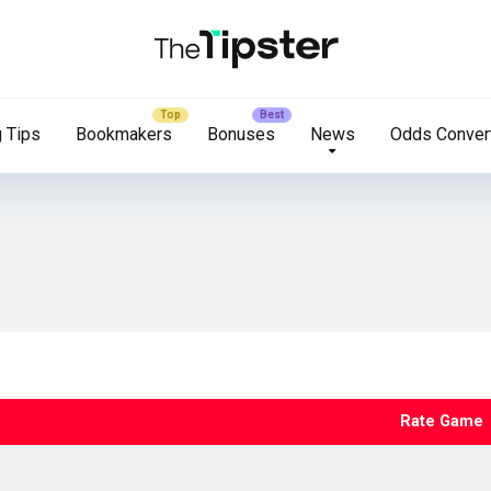
g Tips
Bookmakers
Bonuses
News
Odds Conver
Rate Game