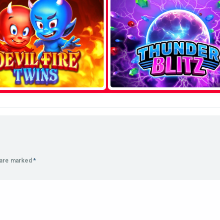
s are marked
*