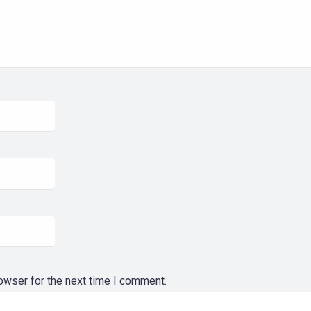
owser for the next time I comment.