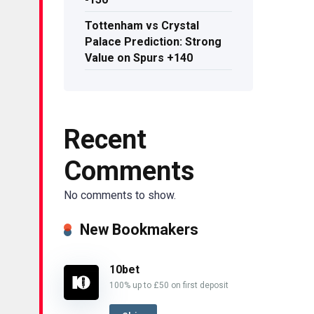
Tottenham vs Crystal
Palace Prediction: Strong
Value on Spurs +140
Recent
Comments
No comments to show.
New Bookmakers
10bet
100% up to £50 on first deposit