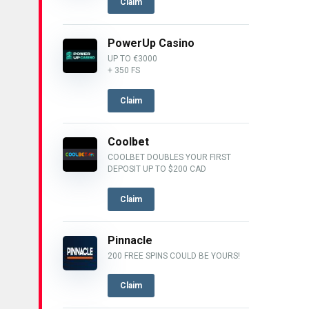
Claim
PowerUp Casino
UP TO €3000
+ 350 FS
Claim
Coolbet
COOLBET DOUBLES YOUR FIRST
DEPOSIT UP TO $200 CAD
Claim
Pinnacle
200 FREE SPINS COULD BE YOURS!
Claim