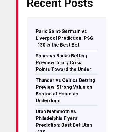
Recent Posts
Paris Saint-Germain vs
Liverpool Prediction: PSG
-130 Is the Best Bet
Spurs vs Bucks Betting
Preview: Injury Crisis
Points Toward the Under
Thunder vs Celtics Betting
Preview: Strong Value on
Boston at Home as
Underdogs
Utah Mammoth vs
Philadelphia Flyers
Prediction: Best Bet Utah
-130