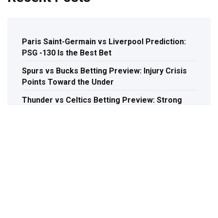
Paris Saint-Germain vs Liverpool Prediction:
PSG -130 Is the Best Bet
Spurs vs Bucks Betting Preview: Injury Crisis
Points Toward the Under
Thunder vs Celtics Betting Preview: Strong
Value on Boston at Home as Underdogs
Utah Mammoth vs Philadelphia Flyers
Prediction: Best Bet Utah -130
Tottenham vs Crystal Palace Prediction:
Strong Value on Spurs +140