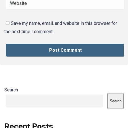
Save my name, email, and website in this browser for
the next time I comment.
Search
Search
Recent Posts