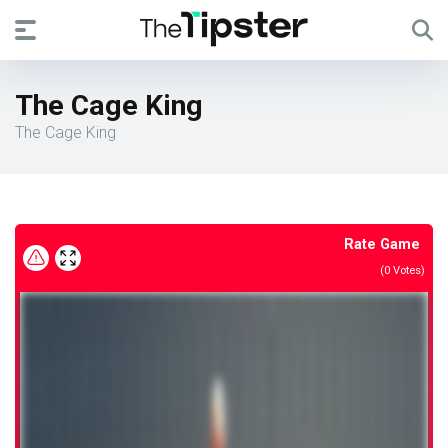
The Cage King
The Cage King
Rate Game
(
0
Votes)