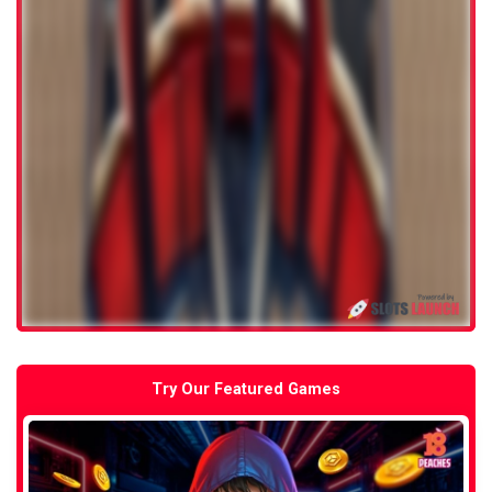
Try Our Featured Games