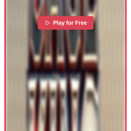
Play for Free