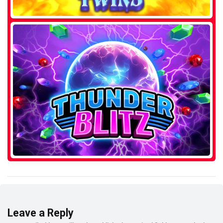
Leave a Reply