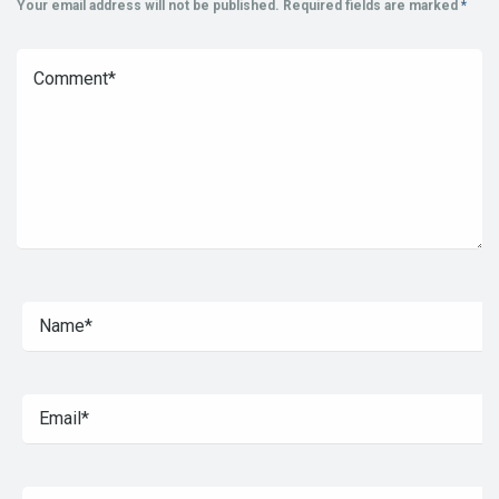
Your email address will not be published.
Required fields are marked
*