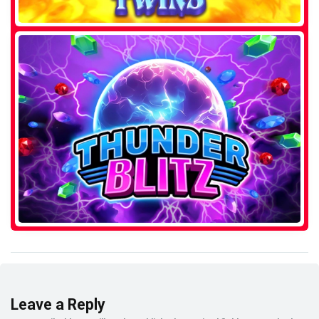
Leave a Reply