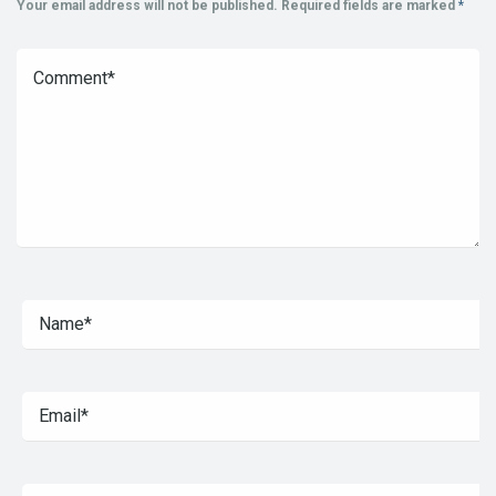
Your email address will not be published.
Required fields are marked
*