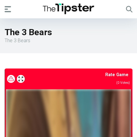
The 3 Bears
The 3 Bears
Rate Game
(
0
Votes)