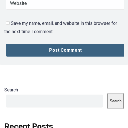
Save my name, email, and website in this browser for
the next time I comment.
Search
Search
Recent Posts