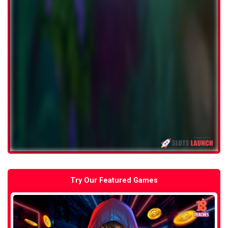
Try Our Featured Games