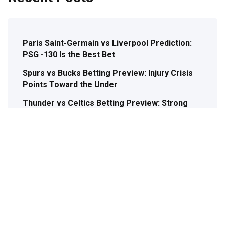
Paris Saint-Germain vs Liverpool Prediction:
PSG -130 Is the Best Bet
Spurs vs Bucks Betting Preview: Injury Crisis
Points Toward the Under
Thunder vs Celtics Betting Preview: Strong
Value on Boston at Home as Underdogs
Utah Mammoth vs Philadelphia Flyers
Prediction: Best Bet Utah -130
Tottenham vs Crystal Palace Prediction:
Strong Value on Spurs +140