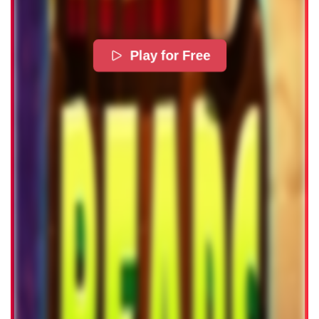
Play for Free