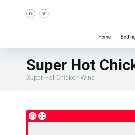
Home
Bettin
Super Hot Chic
Super Hot Chicken Wins