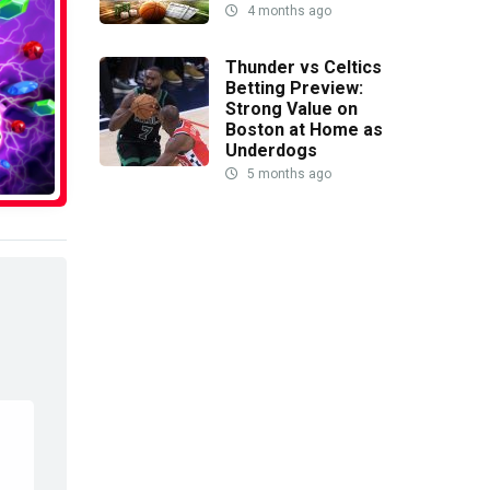
4 months ago
Thunder vs Celtics
Betting Preview:
Strong Value on
Boston at Home as
Underdogs
5 months ago