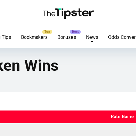
g Tips
Bookmakers
Bonuses
News
Odds Conver
ken Wins
Rate Game