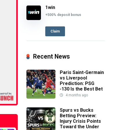
1win
+500% deposit bonus
Claim
Recent News
Paris Saint-Germain
vs Liverpool
Prediction: PSG
-130 Is the Best Bet
4 months ago
Spurs vs Bucks
Betting Preview:
Injury Crisis Points
Toward the Under