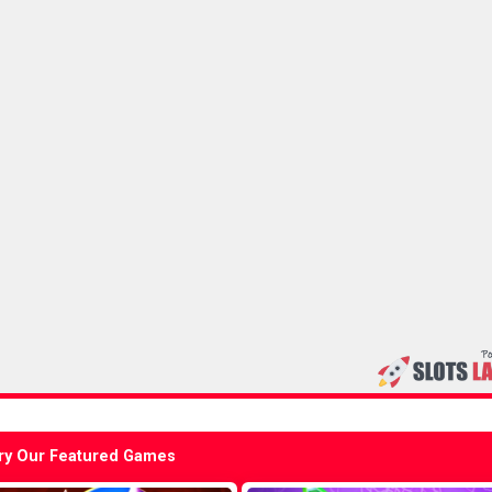
ry Our Featured Games