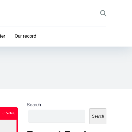
ter
Our record
Search
(
0
Votes)
Search