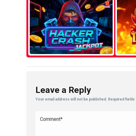
Leave a Reply
Your email address will not be published.
Required field