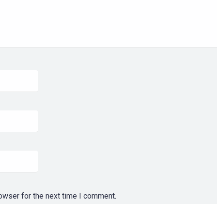
owser for the next time I comment.