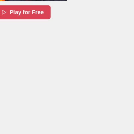
Play for Free