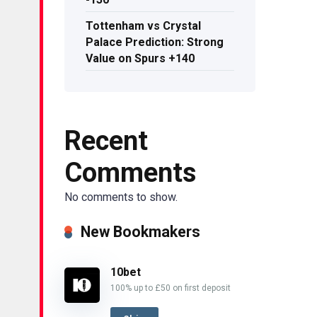
Tottenham vs Crystal
Palace Prediction: Strong
Value on Spurs +140
Recent
Comments
No comments to show.
New Bookmakers
10bet
100% up to £50 on first deposit