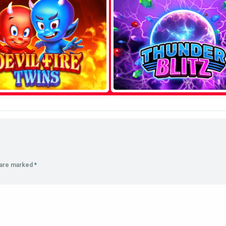
s are marked
*