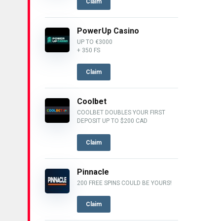
Claim
PowerUp Casino
UP TO €3000
+ 350 FS
Claim
Coolbet
COOLBET DOUBLES YOUR FIRST
DEPOSIT UP TO $200 CAD
Claim
Pinnacle
200 FREE SPINS COULD BE YOURS!
Claim