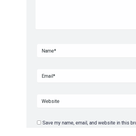
Save my name, email, and website in this br