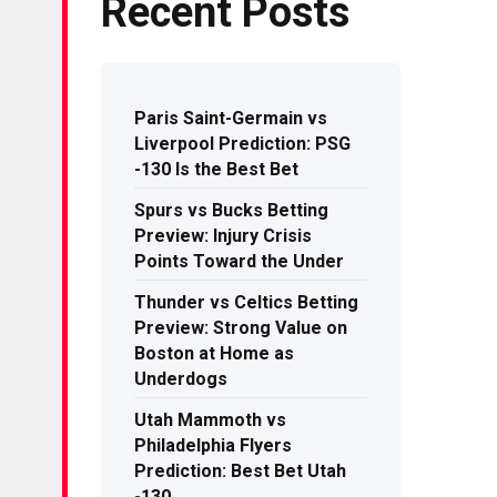
Recent Posts
Paris Saint-Germain vs
Liverpool Prediction: PSG
-130 Is the Best Bet
Spurs vs Bucks Betting
Preview: Injury Crisis
Points Toward the Under
Thunder vs Celtics Betting
Preview: Strong Value on
Boston at Home as
Underdogs
Utah Mammoth vs
Philadelphia Flyers
Prediction: Best Bet Utah
-130