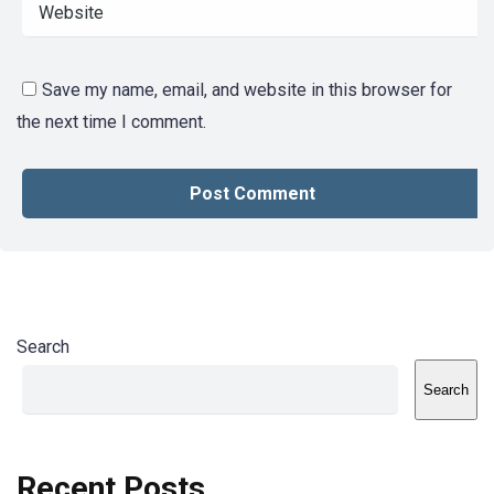
Save my name, email, and website in this browser for
the next time I comment.
Search
Search
Recent Posts