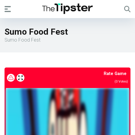
Sumo Food Fest
Sumo Food Fest
Rate Game
(
0
Votes)