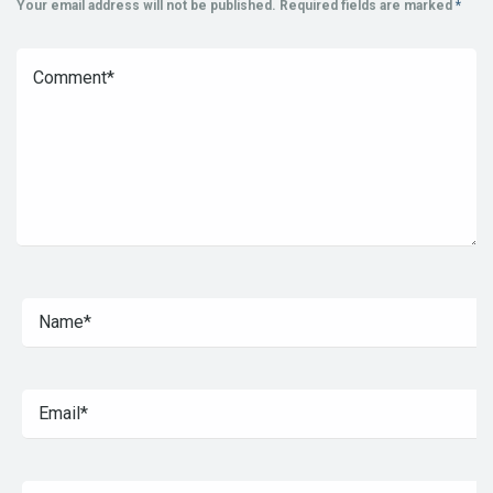
Your email address will not be published.
Required fields are marked
*