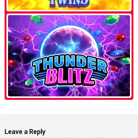
Leave a Reply