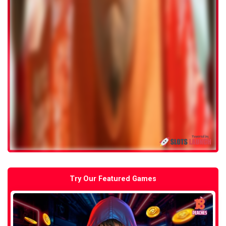
Try Our Featured Games