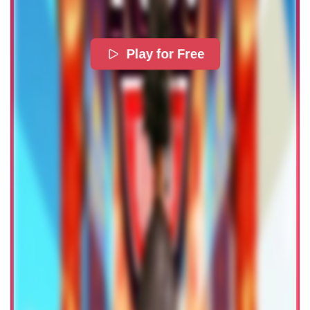
Play for Free