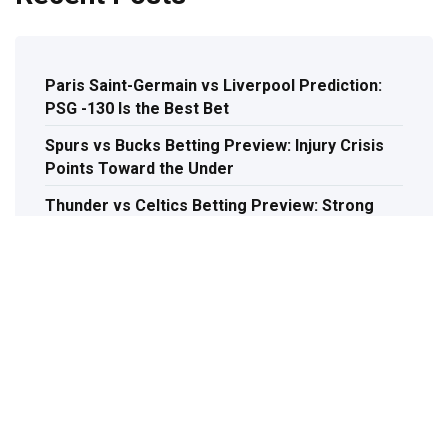
Paris Saint-Germain vs Liverpool Prediction:
PSG -130 Is the Best Bet
Spurs vs Bucks Betting Preview: Injury Crisis
Points Toward the Under
Thunder vs Celtics Betting Preview: Strong
Value on Boston at Home as Underdogs
Utah Mammoth vs Philadelphia Flyers
Prediction: Best Bet Utah -130
Tottenham vs Crystal Palace Prediction:
Strong Value on Spurs +140