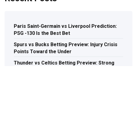
Paris Saint-Germain vs Liverpool Prediction:
PSG -130 Is the Best Bet
Spurs vs Bucks Betting Preview: Injury Crisis
Points Toward the Under
Thunder vs Celtics Betting Preview: Strong
Value on Boston at Home as Underdogs
Utah Mammoth vs Philadelphia Flyers
Prediction: Best Bet Utah -130
Tottenham vs Crystal Palace Prediction:
Strong Value on Spurs +140