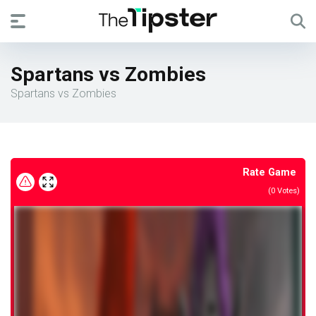
Spartans vs Zombies
Spartans vs Zombies
Rate Game
(
0
Votes)