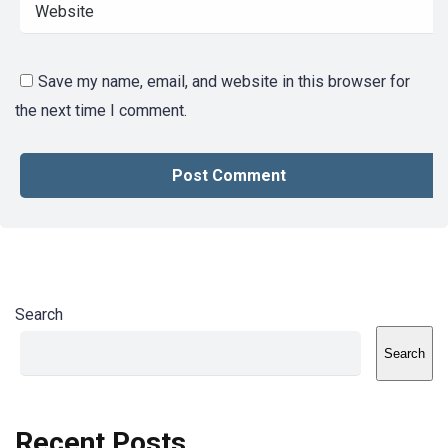
Save my name, email, and website in this browser for
the next time I comment.
Search
Search
Recent Posts