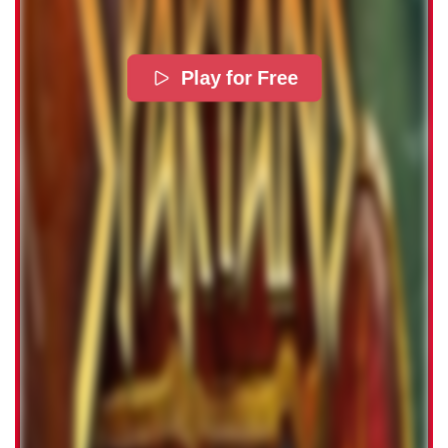
Play for Free