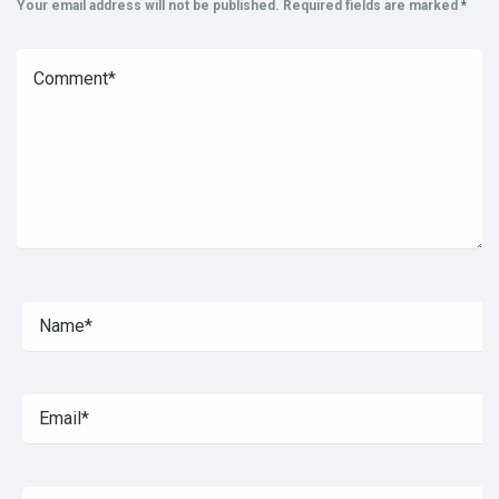
Your email address will not be published.
Required fields are marked
*