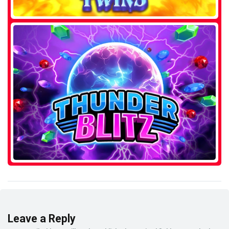
Leave a Reply