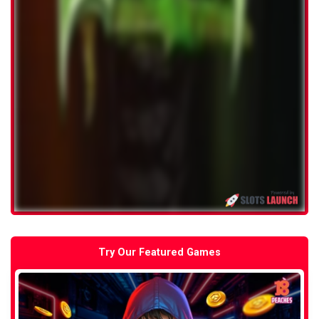
Try Our Featured Games