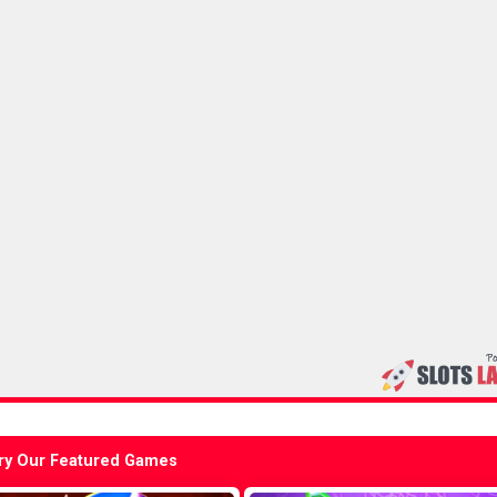
ry Our Featured Games