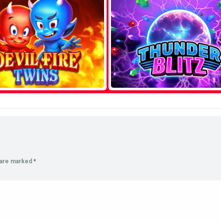
s are marked
*