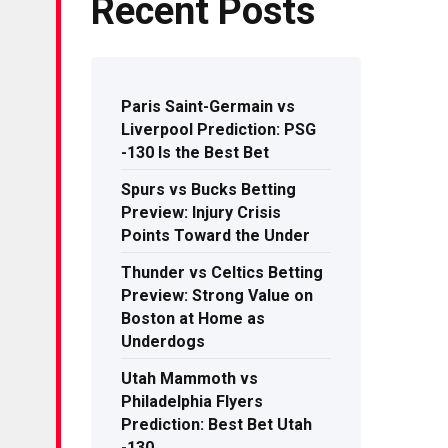
Recent Posts
Paris Saint-Germain vs
Liverpool Prediction: PSG
-130 Is the Best Bet
Spurs vs Bucks Betting
Preview: Injury Crisis
Points Toward the Under
Thunder vs Celtics Betting
Preview: Strong Value on
Boston at Home as
Underdogs
Utah Mammoth vs
Philadelphia Flyers
Prediction: Best Bet Utah
-130