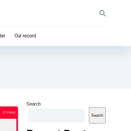
ter
Our record
Search
(
0
Votes)
Search