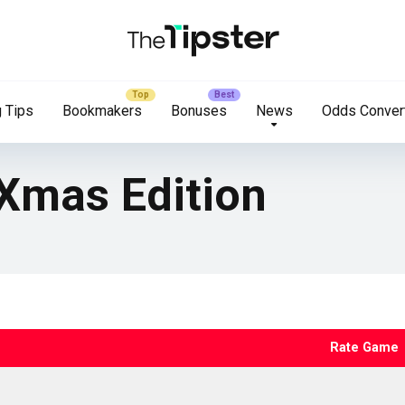
g Tips
Bookmakers
Bonuses
News
Odds Conver
 Xmas Edition
Rate Game