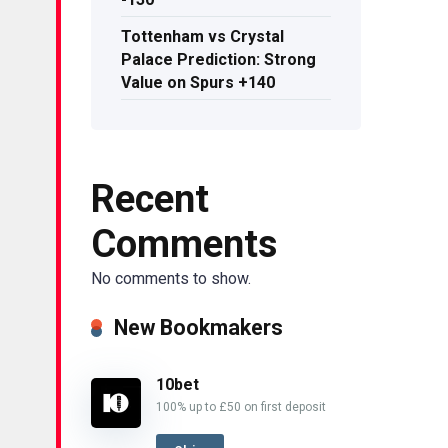
Tottenham vs Crystal
Palace Prediction: Strong
Value on Spurs +140
Recent
Comments
No comments to show.
New Bookmakers
10bet
100% up to £50 on first deposit