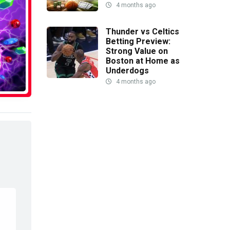
4 months ago
Thunder vs Celtics
Betting Preview:
Strong Value on
Boston at Home as
Underdogs
4 months ago