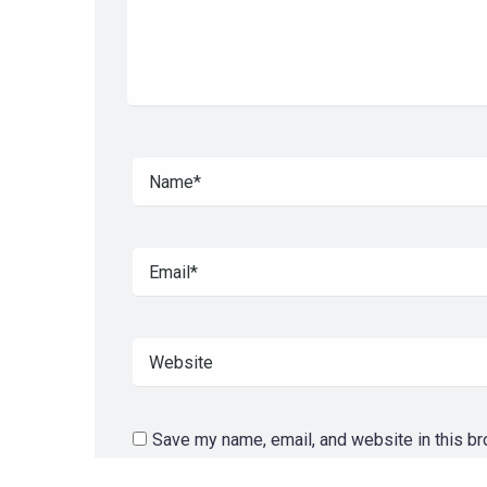
Save my name, email, and website in this br