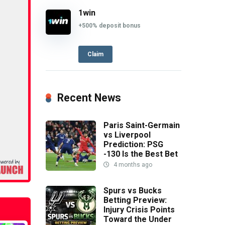
1win
+500% deposit bonus
Claim
Recent News
Paris Saint-Germain
vs Liverpool
Prediction: PSG
-130 Is the Best Bet
4 months ago
Spurs vs Bucks
Betting Preview:
Injury Crisis Points
Toward the Under