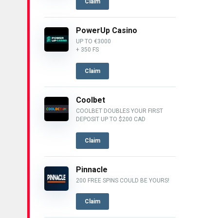
Claim
PowerUp Casino
UP TO €3000
+ 350 FS
Claim
Coolbet
COOLBET DOUBLES YOUR FIRST
DEPOSIT UP TO $200 CAD
Claim
Pinnacle
200 FREE SPINS COULD BE YOURS!
Claim