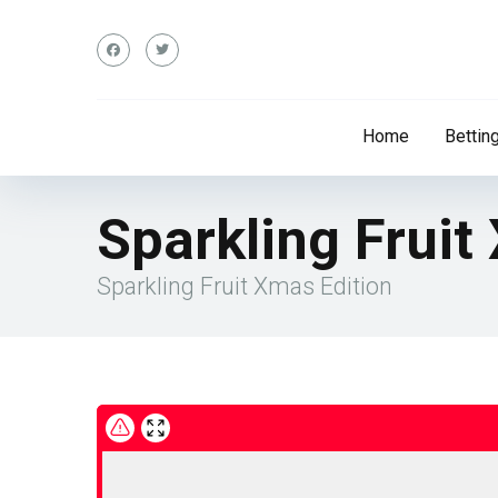
Home
Bettin
Sparkling Fruit
Sparkling Fruit Xmas Edition