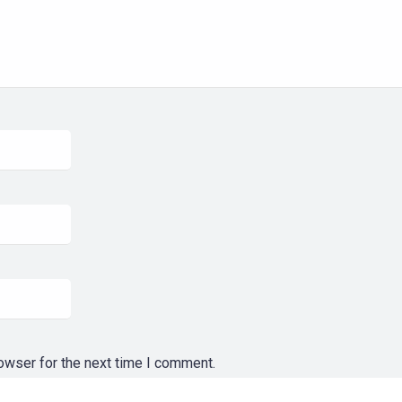
owser for the next time I comment.