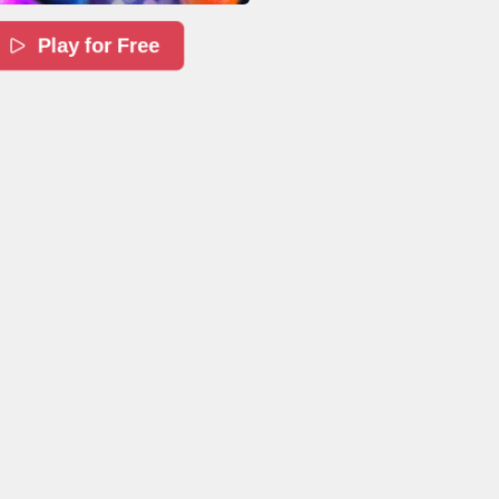
Play for Free