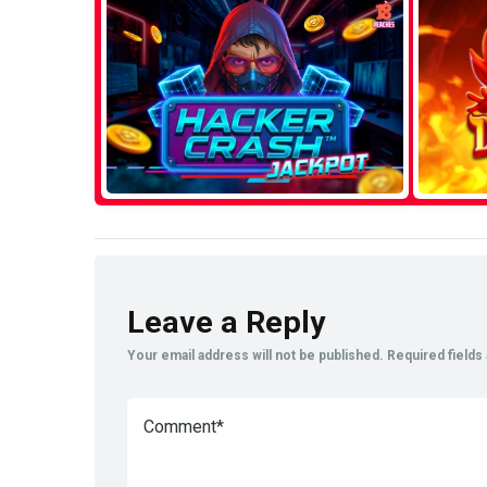
Leave a Reply
Your email address will not be published.
Required field