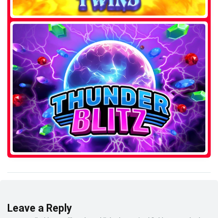
Leave a Reply