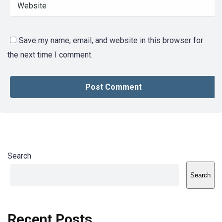
Save my name, email, and website in this browser for
the next time I comment.
Search
Search
Recent Posts