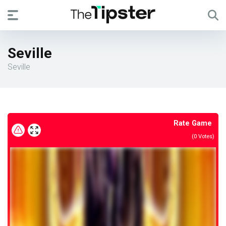
Seville
Seville
Rate Game
(
0
Votes)