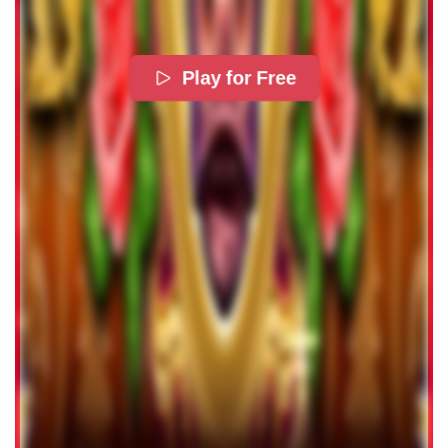
Play for Free