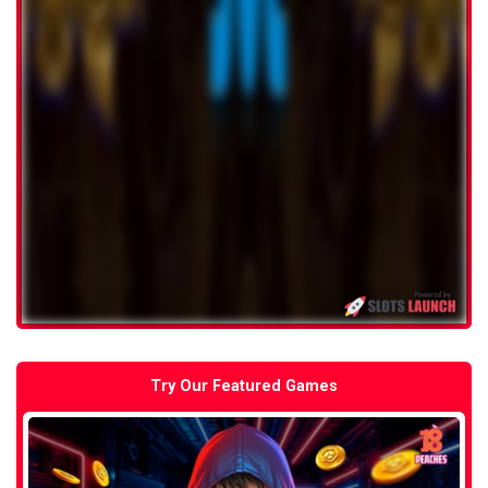
Try Our Featured Games