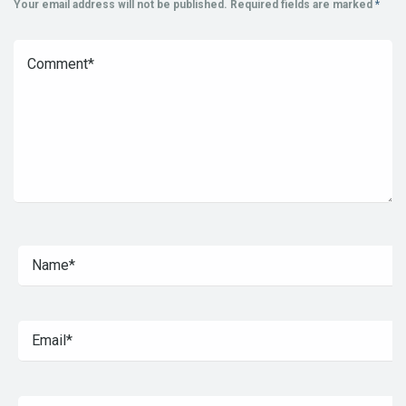
Your email address will not be published.
Required fields are marked
*