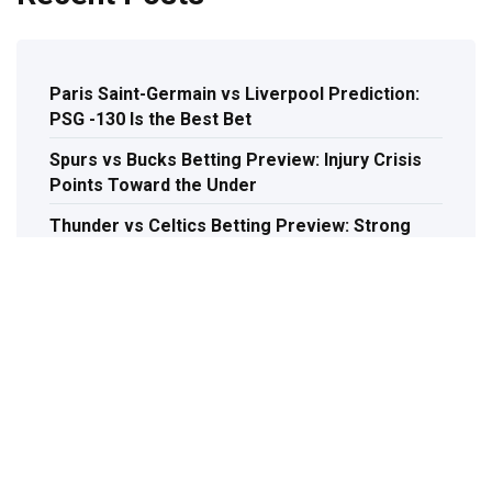
Paris Saint-Germain vs Liverpool Prediction:
PSG -130 Is the Best Bet
Spurs vs Bucks Betting Preview: Injury Crisis
Points Toward the Under
Thunder vs Celtics Betting Preview: Strong
Value on Boston at Home as Underdogs
Utah Mammoth vs Philadelphia Flyers
Prediction: Best Bet Utah -130
Tottenham vs Crystal Palace Prediction:
Strong Value on Spurs +140