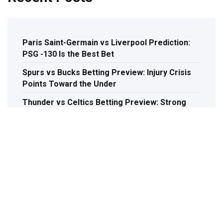
Paris Saint-Germain vs Liverpool Prediction:
PSG -130 Is the Best Bet
Spurs vs Bucks Betting Preview: Injury Crisis
Points Toward the Under
Thunder vs Celtics Betting Preview: Strong
Value on Boston at Home as Underdogs
Utah Mammoth vs Philadelphia Flyers
Prediction: Best Bet Utah -130
Tottenham vs Crystal Palace Prediction:
Strong Value on Spurs +140