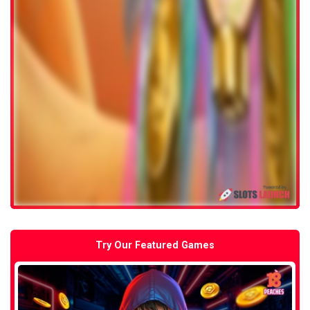
Try Our Featured Games