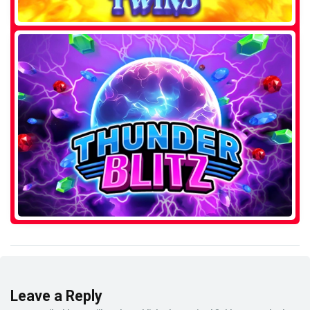
Leave a Reply