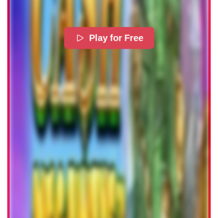
Play for Free