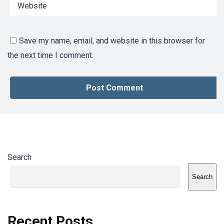
Save my name, email, and website in this browser for
the next time I comment.
Search
Search
Recent Posts