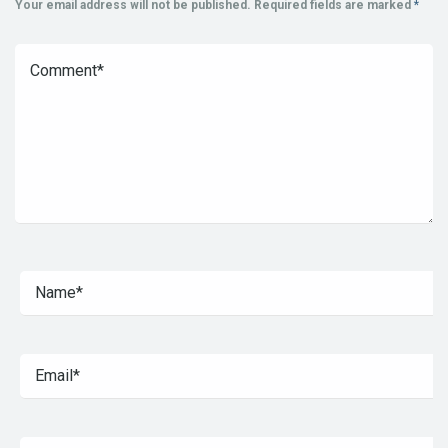
Your email address will not be published.
Required fields are marked
*