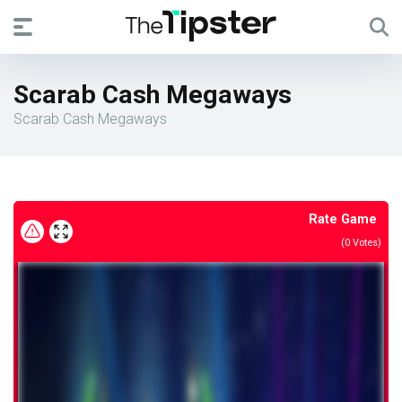
Scarab Cash Megaways
Scarab Cash Megaways
Rate Game
(
0
Votes)