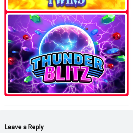
Leave a Reply