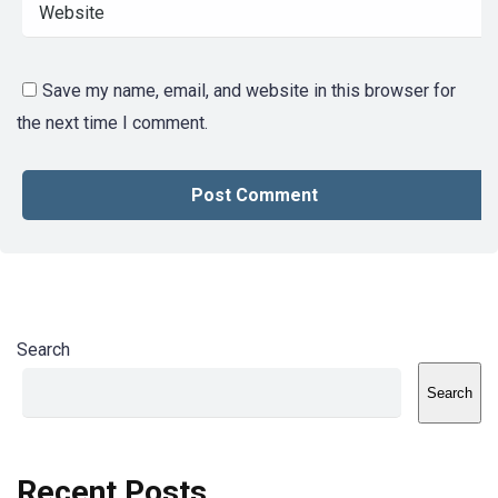
Save my name, email, and website in this browser for
the next time I comment.
Search
Search
Recent Posts