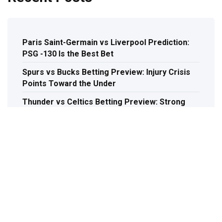
Paris Saint-Germain vs Liverpool Prediction:
PSG -130 Is the Best Bet
Spurs vs Bucks Betting Preview: Injury Crisis
Points Toward the Under
Thunder vs Celtics Betting Preview: Strong
Value on Boston at Home as Underdogs
Utah Mammoth vs Philadelphia Flyers
Prediction: Best Bet Utah -130
Tottenham vs Crystal Palace Prediction:
Strong Value on Spurs +140