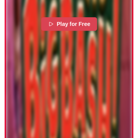
Play for Free