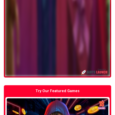
Try Our Featured Games