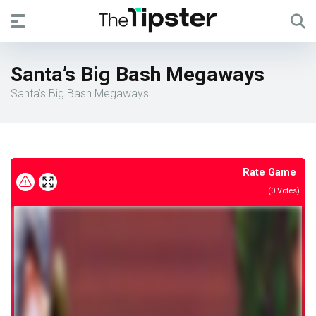
Santa’s Big Bash Megaways
Santa’s Big Bash Megaways
Rate Game
(
0
Votes)