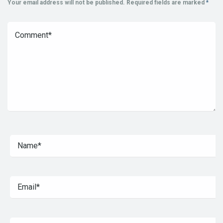
Your email address will not be published.
Required fields are marked
*