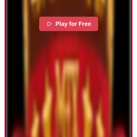
Play for Free