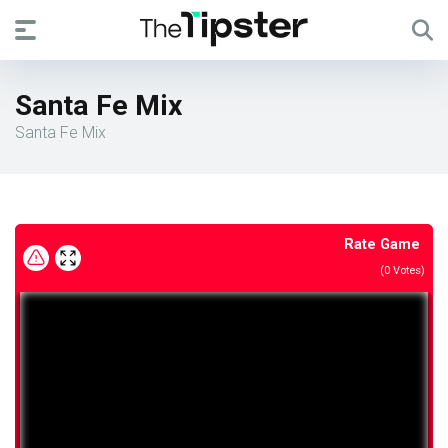
Santa Fe Mix
Santa Fe Mix
Rate Game
(
0
Votes)