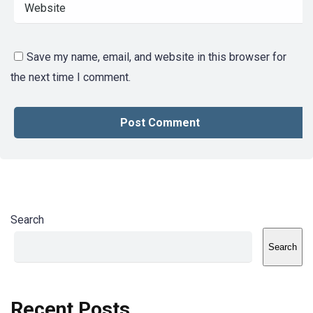
Save my name, email, and website in this browser for
the next time I comment.
Search
Search
Recent Posts