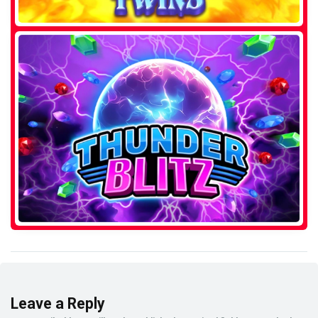
Leave a Reply