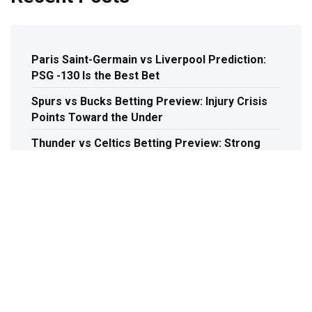
Paris Saint-Germain vs Liverpool Prediction:
PSG -130 Is the Best Bet
Spurs vs Bucks Betting Preview: Injury Crisis
Points Toward the Under
Thunder vs Celtics Betting Preview: Strong
Value on Boston at Home as Underdogs
Utah Mammoth vs Philadelphia Flyers
Prediction: Best Bet Utah -130
Tottenham vs Crystal Palace Prediction:
Strong Value on Spurs +140