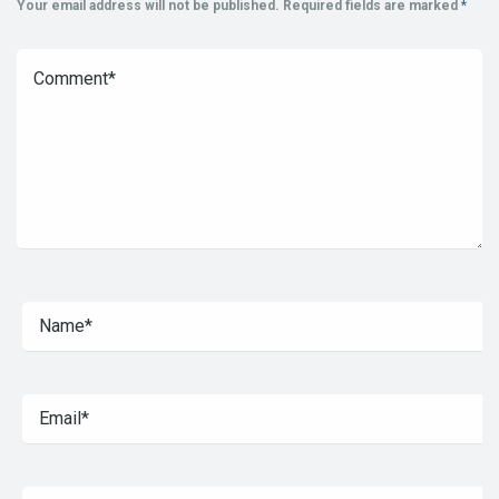
Your email address will not be published.
Required fields are marked
*