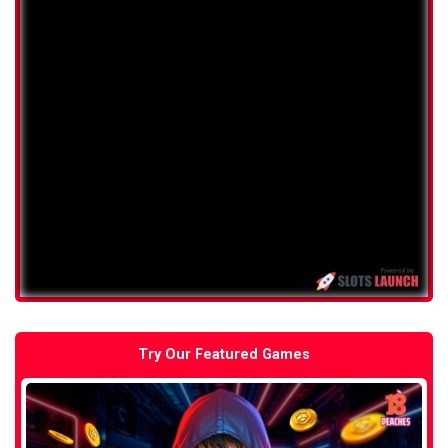
Try Our Featured Games