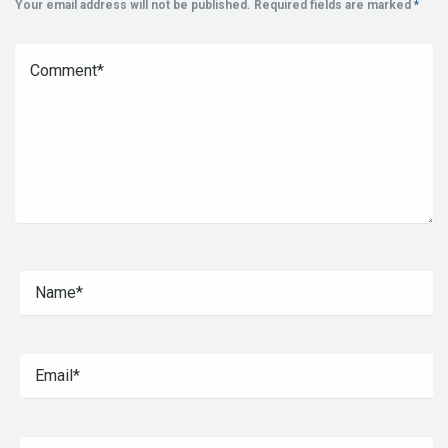
Your email address will not be published.
Required fields are marked
*