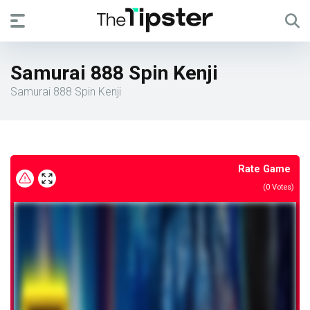
Samurai 888 Spin Kenji
Samurai 888 Spin Kenji
Rate Game
(
0
Votes)