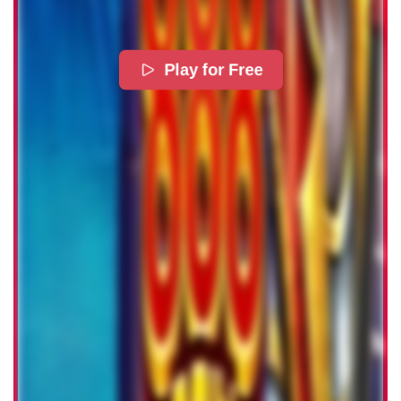
Play for Free