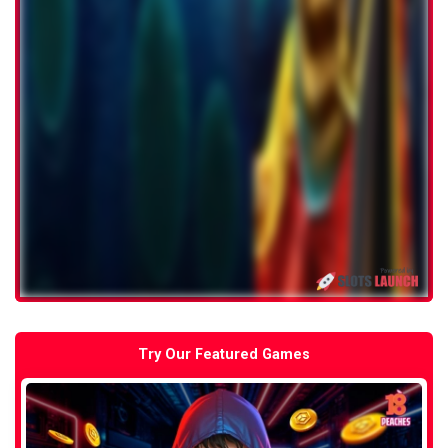
Try Our Featured Games