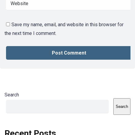
Save my name, email, and website in this browser for
the next time I comment.
Search
Search
Recent Posts