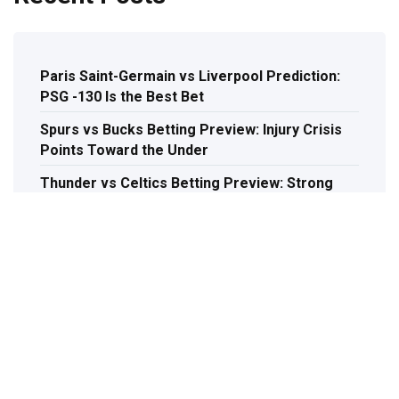
Paris Saint-Germain vs Liverpool Prediction:
PSG -130 Is the Best Bet
Spurs vs Bucks Betting Preview: Injury Crisis
Points Toward the Under
Thunder vs Celtics Betting Preview: Strong
Value on Boston at Home as Underdogs
Utah Mammoth vs Philadelphia Flyers
Prediction: Best Bet Utah -130
Tottenham vs Crystal Palace Prediction:
Strong Value on Spurs +140