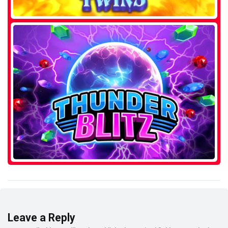
Leave a Reply