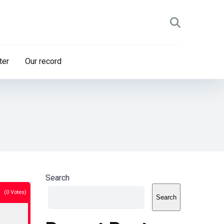
ter
Our record
Search
(
0
Votes)
Search