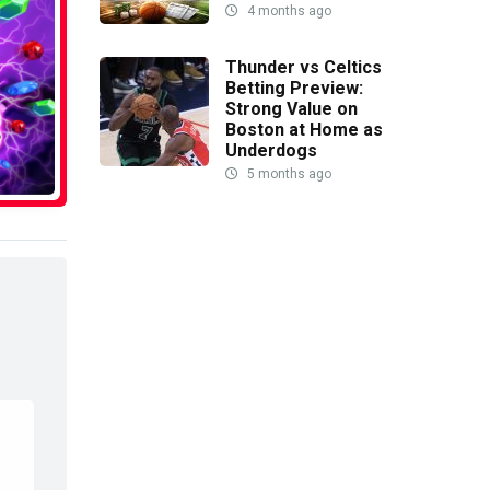
4 months ago
Thunder vs Celtics
Betting Preview:
Strong Value on
Boston at Home as
Underdogs
5 months ago