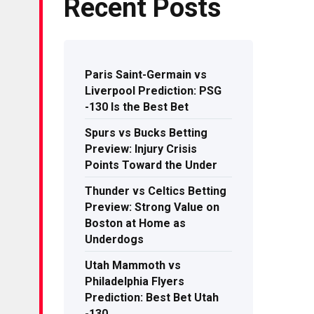
Recent Posts
Paris Saint-Germain vs
Liverpool Prediction: PSG
-130 Is the Best Bet
Spurs vs Bucks Betting
Preview: Injury Crisis
Points Toward the Under
Thunder vs Celtics Betting
Preview: Strong Value on
Boston at Home as
Underdogs
Utah Mammoth vs
Philadelphia Flyers
Prediction: Best Bet Utah
-130