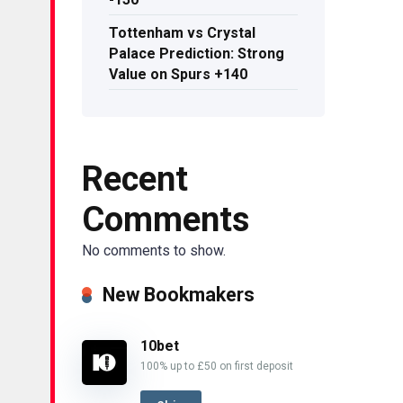
Tottenham vs Crystal
Palace Prediction: Strong
Value on Spurs +140
Recent
Comments
No comments to show.
New Bookmakers
10bet
100% up to £50 on first deposit