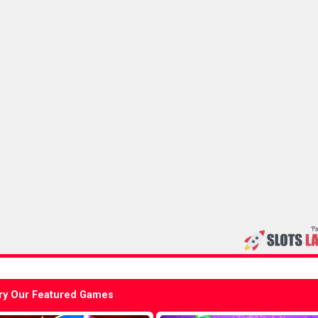
ry Our Featured Games