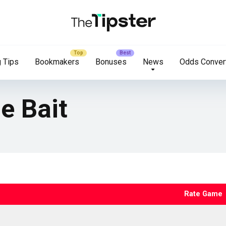
g Tips
Bookmakers
Bonuses
News
Odds Conver
e Bait
Rate Game