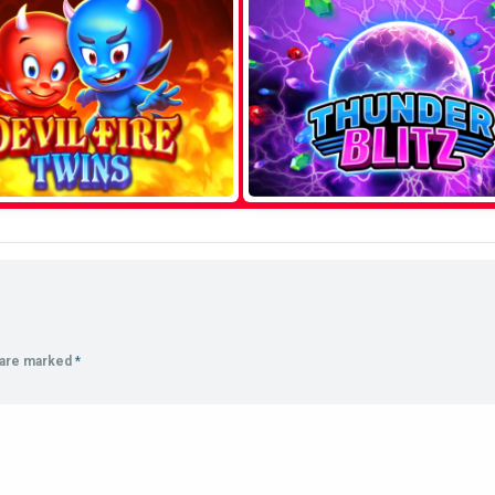
s are marked
*