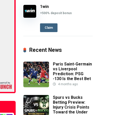
1win
+500% deposit bonus
Claim
Recent News
Paris Saint-Germain
vs Liverpool
Prediction: PSG
-130 Is the Best Bet
4 months ago
Spurs vs Bucks
Betting Preview:
Injury Crisis Points
Toward the Under