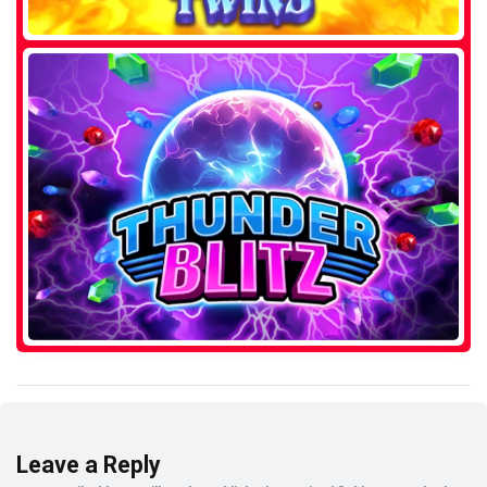
Leave a Reply