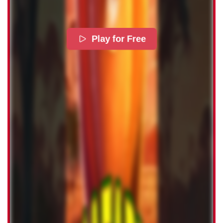
Play for Free