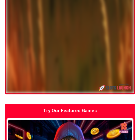
Try Our Featured Games