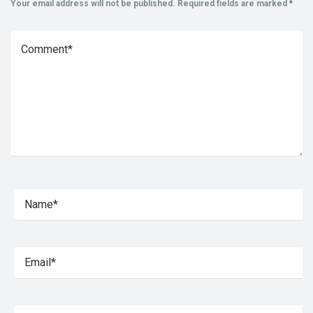
Your email address will not be published.
Required fields are marked
*