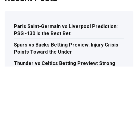
Paris Saint-Germain vs Liverpool Prediction:
PSG -130 Is the Best Bet
Spurs vs Bucks Betting Preview: Injury Crisis
Points Toward the Under
Thunder vs Celtics Betting Preview: Strong
Value on Boston at Home as Underdogs
Utah Mammoth vs Philadelphia Flyers
Prediction: Best Bet Utah -130
Tottenham vs Crystal Palace Prediction:
Strong Value on Spurs +140