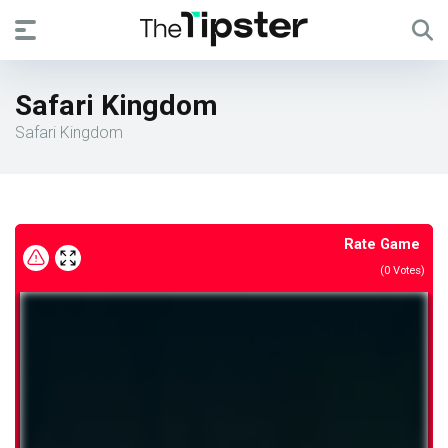
Safari Kingdom
Safari Kingdom
Rate Game
(
0
Votes)