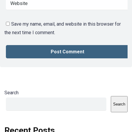
Save my name, email, and website in this browser for
the next time I comment.
Search
Search
Recent Posts