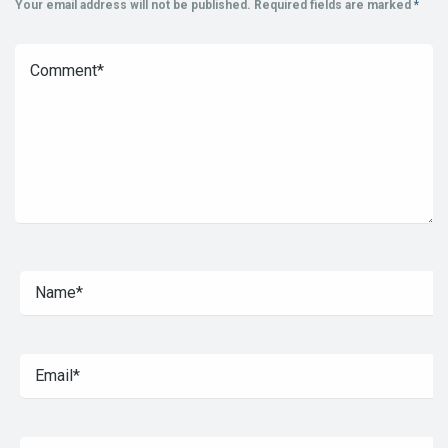
Your email address will not be published.
Required fields are marked
*