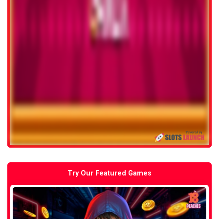
Try Our Featured Games