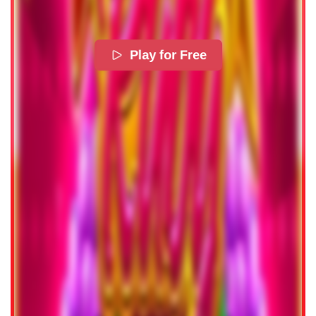
Play for Free