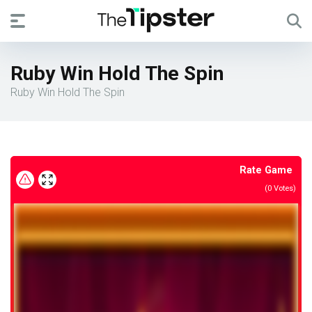
Ruby Win Hold The Spin
Ruby Win Hold The Spin
Rate Game
(
0
Votes)