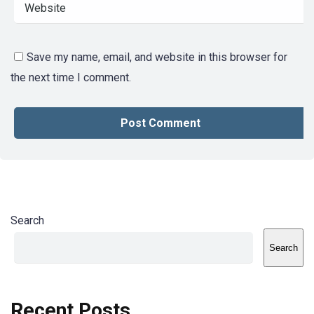
Save my name, email, and website in this browser for
the next time I comment.
Search
Search
Recent Posts