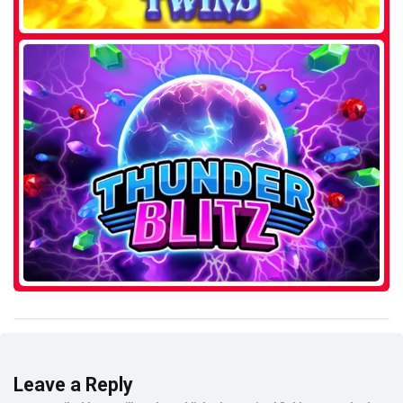
Leave a Reply