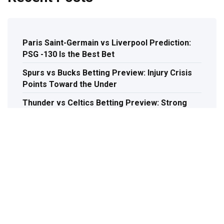
Paris Saint-Germain vs Liverpool Prediction:
PSG -130 Is the Best Bet
Spurs vs Bucks Betting Preview: Injury Crisis
Points Toward the Under
Thunder vs Celtics Betting Preview: Strong
Value on Boston at Home as Underdogs
Utah Mammoth vs Philadelphia Flyers
Prediction: Best Bet Utah -130
Tottenham vs Crystal Palace Prediction:
Strong Value on Spurs +140