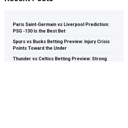
Paris Saint-Germain vs Liverpool Prediction:
PSG -130 Is the Best Bet
Spurs vs Bucks Betting Preview: Injury Crisis
Points Toward the Under
Thunder vs Celtics Betting Preview: Strong
Value on Boston at Home as Underdogs
Utah Mammoth vs Philadelphia Flyers
Prediction: Best Bet Utah -130
Tottenham vs Crystal Palace Prediction:
Strong Value on Spurs +140