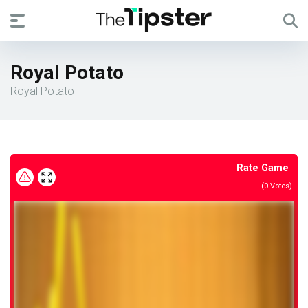
Royal Potato
Royal Potato
Rate Game
(
0
Votes)