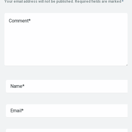
Your email address will not be published.
Required fields are marked
*