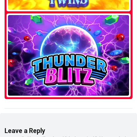
Leave a Reply