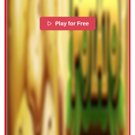
Play for Free