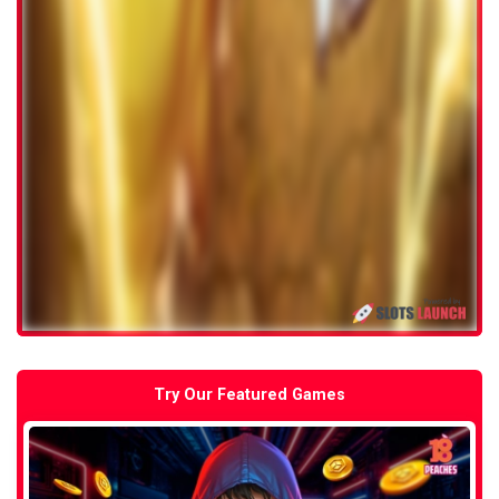
Try Our Featured Games