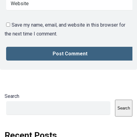
Save my name, email, and website in this browser for
the next time I comment.
Search
Search
Recent Posts