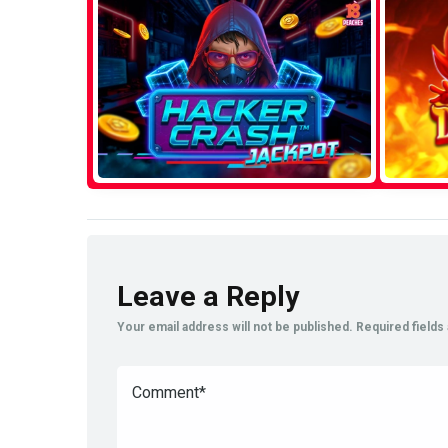
Leave a Reply
Your email address will not be published.
Required field