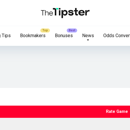
g Tips
Bookmakers
Bonuses
News
Odds Conver
Rate Game