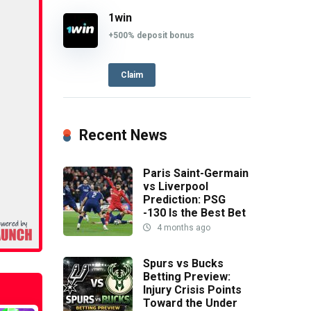
1win
+500% deposit bonus
Claim
Recent News
Paris Saint-Germain
vs Liverpool
Prediction: PSG
-130 Is the Best Bet
4 months ago
Spurs vs Bucks
Betting Preview:
Injury Crisis Points
Toward the Under