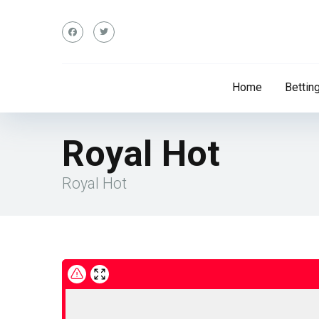
Home
Bettin
Royal Hot
Royal Hot