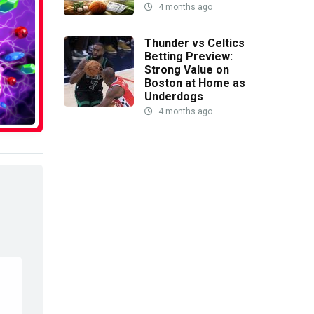
4 months ago
Thunder vs Celtics
Betting Preview:
Strong Value on
Boston at Home as
Underdogs
4 months ago