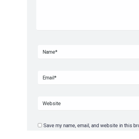
Save my name, email, and website in this br