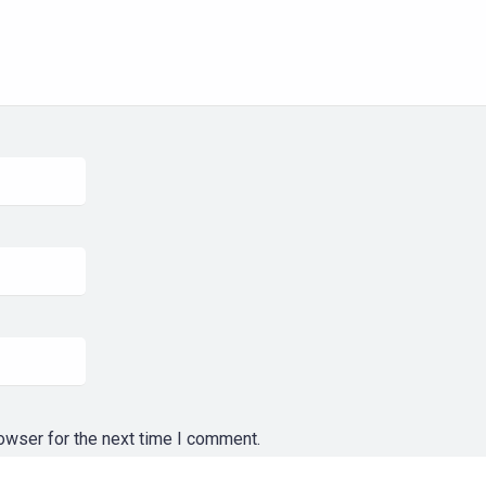
owser for the next time I comment.