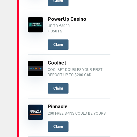
Claim
PowerUp Casino
UP TO €3000
+ 350 FS
Claim
Coolbet
COOLBET DOUBLES YOUR FIRST
DEPOSIT UP TO $200 CAD
Claim
Pinnacle
200 FREE SPINS COULD BE YOURS!
Claim