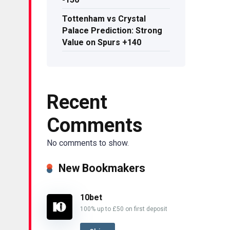
Tottenham vs Crystal
Palace Prediction: Strong
Value on Spurs +140
Recent
Comments
No comments to show.
New Bookmakers
10bet
100% up to £50 on first deposit