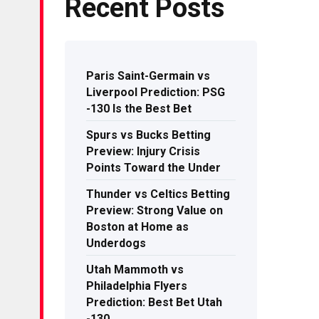
Recent Posts
Paris Saint-Germain vs
Liverpool Prediction: PSG
-130 Is the Best Bet
Spurs vs Bucks Betting
Preview: Injury Crisis
Points Toward the Under
Thunder vs Celtics Betting
Preview: Strong Value on
Boston at Home as
Underdogs
Utah Mammoth vs
Philadelphia Flyers
Prediction: Best Bet Utah
-130