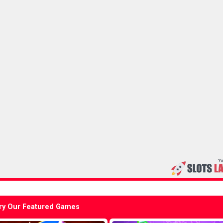
ry Our Featured Games