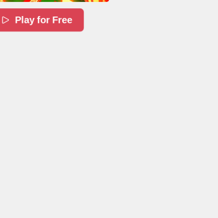
Play for Free