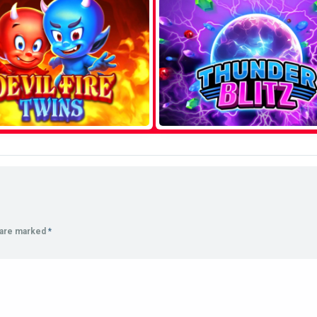
s are marked
*