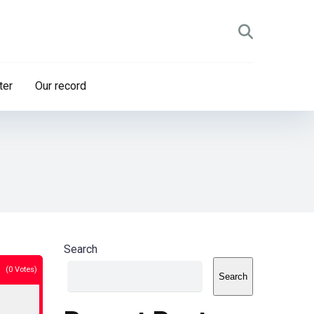
ter
Our record
Search
(
0
Votes)
Search