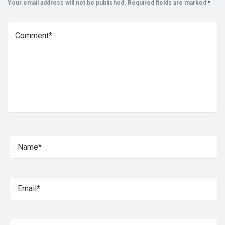
Your email address will not be published.
Required fields are marked
*