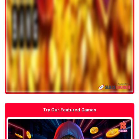
Try Our Featured Games