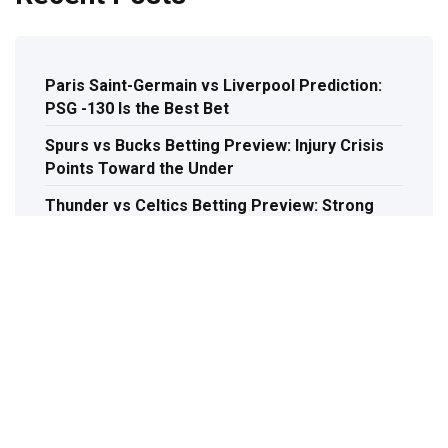
Paris Saint-Germain vs Liverpool Prediction:
PSG -130 Is the Best Bet
Spurs vs Bucks Betting Preview: Injury Crisis
Points Toward the Under
Thunder vs Celtics Betting Preview: Strong
Value on Boston at Home as Underdogs
Utah Mammoth vs Philadelphia Flyers
Prediction: Best Bet Utah -130
Tottenham vs Crystal Palace Prediction:
Strong Value on Spurs +140