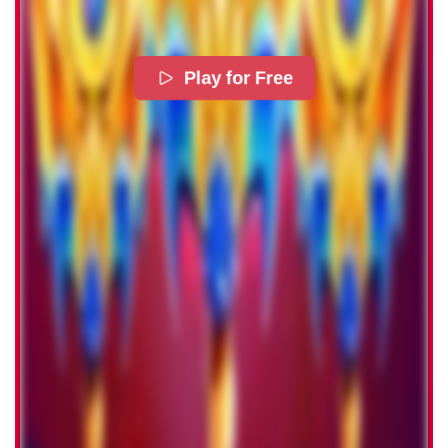
Play for Free