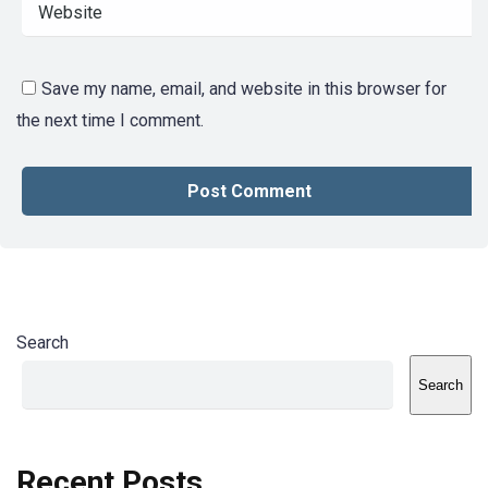
Save my name, email, and website in this browser for
the next time I comment.
Search
Search
Recent Posts