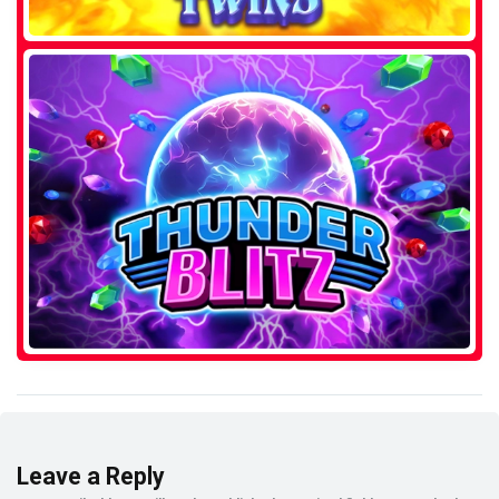
Leave a Reply