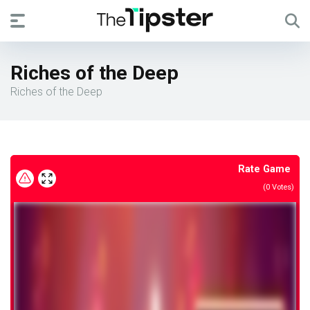
Riches of the Deep
Riches of the Deep
Rate Game
(
0
Votes)