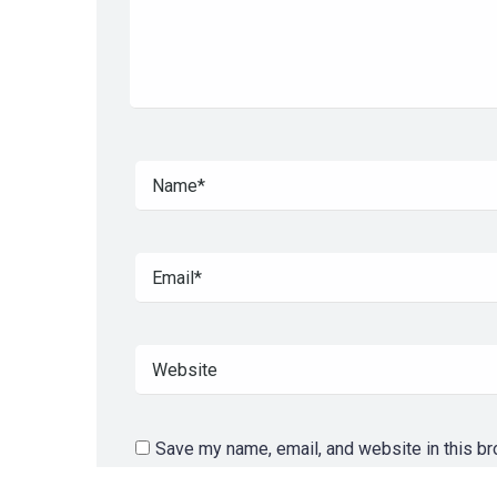
Save my name, email, and website in this br