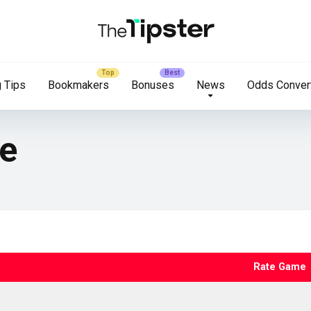
g Tips
Bookmakers
Bonuses
News
Odds Conver
e
Rate Game