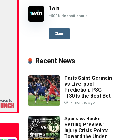
1win
+500% deposit bonus
Claim
Recent News
Paris Saint-Germain
vs Liverpool
Prediction: PSG
-130 Is the Best Bet
4 months ago
Spurs vs Bucks
Betting Preview:
Injury Crisis Points
Toward the Under