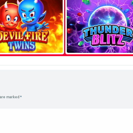
s are marked
*