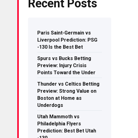
Recent Posts
Paris Saint-Germain vs
Liverpool Prediction: PSG
-130 Is the Best Bet
Spurs vs Bucks Betting
Preview: Injury Crisis
Points Toward the Under
Thunder vs Celtics Betting
Preview: Strong Value on
Boston at Home as
Underdogs
Utah Mammoth vs
Philadelphia Flyers
Prediction: Best Bet Utah
-130