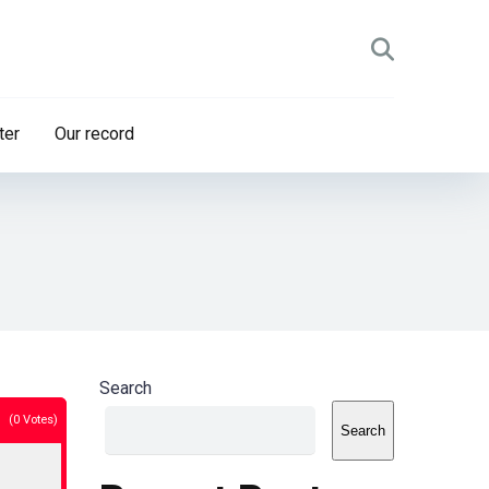
ter
Our record
Search
(
0
Votes)
Search