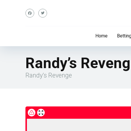
Home
Bettin
Randy’s Reveng
Randy’s Revenge