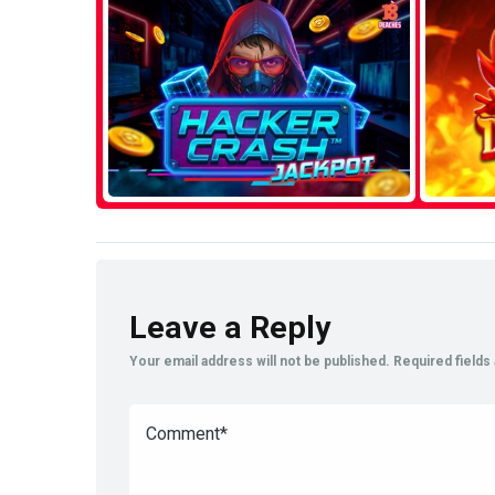
Leave a Reply
Your email address will not be published.
Required field