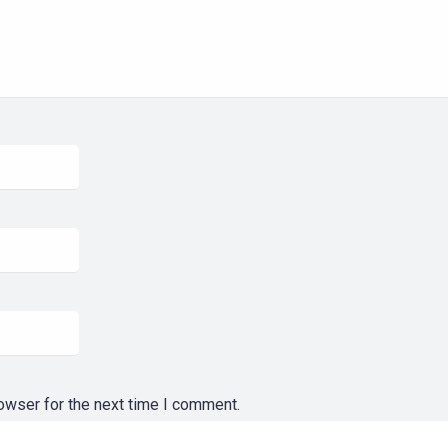
owser for the next time I comment.