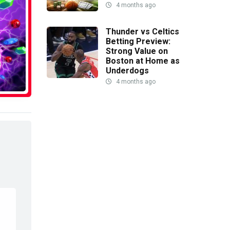
4 months ago
Thunder vs Celtics
Betting Preview:
Strong Value on
Boston at Home as
Underdogs
4 months ago