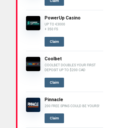
Claim
PowerUp Casino
UP TO €3000
+ 350 FS
Claim
Coolbet
COOLBET DOUBLES YOUR FIRST
DEPOSIT UP TO $200 CAD
Claim
Pinnacle
200 FREE SPINS COULD BE YOURS!
Claim