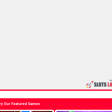
ry Our Featured Games