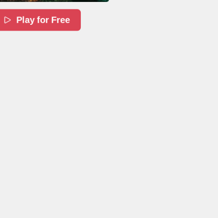
Play for Free