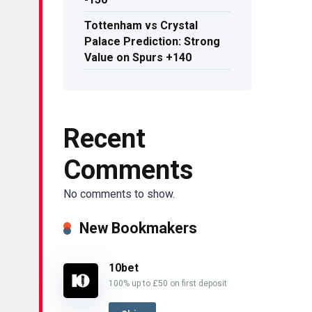
Tottenham vs Crystal
Palace Prediction: Strong
Value on Spurs +140
Recent
Comments
No comments to show.
New Bookmakers
10bet
100% up to £50 on first deposit