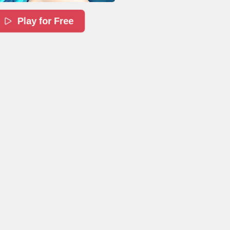
Play for Free