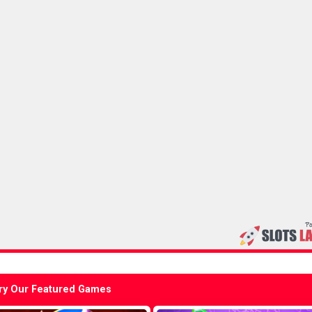
ry Our Featured Games