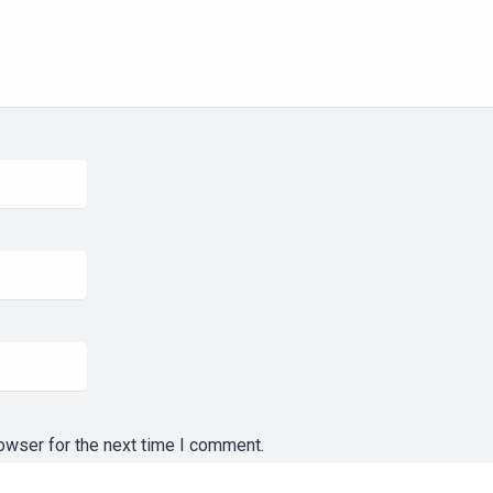
owser for the next time I comment.