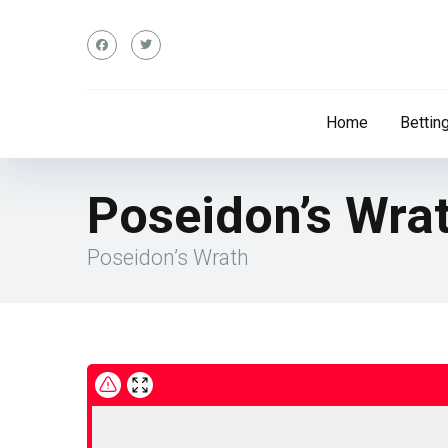
Home
Bettin
Poseidon’s Wra
Poseidon’s Wrath