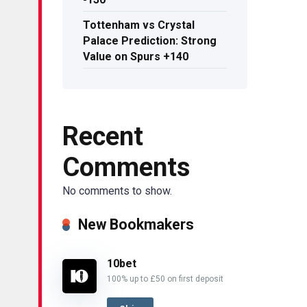
Tottenham vs Crystal
Palace Prediction: Strong
Value on Spurs +140
Recent
Comments
No comments to show.
New Bookmakers
10bet
100% up to £50 on first deposit