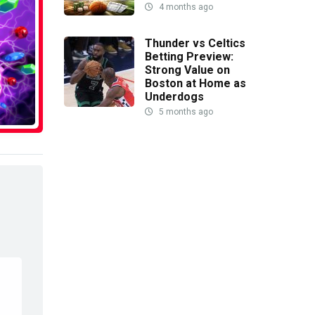
4 months ago
Thunder vs Celtics
Betting Preview:
Strong Value on
Boston at Home as
Underdogs
5 months ago