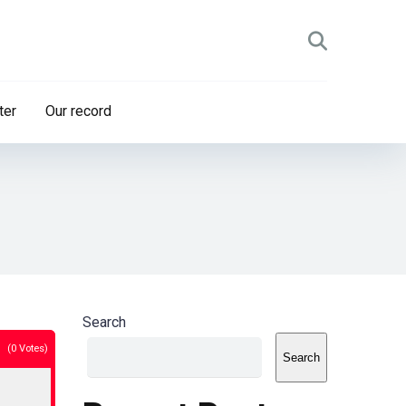
ter
Our record
Search
(
0
Votes)
Search