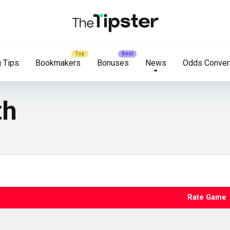
g Tips
Bookmakers
Bonuses
News
Odds Conver
th
Rate Game