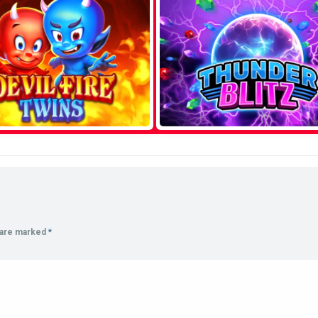
s are marked
*