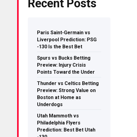
Recent Posts
Paris Saint-Germain vs
Liverpool Prediction: PSG
-130 Is the Best Bet
Spurs vs Bucks Betting
Preview: Injury Crisis
Points Toward the Under
Thunder vs Celtics Betting
Preview: Strong Value on
Boston at Home as
Underdogs
Utah Mammoth vs
Philadelphia Flyers
Prediction: Best Bet Utah
-130