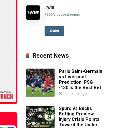
1win
+500% deposit bonus
Claim
Recent News
Paris Saint-Germain
vs Liverpool
Prediction: PSG
-130 Is the Best Bet
4 months ago
Spurs vs Bucks
Betting Preview:
Injury Crisis Points
Toward the Under