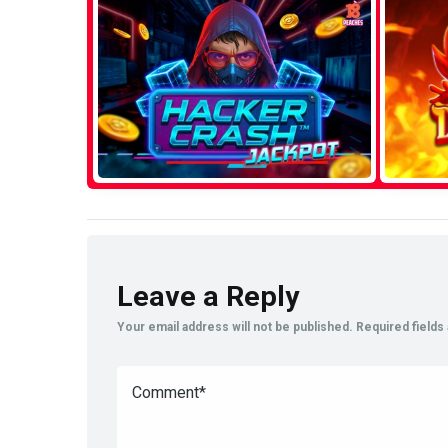
Leave a Reply
Your email address will not be published.
Required field