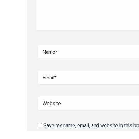
Save my name, email, and website in this br