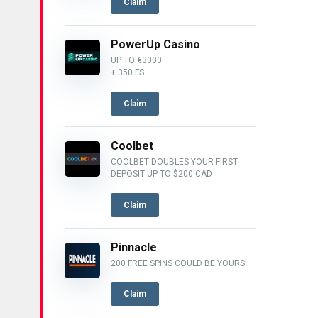
Claim
PowerUp Casino
UP TO €3000
+ 350 FS
Claim
Coolbet
COOLBET DOUBLES YOUR FIRST
DEPOSIT UP TO $200 CAD
Claim
Pinnacle
200 FREE SPINS COULD BE YOURS!
Claim