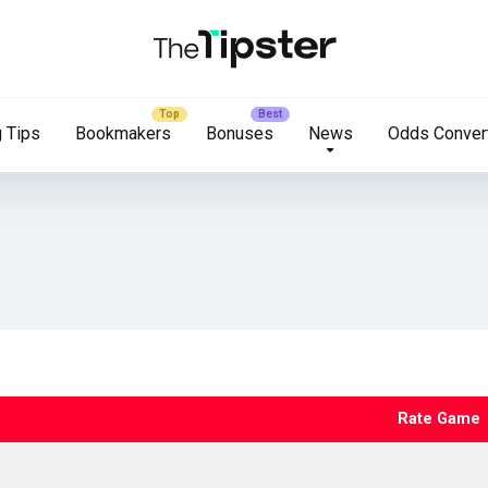
g Tips
Bookmakers
Bonuses
News
Odds Conver
Rate Game