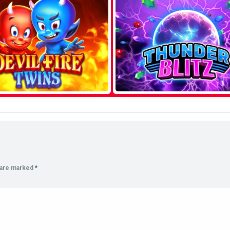
s are marked
*