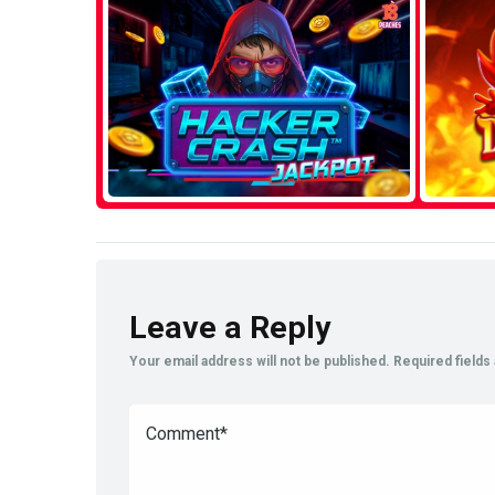
Leave a Reply
Your email address will not be published.
Required field