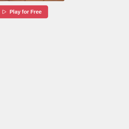
Play for Free