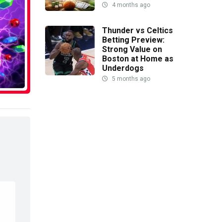
4 months ago
Thunder vs Celtics
Betting Preview:
Strong Value on
Boston at Home as
Underdogs
5 months ago