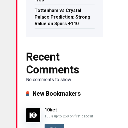
Tottenham vs Crystal
Palace Prediction: Strong
Value on Spurs +140
Recent
Comments
No comments to show.
New Bookmakers
10bet
100% up to £50 on first deposit