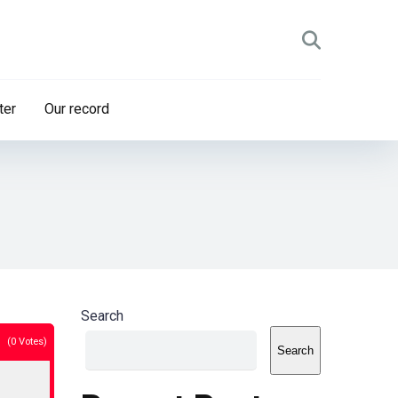
ter
Our record
Search
(
0
Votes)
Search