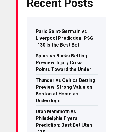
Recent Posts
Paris Saint-Germain vs
Liverpool Prediction: PSG
-130 Is the Best Bet
Spurs vs Bucks Betting
Preview: Injury Crisis
Points Toward the Under
Thunder vs Celtics Betting
Preview: Strong Value on
Boston at Home as
Underdogs
Utah Mammoth vs
Philadelphia Flyers
Prediction: Best Bet Utah
-130