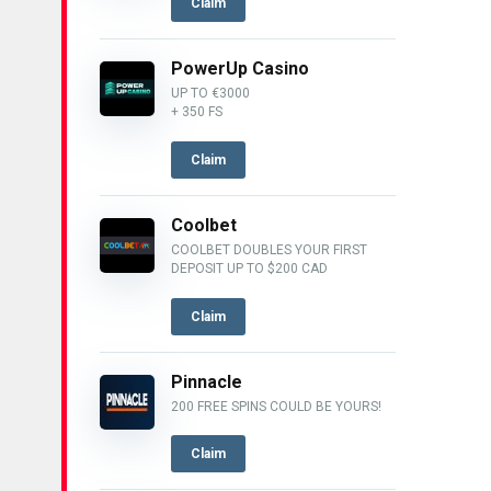
Claim
PowerUp Casino
UP TO €3000
+ 350 FS
Claim
Coolbet
COOLBET DOUBLES YOUR FIRST
DEPOSIT UP TO $200 CAD
Claim
Pinnacle
200 FREE SPINS COULD BE YOURS!
Claim