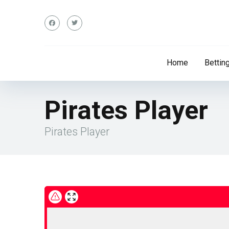
Home
Bettin
Pirates Player
Pirates Player