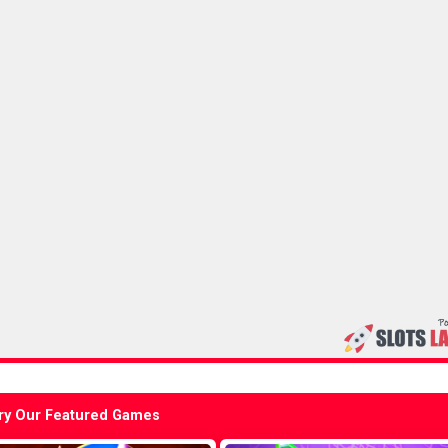
ry Our Featured Games