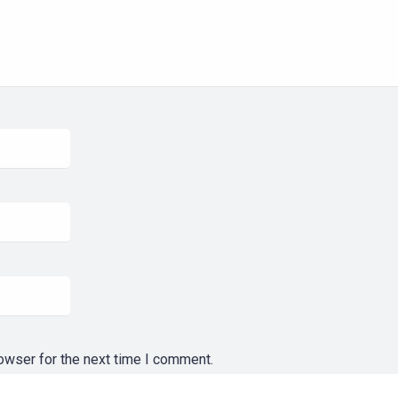
owser for the next time I comment.