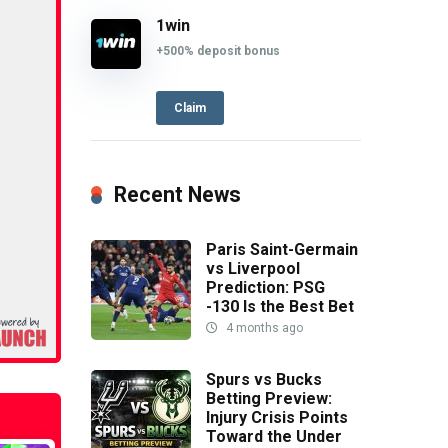
1win
+500% deposit bonus
Claim
Recent News
Paris Saint-Germain
vs Liverpool
Prediction: PSG
-130 Is the Best Bet
4 months ago
Spurs vs Bucks
Betting Preview:
Injury Crisis Points
Toward the Under