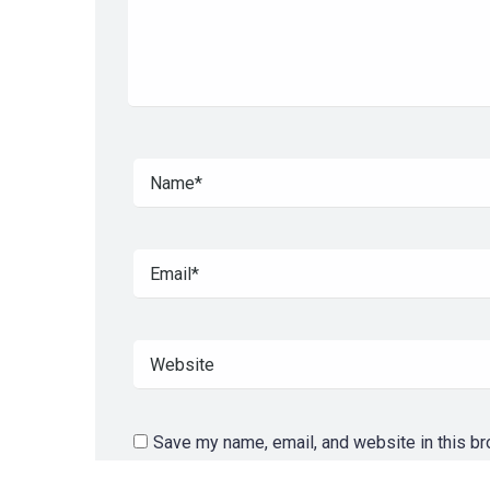
Save my name, email, and website in this br