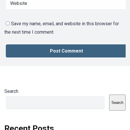
Save my name, email, and website in this browser for
the next time I comment.
Search
Search
Recent Posts