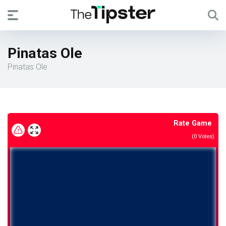
Pinatas Ole
Pinatas Ole
Rate Game
(
0
Votes)