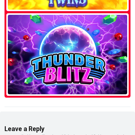
Leave a Reply