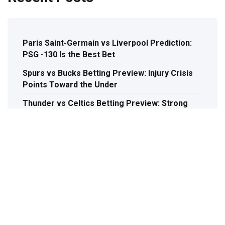
Paris Saint-Germain vs Liverpool Prediction:
PSG -130 Is the Best Bet
Spurs vs Bucks Betting Preview: Injury Crisis
Points Toward the Under
Thunder vs Celtics Betting Preview: Strong
Value on Boston at Home as Underdogs
Utah Mammoth vs Philadelphia Flyers
Prediction: Best Bet Utah -130
Tottenham vs Crystal Palace Prediction:
Strong Value on Spurs +140