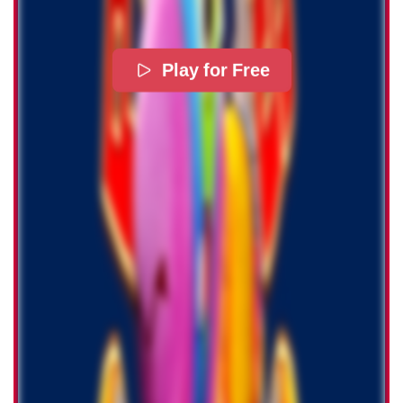
Play for Free