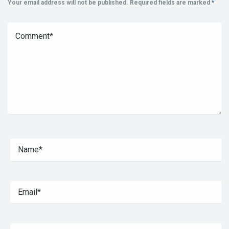
Your email address will not be published.
Required fields are marked
*