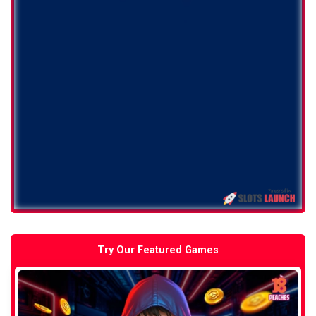
Try Our Featured Games