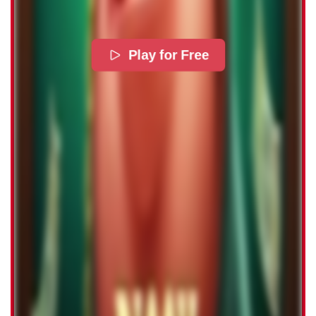
Play for Free