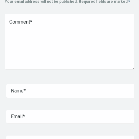
Your email address will not be published.
Required fields are marked
*