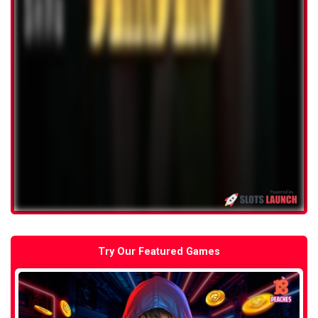
Try Our Featured Games