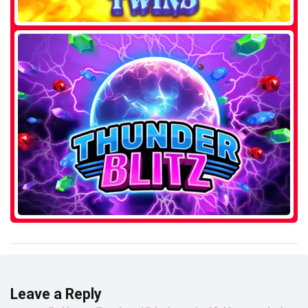
Leave a Reply