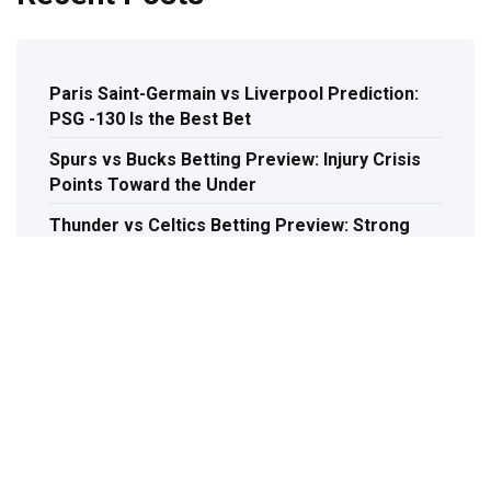
Paris Saint-Germain vs Liverpool Prediction:
PSG -130 Is the Best Bet
Spurs vs Bucks Betting Preview: Injury Crisis
Points Toward the Under
Thunder vs Celtics Betting Preview: Strong
Value on Boston at Home as Underdogs
Utah Mammoth vs Philadelphia Flyers
Prediction: Best Bet Utah -130
Tottenham vs Crystal Palace Prediction:
Strong Value on Spurs +140