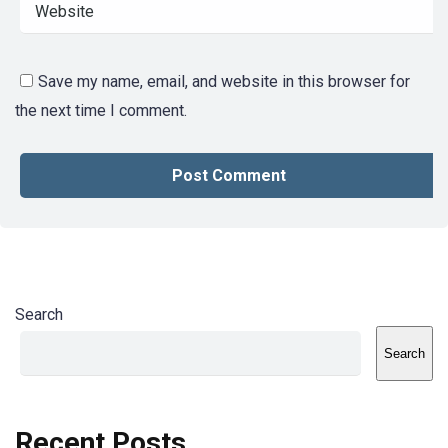
Save my name, email, and website in this browser for
the next time I comment.
Search
Search
Recent Posts