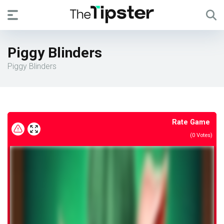
Piggy Blinders
Piggy Blinders
Rate Game
(
0
Votes)