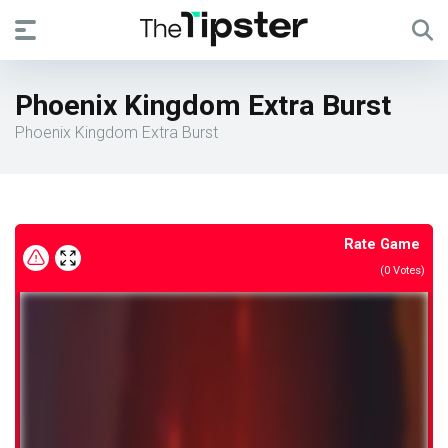
Phoenix Kingdom Extra Burst
Phoenix Kingdom Extra Burst
Rate Game
(
0
Votes)