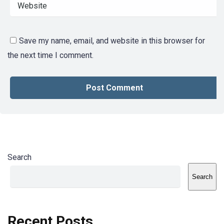
Save my name, email, and website in this browser for
the next time I comment.
Search
Search
Recent Posts