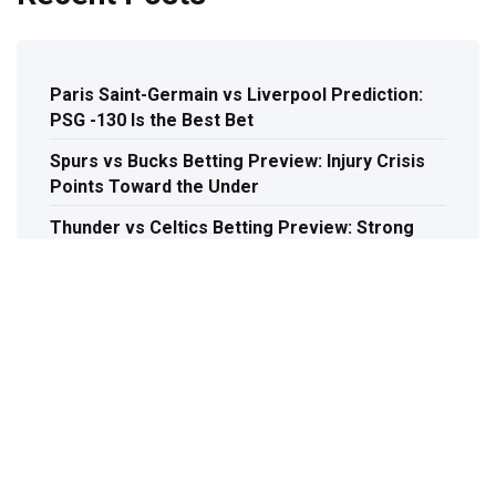
Paris Saint-Germain vs Liverpool Prediction:
PSG -130 Is the Best Bet
Spurs vs Bucks Betting Preview: Injury Crisis
Points Toward the Under
Thunder vs Celtics Betting Preview: Strong
Value on Boston at Home as Underdogs
Utah Mammoth vs Philadelphia Flyers
Prediction: Best Bet Utah -130
Tottenham vs Crystal Palace Prediction:
Strong Value on Spurs +140