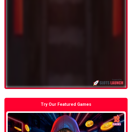
Try Our Featured Games