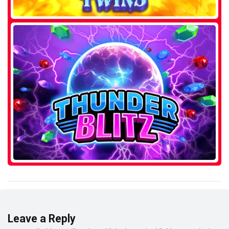
Leave a Reply