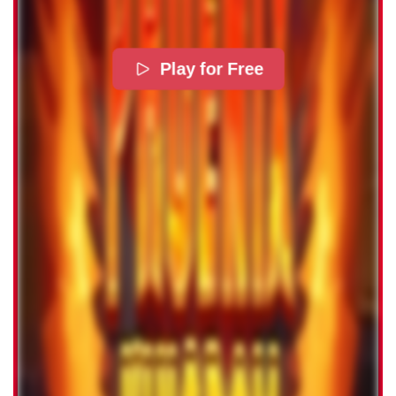
Play for Free