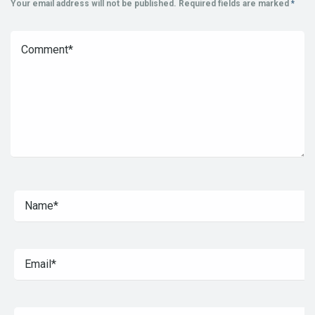
Your email address will not be published.
Required fields are marked
*