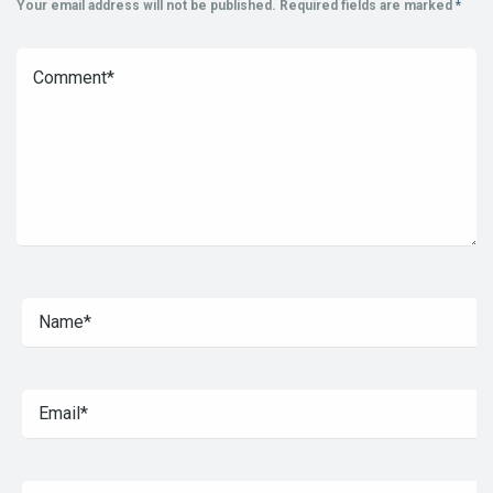
Your email address will not be published.
Required fields are marked
*