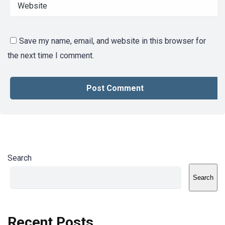
Save my name, email, and website in this browser for
the next time I comment.
Search
Search
Recent Posts