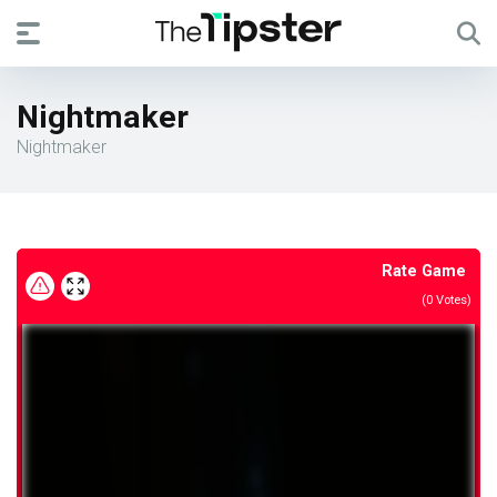
Nightmaker
Nightmaker
Rate Game
(
0
Votes)