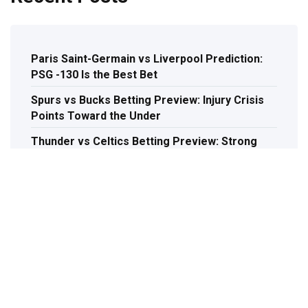
Paris Saint-Germain vs Liverpool Prediction:
PSG -130 Is the Best Bet
Spurs vs Bucks Betting Preview: Injury Crisis
Points Toward the Under
Thunder vs Celtics Betting Preview: Strong
Value on Boston at Home as Underdogs
Utah Mammoth vs Philadelphia Flyers
Prediction: Best Bet Utah -130
Tottenham vs Crystal Palace Prediction:
Strong Value on Spurs +140