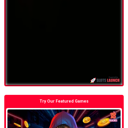
Try Our Featured Games