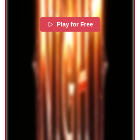
Play for Free