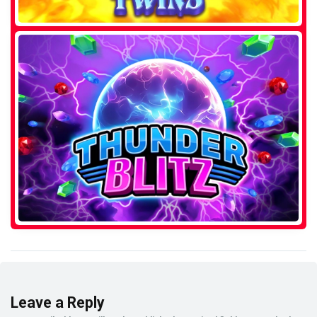
Leave a Reply