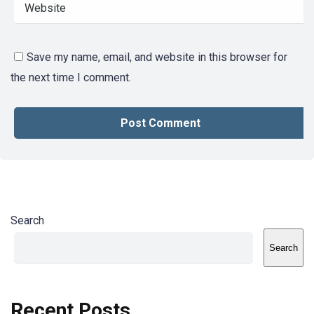
Save my name, email, and website in this browser for
the next time I comment.
Search
Search
Recent Posts