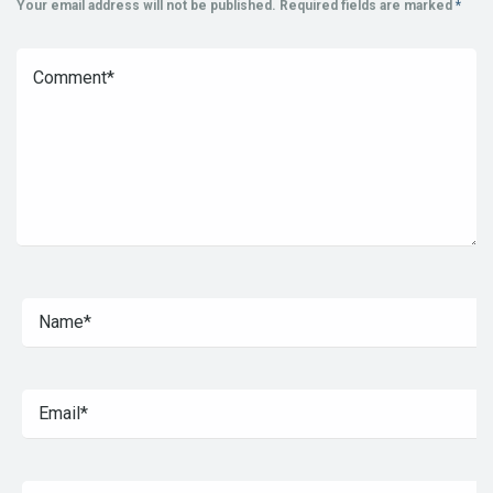
Your email address will not be published.
Required fields are marked
*