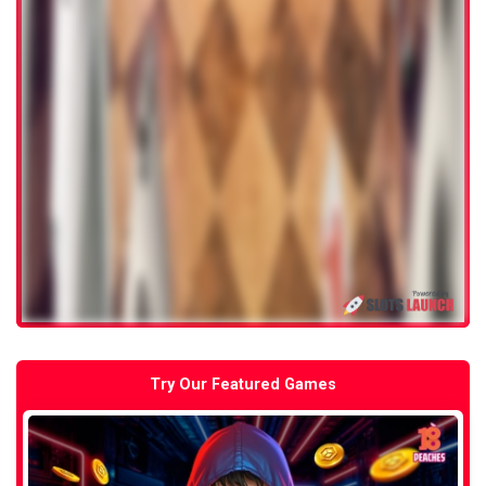
Try Our Featured Games