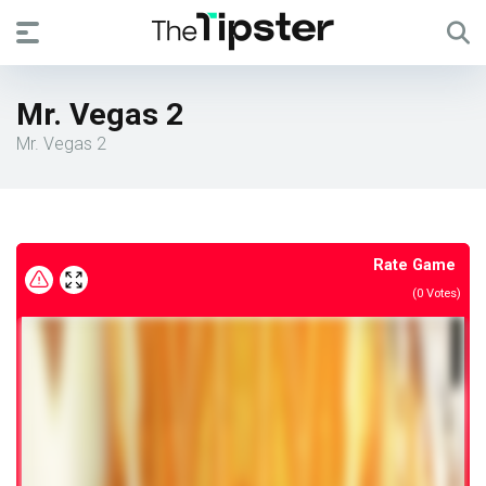
Mr. Vegas 2
Mr. Vegas 2
Rate Game
(
0
Votes)