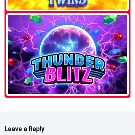
Leave a Reply