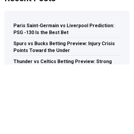
Paris Saint-Germain vs Liverpool Prediction:
PSG -130 Is the Best Bet
Spurs vs Bucks Betting Preview: Injury Crisis
Points Toward the Under
Thunder vs Celtics Betting Preview: Strong
Value on Boston at Home as Underdogs
Utah Mammoth vs Philadelphia Flyers
Prediction: Best Bet Utah -130
Tottenham vs Crystal Palace Prediction:
Strong Value on Spurs +140