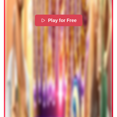
Play for Free