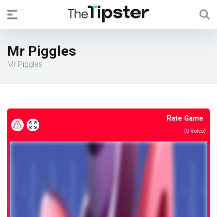
Mr Piggles
Mr Piggles
Rate Game
(
0
Votes)