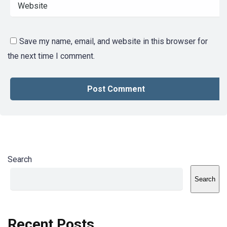
Save my name, email, and website in this browser for
the next time I comment.
Search
Search
Recent Posts