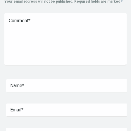
Your email address will not be published.
Required fields are marked
*