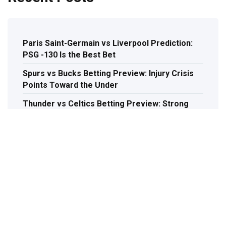
Paris Saint-Germain vs Liverpool Prediction:
PSG -130 Is the Best Bet
Spurs vs Bucks Betting Preview: Injury Crisis
Points Toward the Under
Thunder vs Celtics Betting Preview: Strong
Value on Boston at Home as Underdogs
Utah Mammoth vs Philadelphia Flyers
Prediction: Best Bet Utah -130
Tottenham vs Crystal Palace Prediction:
Strong Value on Spurs +140