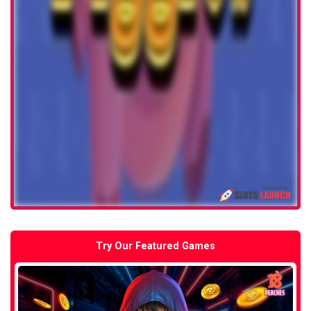
Try Our Featured Games