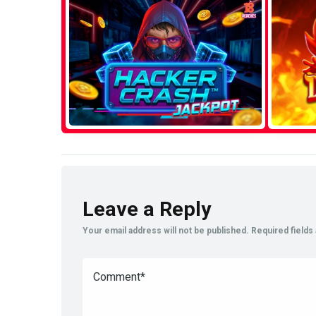
Leave a Reply
Your email address will not be published.
Required field