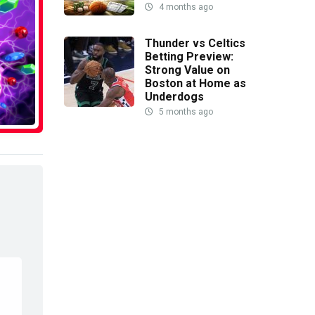
4 months ago
Thunder vs Celtics
Betting Preview:
Strong Value on
Boston at Home as
Underdogs
5 months ago