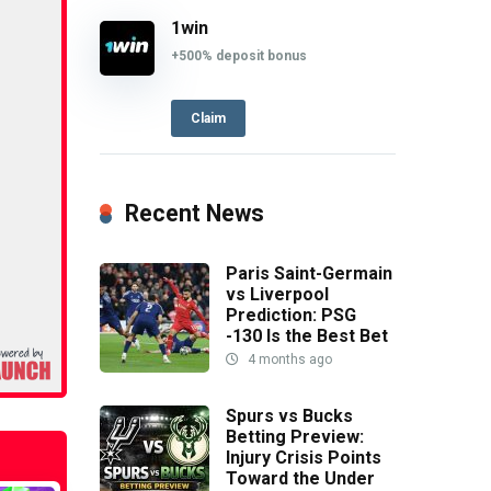
1win
+500% deposit bonus
Claim
Recent News
Paris Saint-Germain
vs Liverpool
Prediction: PSG
-130 Is the Best Bet
4 months ago
Spurs vs Bucks
Betting Preview:
Injury Crisis Points
Toward the Under