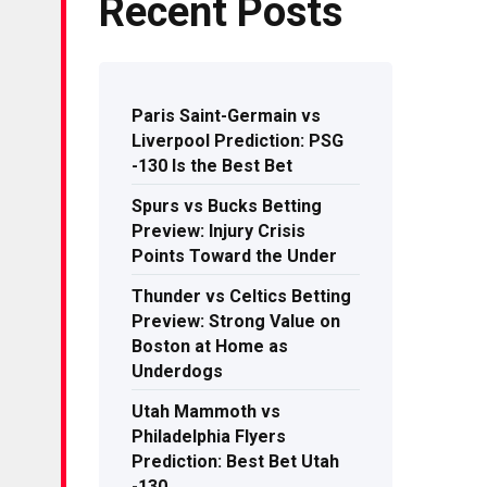
Recent Posts
Paris Saint-Germain vs
Liverpool Prediction: PSG
-130 Is the Best Bet
Spurs vs Bucks Betting
Preview: Injury Crisis
Points Toward the Under
Thunder vs Celtics Betting
Preview: Strong Value on
Boston at Home as
Underdogs
Utah Mammoth vs
Philadelphia Flyers
Prediction: Best Bet Utah
-130