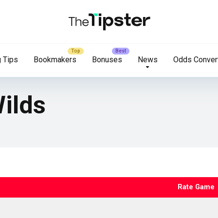
g Tips
Bookmakers
Bonuses
News
Odds Conver
ilds
Rate Game