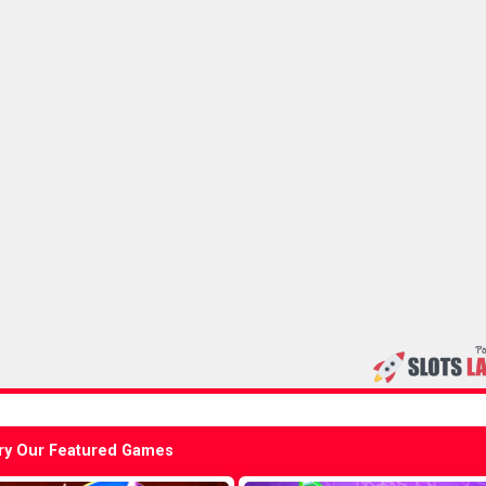
ry Our Featured Games