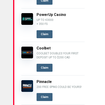
Claim
PowerUp Casino
UP TO €3000
+ 350 FS
Claim
Coolbet
COOLBET DOUBLES YOUR FIRST
DEPOSIT UP TO $200 CAD
Claim
Pinnacle
200 FREE SPINS COULD BE YOURS!
Claim