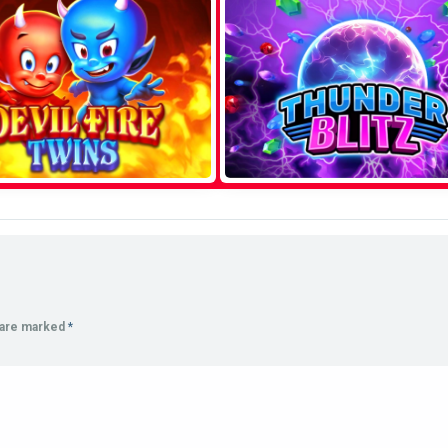
s are marked
*