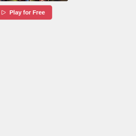
Play for Free