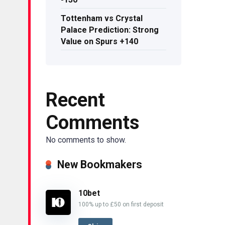
Tottenham vs Crystal
Palace Prediction: Strong
Value on Spurs +140
Recent
Comments
No comments to show.
New Bookmakers
10bet
100% up to £50 on first deposit