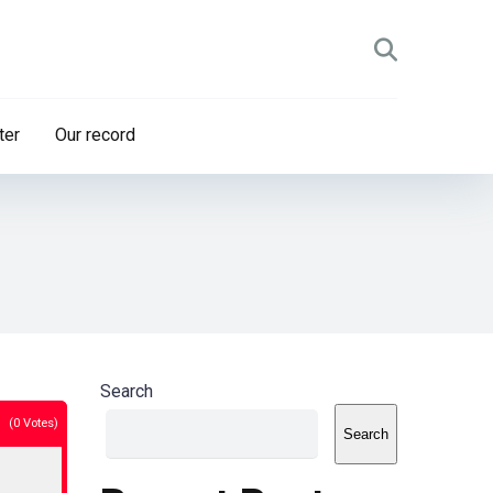
ter
Our record
Search
(
0
Votes)
Search