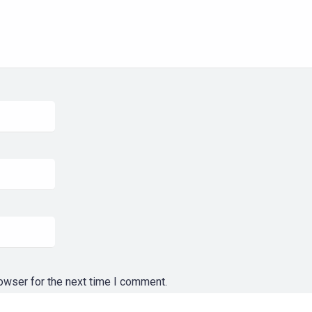
owser for the next time I comment.