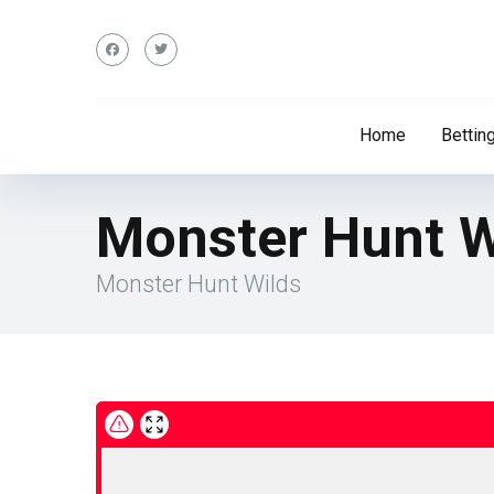
Home
Bettin
Monster Hunt W
Monster Hunt Wilds