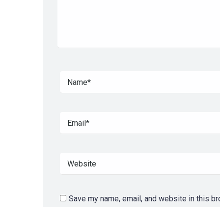
Save my name, email, and website in this br