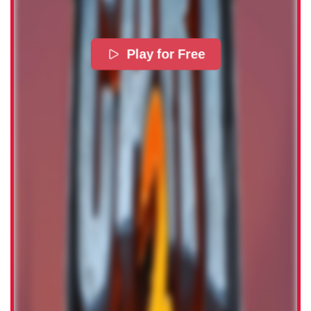
Play for Free