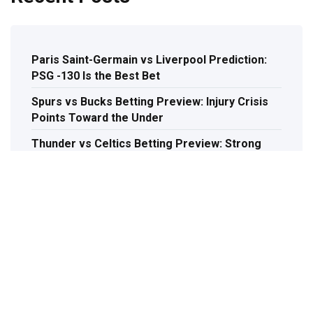
Paris Saint-Germain vs Liverpool Prediction:
PSG -130 Is the Best Bet
Spurs vs Bucks Betting Preview: Injury Crisis
Points Toward the Under
Thunder vs Celtics Betting Preview: Strong
Value on Boston at Home as Underdogs
Utah Mammoth vs Philadelphia Flyers
Prediction: Best Bet Utah -130
Tottenham vs Crystal Palace Prediction:
Strong Value on Spurs +140