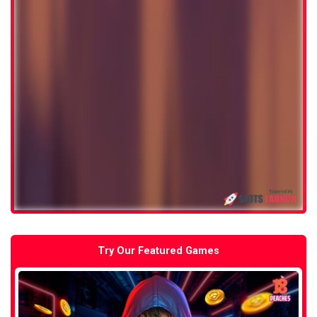
Try Our Featured Games