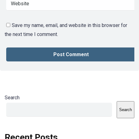
Save my name, email, and website in this browser for
the next time I comment.
Search
Search
Recent Posts