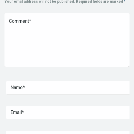
Your email address will not be published.
Required fields are marked
*