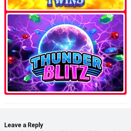
Leave a Reply