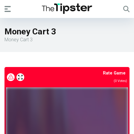
Money Cart 3
Money Cart 3
Rate Game
(
0
Votes)