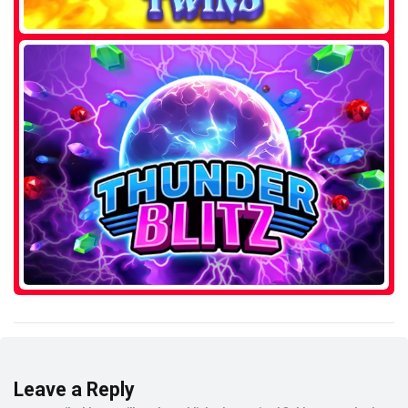
Leave a Reply