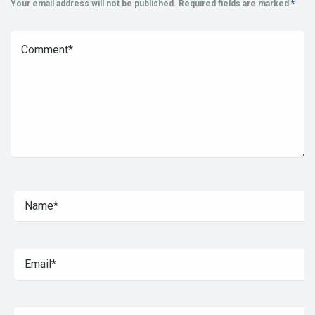
Your email address will not be published.
Required fields are marked
*