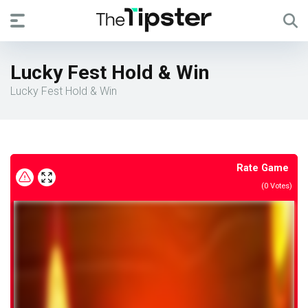
Lucky Fest Hold & Win
Lucky Fest Hold & Win
Rate Game
(
0
Votes)