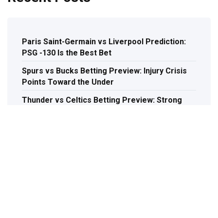
Paris Saint-Germain vs Liverpool Prediction:
PSG -130 Is the Best Bet
Spurs vs Bucks Betting Preview: Injury Crisis
Points Toward the Under
Thunder vs Celtics Betting Preview: Strong
Value on Boston at Home as Underdogs
Utah Mammoth vs Philadelphia Flyers
Prediction: Best Bet Utah -130
Tottenham vs Crystal Palace Prediction:
Strong Value on Spurs +140