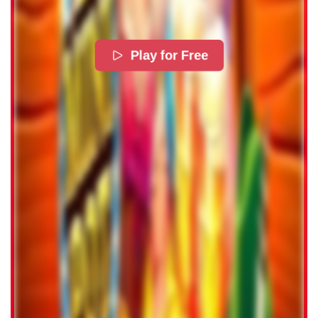
Play for Free