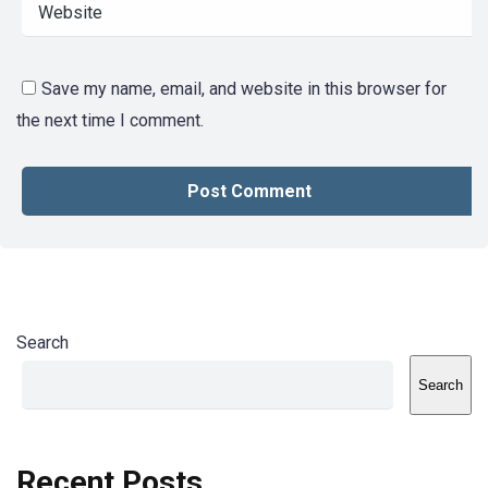
Save my name, email, and website in this browser for
the next time I comment.
Search
Search
Recent Posts