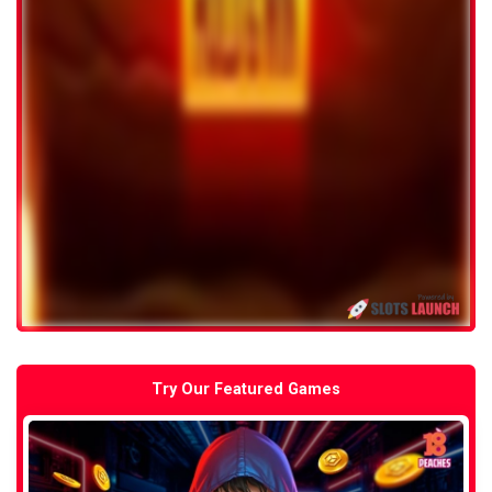
Try Our Featured Games